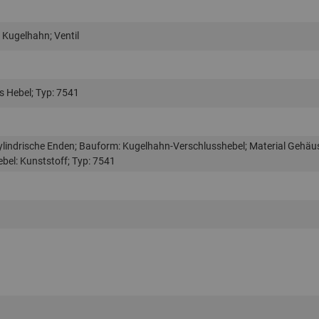
 Kugelhahn; Ventil
 Hebel; Typ: 7541
ylindrische Enden; Bauform: Kugelhahn-Verschlusshebel; Material Gehäu
ebel: Kunststoff; Typ: 7541