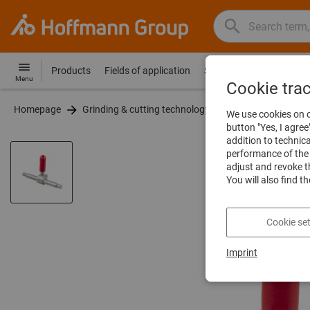
Search
Search
Hoffmann
term,
Group
product,
Products
Fields of application
Services
Guides
Co
Hoffmann
Home
Menu
article
Cookie tra
Group
no.,
Homepage
Grinding & cutting technology
Vibratory finishing
site
We use cookies on o
category,
navigation
button "Yes, I agree
EAN/GTIN,
addition to technic
brand...
performance of the 
adjust and revoke t
You will also find t
Cookie set
Imprint