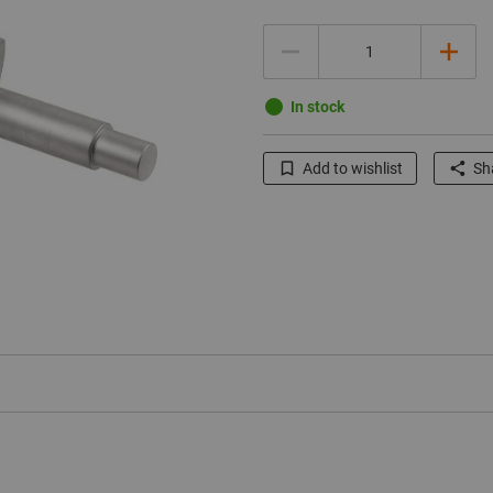
Quantity
In stock
Add to wishlist
Sha