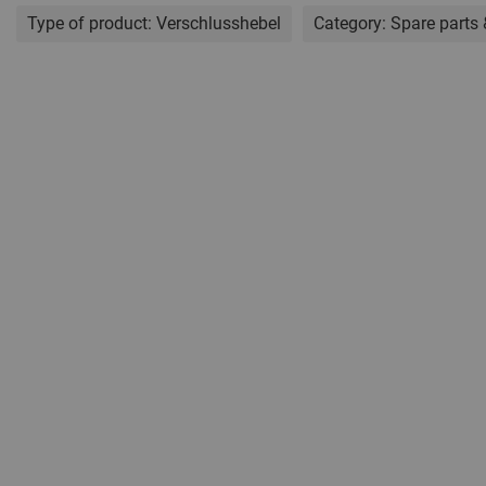
Type of product:
Verschlusshebel
Category:
Spare parts 