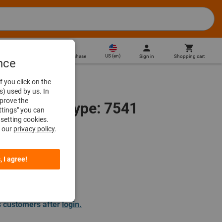
US
(
en
)
Sign in
Shopping cart
Direct purchase
nce
f you click on the
s) used by us. In
mprove the
ver arm, Type: 7541
ttings" you can
setting cookies.
n our
privacy policy
.
, I agree!
 plus delivery costs
ss customers after
login.