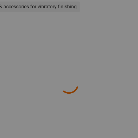
& accessories for vibratory finishing