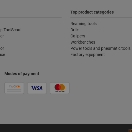
Top product categories
Reaming tools
p ToolScout
Drills
der
Calipers
Workbenches
tor
Power tools and pneumatic tools
ice
Factory equipment
Modes of payment
Im