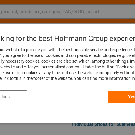
nsulting and support
Hoffmann Group
cking for the best Hoffmann Group experie
Spare parts & accessories for vibratory finishing
ur website to provide you with the best possible service and experience. I
", you agree to the use of cookies and comparable technologies (e.g. pixel
ally necessary cookies, cookies are also set which, among other things, i
GMT35 Chips co
website and offer you personalised content. Under the button "Cookie se
he use of our cookies at any time and use the website completely without 
Article no.:
509006 7541
he link to this in the footer of the website. You can find more information i
tings
Yes
Price per 1 Piece
plus VAT at the current rate
Prices
Individual prices for busine