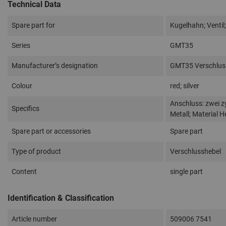
Technical Data
Spare part for
Kugelhahn; Ventil;
Series
GMT35
Manufacturer’s designation
GMT35 Verschluss
Colour
red; silver
Anschluss: zwei z
Specifics
Metall; Material H
Spare part or accessories
Spare part
Type of product
Verschlusshebel
Content
single part
Identification & Classification
Article number
509006 7541