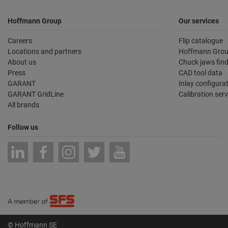
Footer
Hoffmann Group
Our services
Careers
Flip catalogue
Locations and partners
Hoffmann Grou
About us
Chuck jaws fin
Press
CAD tool data
GARANT
Inlay configura
GARANT GridLine
Calibration serv
All brands
Follow us
© Hoffmann SE