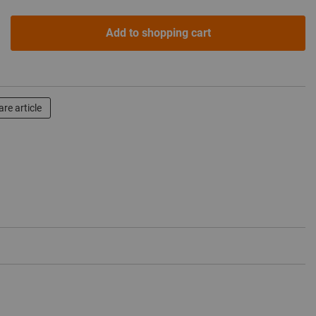
Add to shopping cart
re article