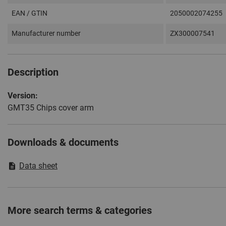
EAN / GTIN
2050002074255
Manufacturer number
ZX300007541
Description
Version:
GMT35 Chips cover arm
Downloads & documents
Data sheet
More search terms & categories