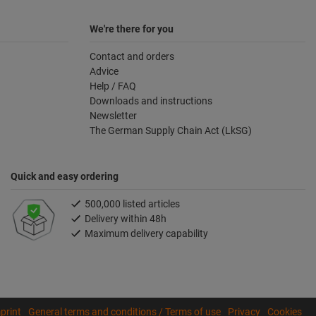
We're there for you
Contact and orders
Advice
Help / FAQ
Downloads and instructions
Newsletter
The German Supply Chain Act (LkSG)
Quick and easy ordering
500,000 listed articles
Delivery within 48h
Maximum delivery capability
print
General terms and conditions / Terms of use
Privacy
Cookies