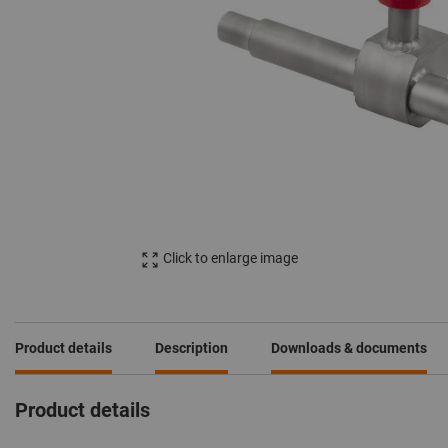
Click to enlarge image
Product details
Description
Downloads & documents
Product details