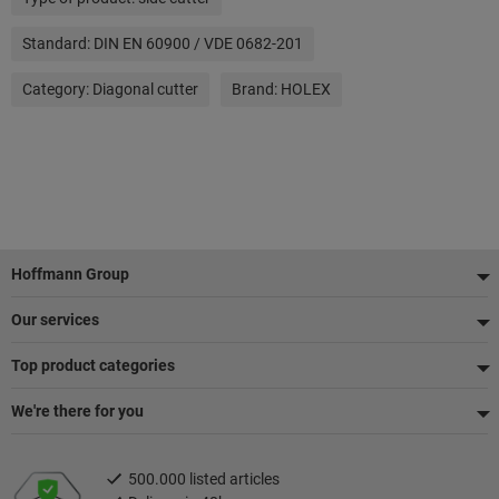
Standard:
DIN EN 60900 / VDE 0682-201
Category:
Diagonal cutter
Brand:
HOLEX
Footer
Hoffmann Group
Our services
Top product categories
We're there for you
500.000 listed articles