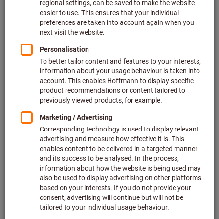
Price per 1 Piece
plus VAT at the current rate
Prices plus delivery costs
Individual prices for business customers after
login.
overall length (mm):
140
160
180
Quantity
Add to shopping cart
In stock
Add to wishlist
Share article