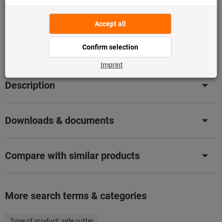
Flip Catalogue
Product details
Description
Downloads & documents
Compare with similar products
More search terms & categories
Type of product:
side cutter