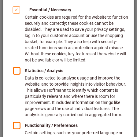
Click to enlarge image