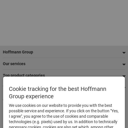
Footer
Hoffmann Group
Our services
Top product categories
We're there for you
Cookie tracking for the best Hoffmann
Group experience
Quick and easy ordering
We use cookies on our website to provide you with the best
500.000 listed articles
possible service and experience. If you click on the button "Yes,
Highest delivery accuracy
I agree", you agree to the use of cookies and comparable
Maximum delivery capability
technologies (e.g. pixels) used by us. In addition to technically
necessary cookies, cookies are also set which, among other