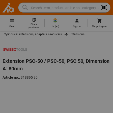
Search
Search
Hoffmann
term,
Group
product,
Direct
Home
Hoffmann
article
IN
(
en
)
Menu
Sign in
Shopping cart
purchase
Group
no.,
Cylindrical extensions, adapters & reducers
Extensions
site
category,
navigation
EAN/GTIN,
brand...
Extension PSC-50 / PSC-50, PSC 50, Dimension
A: 80mm
Article no.:
318895 80