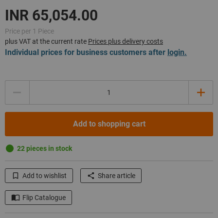
Price per 1 Piece
plus VAT at the current rate
Prices plus delivery costs
Individual prices for business customers after
login.
Quantity
Add to shopping cart
22 pieces in stock
Add to wishlist
Share article
Flip Catalogue