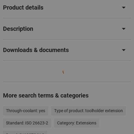
Product details
Description
Downloads & documents
More search terms & categories
Through-coolant:
yes
Type of product:
toolholder extension
Standard:
ISO 26623-2
Category:
Extensions