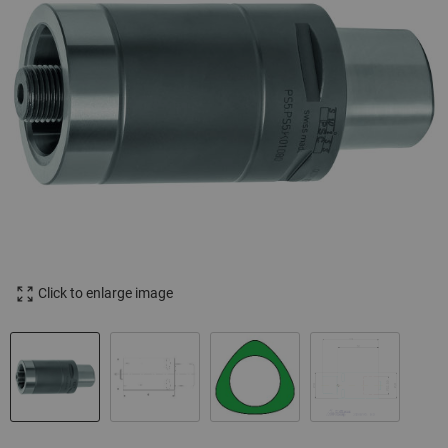
Click to enlarge image