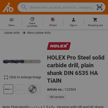
Search
Search
Hoffmann
term,
Group
product,
Direct
Home
Hoffmann
article
US
(
en
)
Menu
Sign in
Shopping cart
purchase
Group
no.,
Jobber drills
Mono jobber drills
site
category,
navigation
EAN/GTIN,
brand...
HOLEX Pro Steel solid
carbide drill, plain
shank DIN 6535 HA
Click to enlarge image
TiAlN
Article no.:
122504
185 variants
Note: Flute length L
= L
+ 1.5 × D
. Versions with HB and HE shank