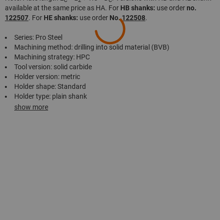
C
2
C
available at the same price as HA. For
HB shanks:
use order
no.
122507
. For
HE shanks:
use order
No.
122508
.
Series: Pro Steel
Machining method: drilling into solid material (BVB)
Machining strategy: HPC
Tool version: solid carbide
Holder version: metric
Holder shape: Standard
Holder type: plain shank
show more