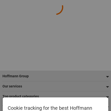
Footer
Hoffmann Group
Our services
Top product categories
We're there for you
Cookie tracking for the best Hoffmann