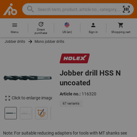
Search
Search
Hoffmann
term,
Group
product,
Direct
Home
Hoffmann
article
US
(
en
)
Menu
Sign in
Shopping cart
purchase
Group
no.,
Jobber drills
Mono jobber drills
site
category,
navigation
EAN/GTIN,
brand...
Jobber drill HSS N
uncoated
Article no.:
116320
Click to enlarge image
67 variants
Note: For suitable reducing adapters for tools with MT shanks see