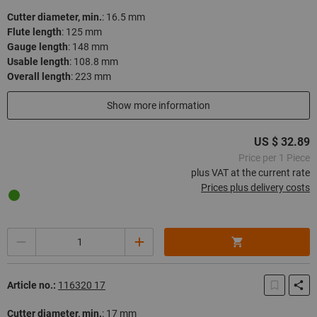
Cutter diameter, min.
:
16.5 mm
Flute length
:
125 mm
Gauge length
:
148 mm
Usable length
:
108.8 mm
Overall length
:
223 mm
In stock
Show more information
US $ 32.89
Price per 1 Piece
plus VAT at the current rate
Prices plus delivery costs
Quantity
Article no.:
116320 17
Cutter diameter, min.
:
17 mm