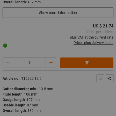
Overall length
:
182 mm
In stock
Show more information
US $ 21.74
Price per 1 Piece
plus VAT at the current rate
Prices plus delivery costs
Quantity
Article no.:
116320 13,5
Cutter diameter, min.
:
13.5 mm
Flute length
:
108 mm
Gauge length
:
127 mm
Usable length
:
87 mm
Overall length
:
189 mm