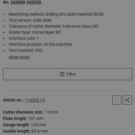
No.
343000
-
343530
.
Machining method: drilling into solid material (BVB)
Tool version: solid steel
Tolerance of cutter diameter: tolerance class ISO
Holder type: morse taper MT
Interface: joint 1
Interface position: on the machine
Tool material: HSS
show more
Filter
Article no.:
116320 13
Cutter diameter, min.
:
13 mm
Flute length
:
101 mm
Gauge length
:
120 mm
Usable length
:
85.6 mm