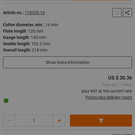
Article no.:
116320 16
Cutter diameter, min.
:
16 mm
Flute length
:
120 mm
Gauge length
:
143 mm
Usable length
:
102.2 mm
Overall length
:
218 mm
In stock
Show more information
US $ 30.36
Price per 1 Piece
plus VAT at the current rate
Prices plus delivery costs
Quantity