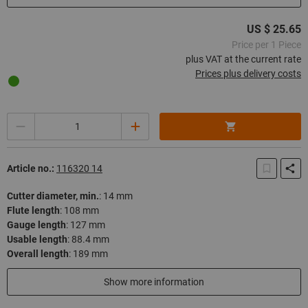
US $ 25.65
Price per 1 Piece
plus VAT at the current rate
Prices plus delivery costs
Quantity
Article no.:
116320 14
Cutter diameter, min.
:
14 mm
Flute length
:
108 mm
Gauge length
:
127 mm
Usable length
:
88.4 mm
Overall length
:
189 mm
In stock
Show more information