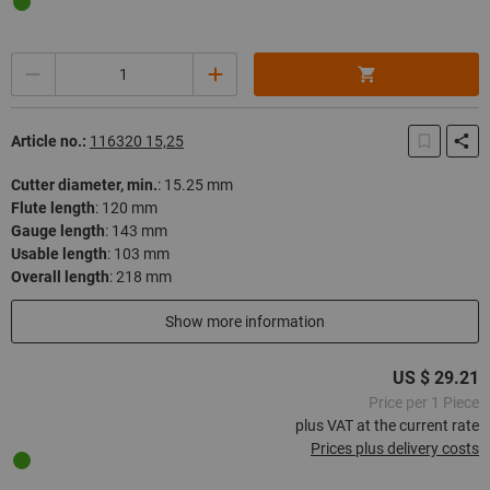
Quantity
Article no.:
116320 15,25
Cutter diameter, min.
:
15.25 mm
Flute length
:
120 mm
Gauge length
:
143 mm
Usable length
:
103 mm
Overall length
:
218 mm
In stock
Show more information
US $ 29.21
Price per 1 Piece
plus VAT at the current rate
Prices plus delivery costs