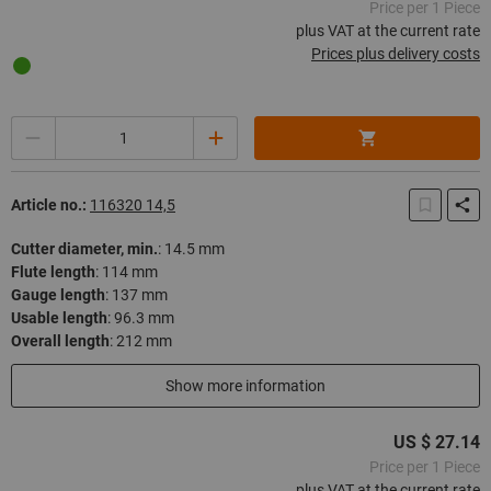
Price per 1 Piece
plus VAT at the current rate
Prices plus delivery costs
Quantity
Article no.:
116320 14,5
Cutter diameter, min.
:
14.5 mm
Flute length
:
114 mm
Gauge length
:
137 mm
Usable length
:
96.3 mm
Overall length
:
212 mm
In stock
Show more information
US $ 27.14
Price per 1 Piece
plus VAT at the current rate