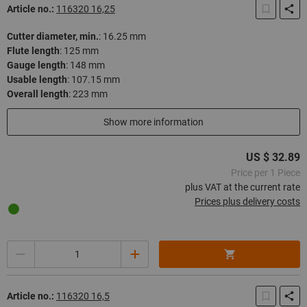
Article no.:
116320 16,25
Cutter diameter, min.
:
16.25 mm
Flute length
:
125 mm
Gauge length
:
148 mm
Usable length
:
107.15 mm
Overall length
:
223 mm
In stock
Show more information
US $ 32.89
Price per 1 Piece
plus VAT at the current rate
Prices plus delivery costs
Quantity
Article no.:
116320 16,5