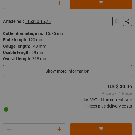
Quantity
Article no.:
116320 15,75
Cutter diameter, min.
:
15.75 mm
Flute length
:
120 mm
Gauge length
:
143 mm
Usable length
:
99 mm
Overall length
:
218 mm
In stock
Show more information
US $ 30.36
Price per 1 Piece
plus VAT at the current rate
Prices plus delivery costs
Quantity