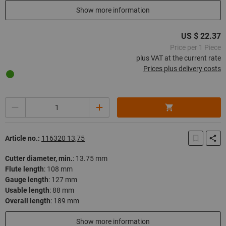
In stock
Show more information
US $ 22.37
Price per 1 Piece
plus VAT at the current rate
Prices plus delivery costs
Quantity
Article no.:
116320 13,75
Cutter diameter, min.
:
13.75 mm
Flute length
:
108 mm
Gauge length
:
127 mm
Usable length
:
88 mm
Overall length
:
189 mm
In stock
Show more information