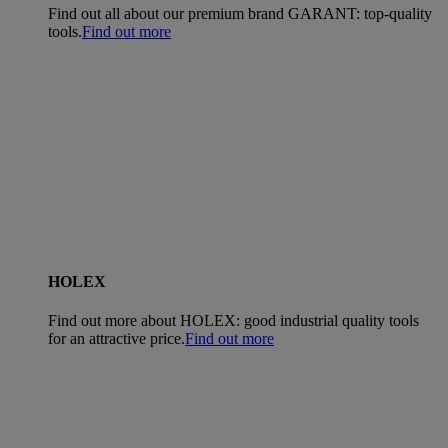
Find out all about our premium brand GARANT: top-quality
tools.
Find out more
HOLEX
Find out more about HOLEX: good industrial quality tools
for an attractive price.
Find out more