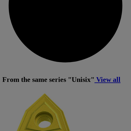
From the same series "Unisix"
View all