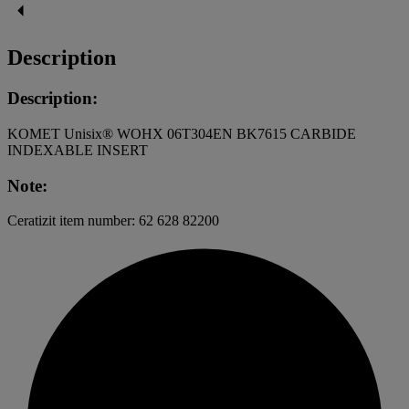
Description
Description:
KOMET Unisix® WOHX 06T304EN BK7615 CARBIDE
INDEXABLE INSERT
Note:
Ceratizit item number: 62 628 82200