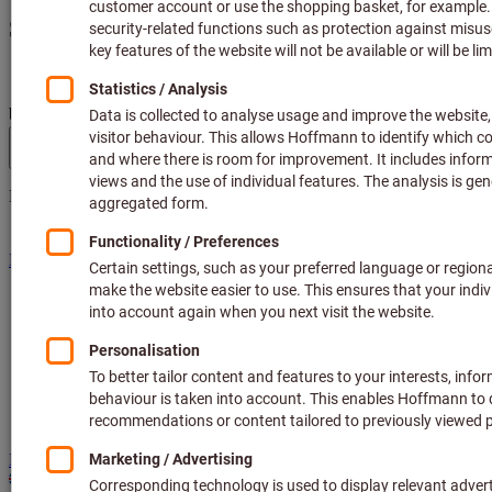
Search
Search term, product, article no., category, EAN/GTIN,
brand...
Hoffmann Group site navigation
Menu
Products
Fields of application
Services
Guides
Consulting and support
Hoffmann Group
Direct purchase