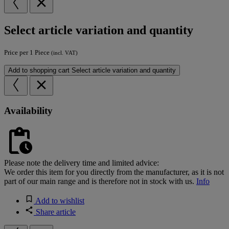
Select article variation and quantity
Price per 1 Piece
(incl. VAT)
Add to shopping cart
Select article variation and quantity
Availability
Please note the delivery time and limited advice:
We order this item for you directly from the manufacturer, as it is not
part of our main range and is therefore not in stock with us.
Info
Add to wishlist
Share article