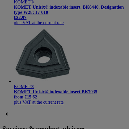
KOMET®
KOMET Unisix® indexable insert, BK6440, Designation
type W28: 17-010
£22.97
plus VAT at the current rate
KOMET®
KOMET Unisix® indexable insert BK7935
from
£15.62
plus VAT at the current rate
Services & product advisors