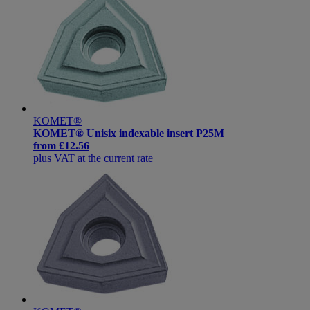
KOMET®
KOMET® Unisix indexable insert P25M
from
£12.56
plus VAT at the current rate