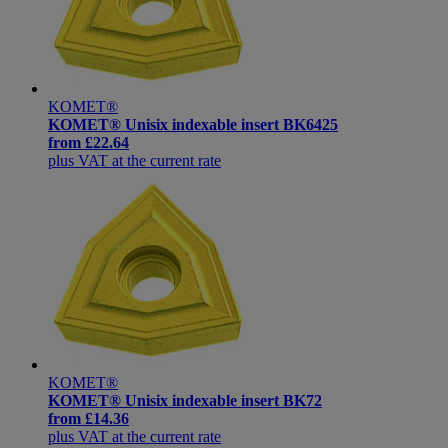
KOMET®
KOMET® Unisix indexable insert BK6425
from
£22.64
plus VAT at the current rate
KOMET®
KOMET® Unisix indexable insert BK72
from
£14.36
plus VAT at the current rate