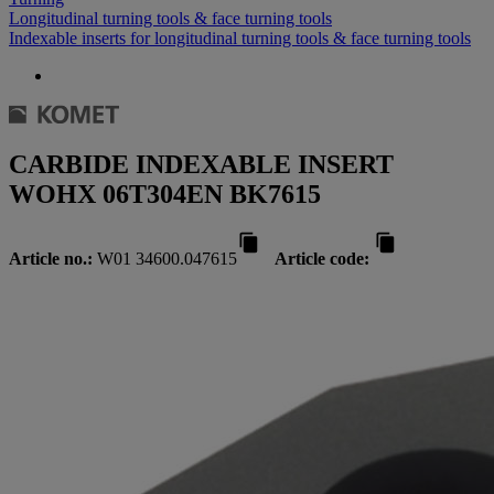
Longitudinal turning tools & face turning tools
Indexable inserts for longitudinal turning tools & face turning tools
CARBIDE INDEXABLE INSERT
WOHX 06T304EN BK7615
Article no.:
W01 34600.047615
Article code: