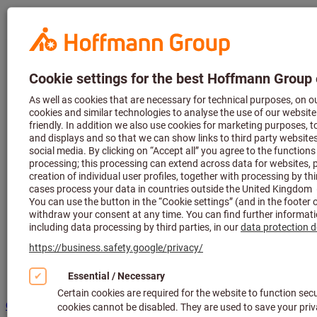
Hoffmann
Group Home