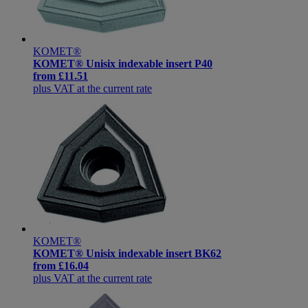
KOMET®
KOMET® Unisix indexable insert P40
from
£11.51
plus VAT at the current rate
KOMET®
KOMET® Unisix indexable insert BK62
from
£16.04
plus VAT at the current rate