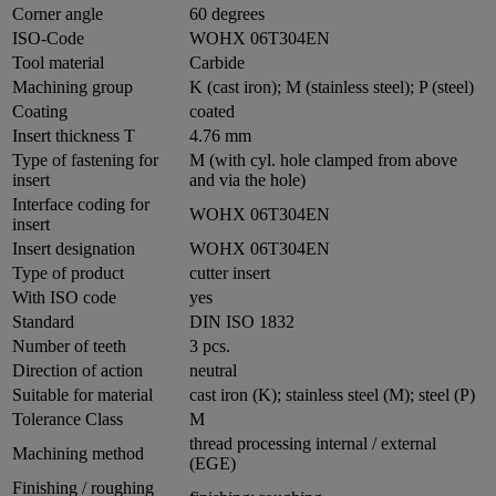
Corner angle
60 degrees
ISO-Code
WOHX 06T304EN
Tool material
Carbide
Machining group
K (cast iron); M (stainless steel); P (steel)
Coating
coated
Insert thickness T
4.76 mm
Type of fastening for
M (with cyl. hole clamped from above
insert
and via the hole)
Interface coding for
WOHX 06T304EN
insert
Insert designation
WOHX 06T304EN
Type of product
cutter insert
With ISO code
yes
Standard
DIN ISO 1832
Number of teeth
3 pcs.
Direction of action
neutral
Suitable for material
cast iron (K); stainless steel (M); steel (P)
Tolerance Class
M
thread processing internal / external
Machining method
(EGE)
Finishing / roughing