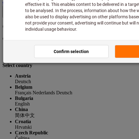
GB
(
en
)
Country & language
Current selection
Great Britain
English
Select country
Austria
Deutsch
Belgium
Français
Nederlands
Deutsch
Bulgaria
English
China
简体中文
Croatia
Hrvatski
Czech Republic
Čeština