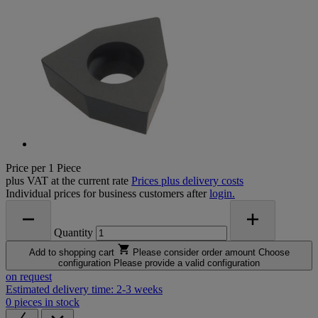
Price per 1 Piece
plus VAT at the current rate
Prices plus delivery costs
Individual prices for business customers after
login.
Quantity
Add to shopping cart
Please consider order amount
Choose
configuration
Please provide a valid configuration
on request
Estimated delivery time: 2-3 weeks
0 pieces in stock