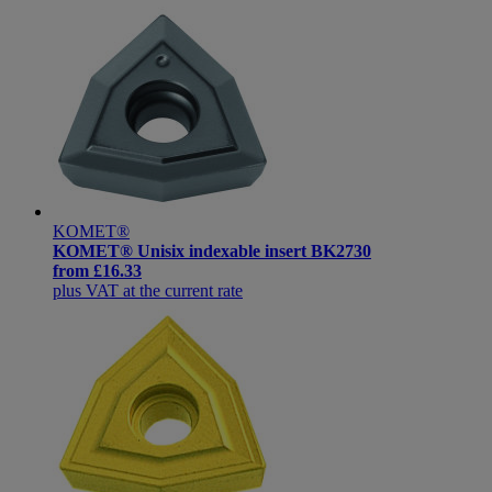
KOMET®
KOMET® Unisix indexable insert BK2730
from
£16.33
plus VAT at the current rate