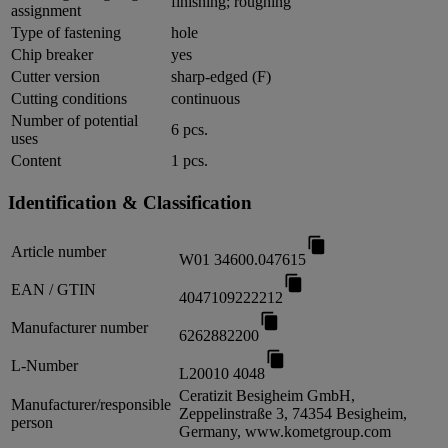
finishing; roughing
assignment
Type of fastening
hole
Chip breaker
yes
Cutter version
sharp-edged (F)
Cutting conditions
continuous
Number of potential
6 pcs.
uses
Content
1 pcs.
Identification & Classification
Article number
W01 34600.047615
EAN / GTIN
4047109222212
Manufacturer number
6262882200
L-Number
L20010 4048
Ceratizit Besigheim GmbH,
Manufacturer/responsible
Zeppelinstraße 3, 74354 Besigheim,
person
Germany, www.kometgroup.com