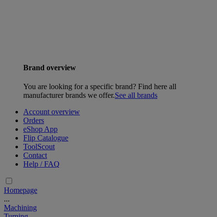
Brand overview
You are looking for a specific brand? Find here all
manufacturer brands we offer.
See all brands
Account overview
Orders
eShop App
Flip Catalogue
ToolScout
Contact
Help / FAQ
Homepage
...
Machining
Turning