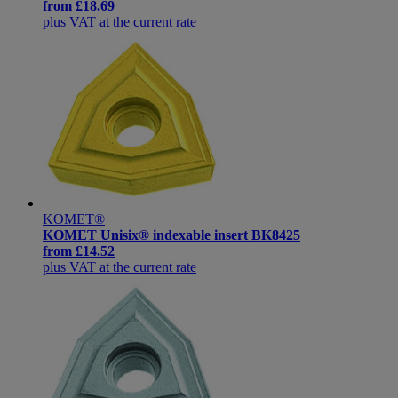
from
£18.69
plus VAT at the current rate
KOMET®
KOMET Unisix® indexable insert BK8425
from
£14.52
plus VAT at the current rate