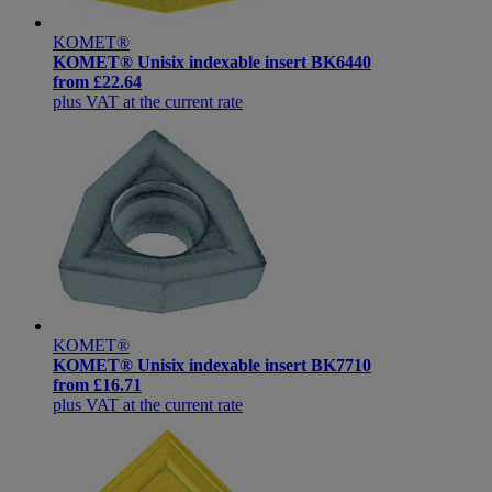
KOMET®
KOMET® Unisix indexable insert BK6440
from
£22.64
plus VAT at the current rate
KOMET®
KOMET® Unisix indexable insert BK7710
from
£16.71
plus VAT at the current rate