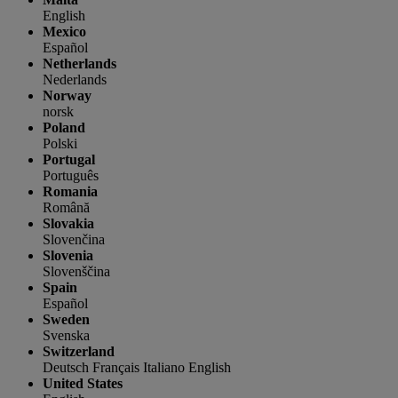
English
Mexico
Español
Netherlands
Nederlands
Norway
norsk
Poland
Polski
Portugal
Português
Romania
Română
Slovakia
Slovenčina
Slovenia
Slovenščina
Spain
Español
Sweden
Svenska
Switzerland
Deutsch
Français
Italiano
English
United States