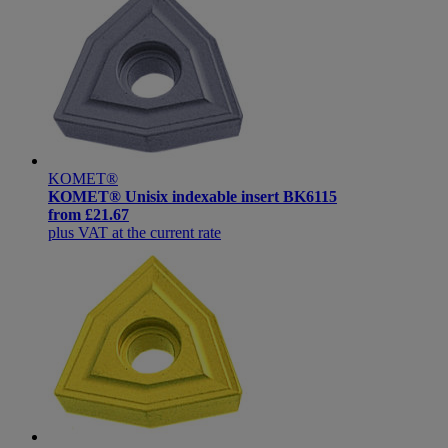
KOMET®
KOMET® Unisix indexable insert BK6115
from
£21.67
plus VAT at the current rate