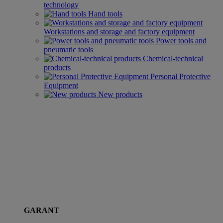
technology
Hand tools
Workstations and storage and factory equipment
Power tools and
pneumatic tools
Chemical-technical
products
Personal Protective
Equipment
New products
GARANT