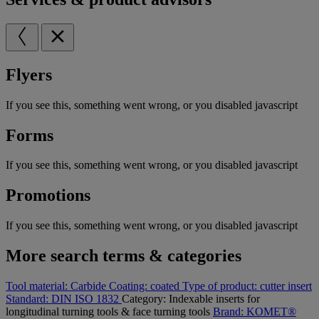
Flyers
If you see this, something went wrong, or you disabled javascript
Forms
If you see this, something went wrong, or you disabled javascript
Promotions
If you see this, something went wrong, or you disabled javascript
More search terms & categories
Tool material:
Carbide
Coating:
coated
Type of product:
cutter insert
Standard:
DIN ISO 1832
Category:
Indexable inserts for
longitudinal turning tools & face turning tools
Brand:
KOMET®