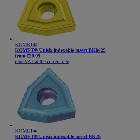
KOMET®
KOMET® Unisix indexable insert BK8425
from
£20.05
plus VAT at the current rate
KOMET®
KOMET® Unisix indexable insert BK79