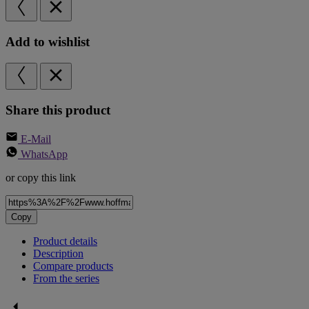
Add to wishlist
Share this product
E-Mail
WhatsApp
or copy this link
Copy
Product details
Description
Compare products
From the series