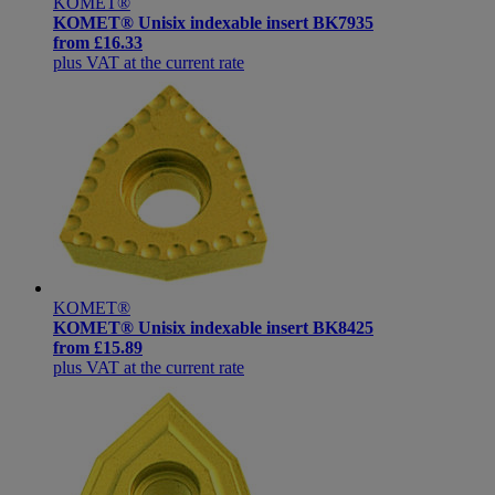
KOMET®
KOMET® Unisix indexable insert BK7935
from
£16.33
plus VAT at the current rate
KOMET®
KOMET® Unisix indexable insert BK8425
from
£15.89
plus VAT at the current rate