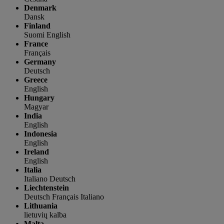
Denmark
Dansk
Finland
Suomi
English
France
Français
Germany
Deutsch
Greece
English
Hungary
Magyar
India
English
Indonesia
English
Ireland
English
Italia
Italiano
Deutsch
Liechtenstein
Deutsch
Français
Italiano
Lithuania
lietuvių kalba
Malta