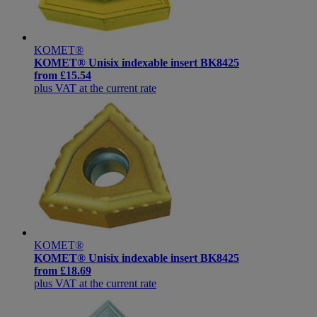
KOMET®
KOMET® Unisix indexable insert BK8425
from
£15.54
plus VAT at the current rate
KOMET®
KOMET® Unisix indexable insert BK8425
from
£18.69
plus VAT at the current rate