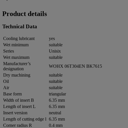
Product details
Technical Data
Cooling lubricant
yes
Wet minimum
suitable
Series
Unisix
Wet maximum
suitable
Manufacturer’s
WOHX 06T304EN BK7615
designation
Dry machining
suitable
Oil
suitable
Air
suitable
Base form
triangular
Width of insert B
6.35 mm
Length of insert L
6.35 mm
Insert version
neutral
Length of cutting edge l
6.35 mm
Corner radius R
0.4 mm