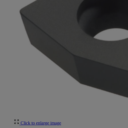
Click to enlarge image