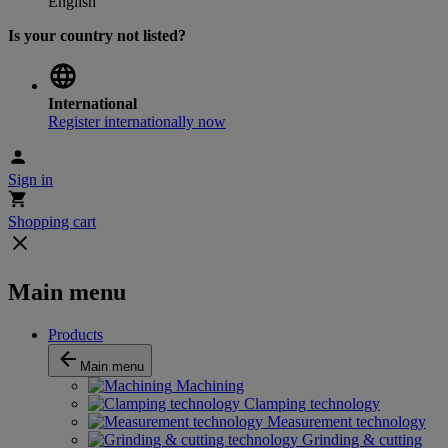
English
Is your country not listed?
International
Register internationally now
Sign in
Shopping cart
Main menu
Products
Main menu
Machining
Clamping technology
Measurement technology
Grinding & cutting