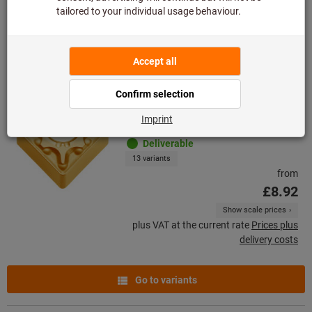
Go to variants
CNMG 120408
New product
Article no.: 250158
Deliverable
13 variants
from
£8.92
Show scale prices
plus VAT at the current rate
Prices plus
delivery costs
Go to variants