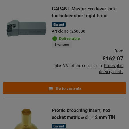
GARANT Master Eco lever lock
toolholder short right-hand
Article no.: 250000
Deliverable
3 variants
from
£162.07
plus VAT at the current rate
Prices plus
delivery costs
Go to variants
Profile broaching insert, hex
socket metric ⌀ d = 12 mm TiN