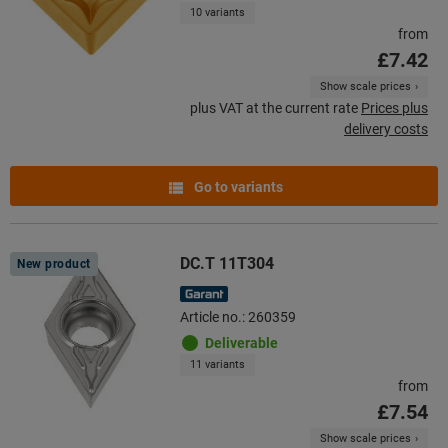
10 variants
from
£7.42
Show scale prices
plus VAT at the current rate
Prices plus
delivery costs
Go to variants
DC.T 11T304
New product
Article no.: 260359
Deliverable
11 variants
from
£7.54
Show scale prices