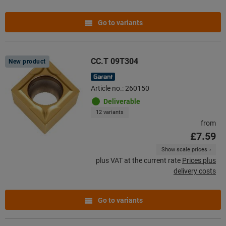
Go to variants
CC.T 09T304
New product
Article no.: 260150
Deliverable
12 variants
from
£7.59
Show scale prices
plus VAT at the current rate
Prices plus
delivery costs
Go to variants