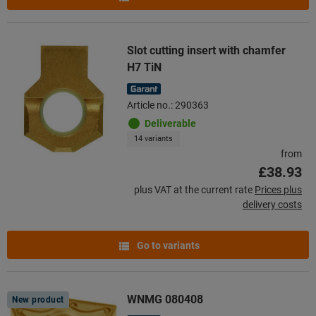
Slot cutting insert with chamfer
H7 TiN
Article no.: 290363
Deliverable
14 variants
from
£38.93
plus VAT at the current rate
Prices plus
delivery costs
Go to variants
WNMG 080408
New product