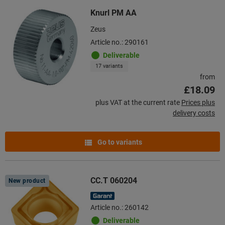
Knurl PM AA
Zeus
Article no.: 290161
Deliverable
17 variants
from
£18.09
plus VAT at the current rate
Prices plus
delivery costs
Go to variants
CC.T 060204
New product
Article no.: 260142
Deliverable