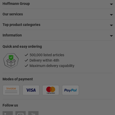
Footer
Hoffmann Group
Our services
Top product categories
Information
Quick and easy ordering
500,000 listed articles
Delivery within 48h
Maximum delivery capability
Modes of payment
Follow us