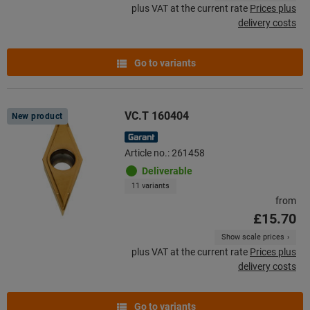
plus VAT at the current rate
Prices plus
delivery costs
Go to variants
VC.T 160404
New product
Article no.: 261458
Deliverable
11 variants
from
£15.70
Show scale prices
plus VAT at the current rate
Prices plus
delivery costs
Go to variants