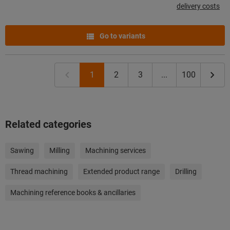
delivery costs
Go to variants
1
2
3
...
100
Related categories
Sawing
Milling
Machining services
Thread machining
Extended product range
Drilling
Machining reference books & ancillaries