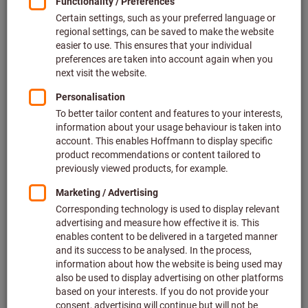
Turning spare parts & accessories (905)
Filter & Sort
More than 3000 products found
Products
DC.T 11T304
New product
Article no.: 260462
Deliverable
12 variants
from
£8.38
Show scale prices
plus VAT at the current rate
Prices plus
delivery costs