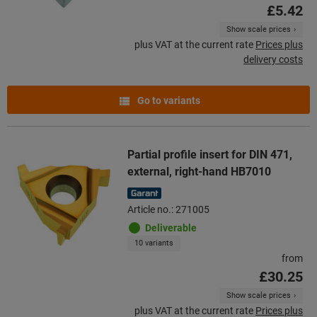
£5.42
Show scale prices
plus VAT at the current rate
Prices plus
delivery costs
Go to variants
Partial profile insert for DIN 471,
external, right-hand HB7010
Article no.: 271005
Deliverable
10 variants
from
£30.25
Show scale prices
plus VAT at the current rate
Prices plus