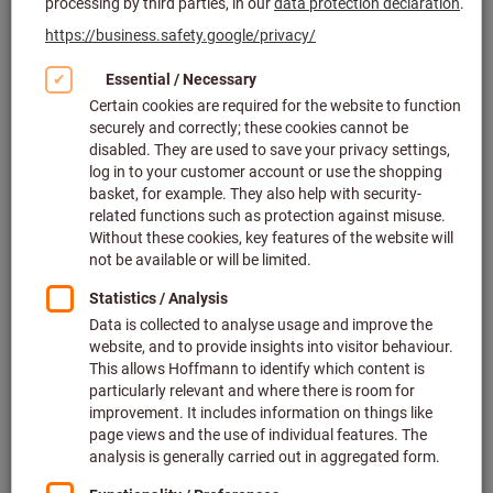
Slotting tools & broaching tools (289)
Conventional turning tools (48)
Knurling tools (45)
Smooth rolling tools (24)
Labelling tools (12)
Small parts machining (445)