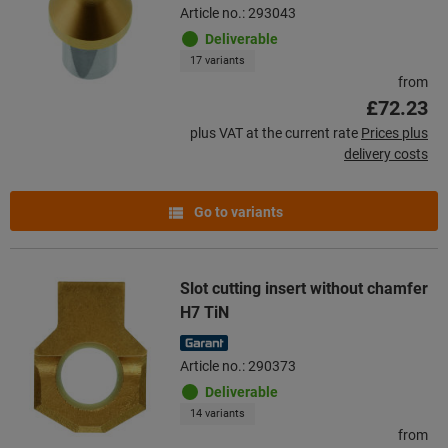
Article no.: 293043
Deliverable
17 variants
from
£72.23
plus VAT at the current rate
Prices plus
delivery costs
Go to variants
Slot cutting insert without chamfer
H7 TiN
Article no.: 290373
Deliverable
14 variants
from