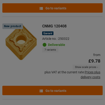
Go to variants
CNMG 120408
New product
Article no.: 250322
Deliverable
7 variants
from
£9.78
Show scale prices
plus VAT at the current rate
Prices plus
delivery costs
Go to variants