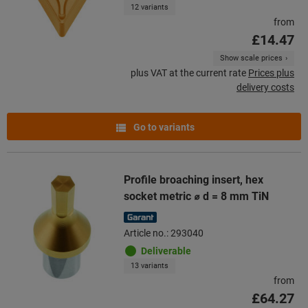
12 variants
from
£14.47
Show scale prices
plus VAT at the current rate
Prices plus
delivery costs
Go to variants
Profile broaching insert, hex
socket metric ⌀ d = 8 mm TiN
Article no.: 293040
Deliverable
13 variants
from
£64.27