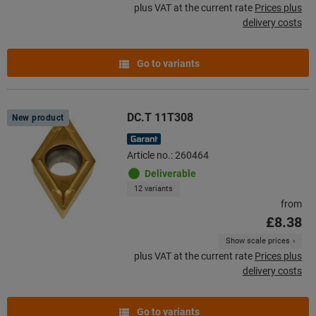
plus VAT at the current rate
Prices plus
delivery costs
Go to variants
DC.T 11T308
New product
Article no.: 260464
Deliverable
12 variants
from
£8.38
Show scale prices
plus VAT at the current rate
Prices plus
delivery costs
Go to variants