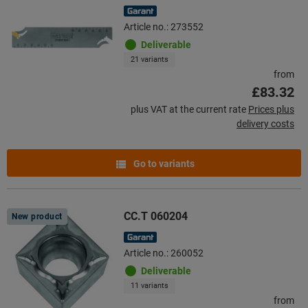
Article no.: 273552
Deliverable
21 variants
from
£83.32
plus VAT at the current rate
Prices plus
delivery costs
Go to variants
CC.T 060204
New product
Article no.: 260052
Deliverable
11 variants
from