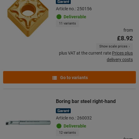
Article no.: 250156
Deliverable
11 variants
from
£8.92
Show scale prices
plus VAT at the current rate
Prices plus
delivery costs
Go to variants
Boring bar steel right-hand
Article no.: 260032
Deliverable
12 variants