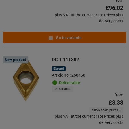
from
£96.02
plus VAT at the current rate
Prices plus
delivery costs
Go to variants
DC.T 11T302
New product
Article no.: 260458
Deliverable
10 variants
from
£8.38
Show scale prices
plus VAT at the current rate
Prices plus
delivery costs