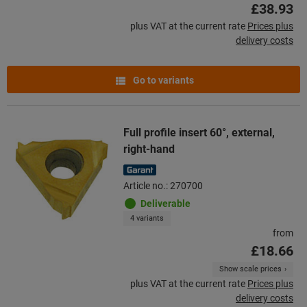
£38.93
plus VAT at the current rate
Prices plus
delivery costs
Go to variants
Full profile insert 60°, external,
right-hand
Article no.: 270700
Deliverable
4 variants
from
£18.66
Show scale prices
plus VAT at the current rate
Prices plus
delivery costs