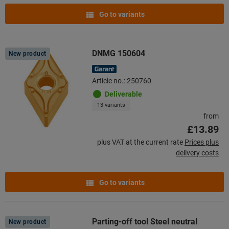
Go to variants
DNMG 150604
New product
Article no.: 250760
Deliverable
13 variants
from
£13.89
plus VAT at the current rate
Prices plus
delivery costs
Go to variants
Parting-off tool Steel neutral
New product