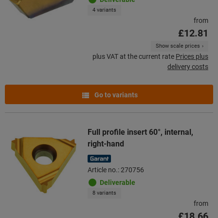
4 variants
from
£12.81
Show scale prices
plus VAT at the current rate
Prices plus
delivery costs
Go to variants
Full profile insert 60°, internal,
right-hand
Article no.: 270756
Deliverable
8 variants
from
£18.66