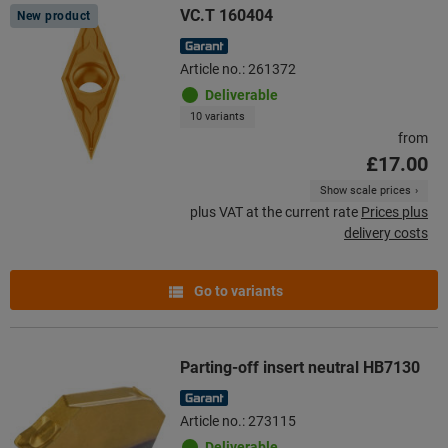
VC.T 160404
New product
Article no.: 261372
Deliverable
10 variants
from
£17.00
Show scale prices
plus VAT at the current rate
Prices plus
delivery costs
Go to variants
Parting-off insert neutral HB7130
Article no.: 273115
Deliverable