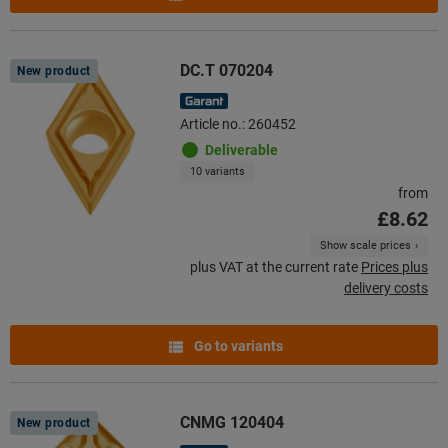
DC.T 070204
New product
Article no.: 260452
Deliverable
10 variants
from
£8.62
Show scale prices
plus VAT at the current rate
Prices plus
delivery costs
Go to variants
CNMG 120404
New product