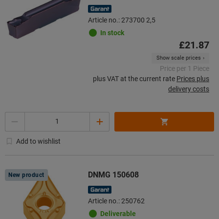
Article no.: 273700 2,5
In stock
£21.87
Show scale prices
Price per 1 Piece
plus VAT at the current rate
Prices plus
delivery costs
Quantity
Add to wishlist
DNMG 150608
New product
Article no.: 250762
Deliverable