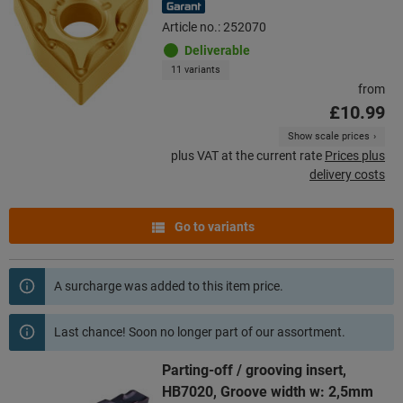
Article no.: 252070
Deliverable
11 variants
from
£10.99
Show scale prices
plus VAT at the current rate
Prices plus
delivery costs
Go to variants
A surcharge was added to this item price.
Last chance! Soon no longer part of our assortment.
Parting-off / grooving insert,
HB7020, Groove width w: 2,5mm