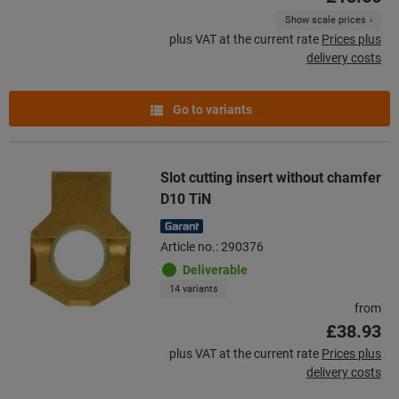
Show scale prices
plus VAT at the current rate
Prices plus
delivery costs
Go to variants
Slot cutting insert without chamfer
D10 TiN
Article no.: 290376
Deliverable
14 variants
from
£38.93
plus VAT at the current rate
Prices plus
delivery costs