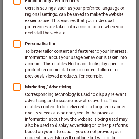
Price per 1 Piece
plus VAT at the current rate
Prices plus delivery costs
Individual prices for business customers after
login.
Quantity
Add to shopping cart
Forwarding delivery
Estimated delivery time: 1-2 weeks
Please note the delivery time and limited advice:
We order this item for you directly from the manufacturer,
as it is not part of our main range and is therefore not in
stock with us.
Info