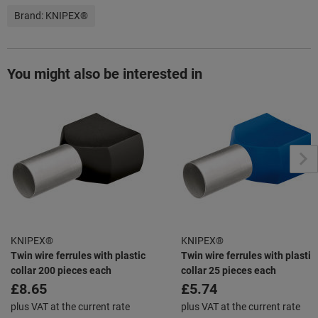
Brand:
KNIPEX®
You might also be interested in
KNIPEX®
KNIPEX®
Twin wire ferrules with plastic
Twin wire ferrules with plastic
collar 200 pieces each
collar 25 pieces each
£8.65
£5.74
plus VAT at the current rate
plus VAT at the current rate