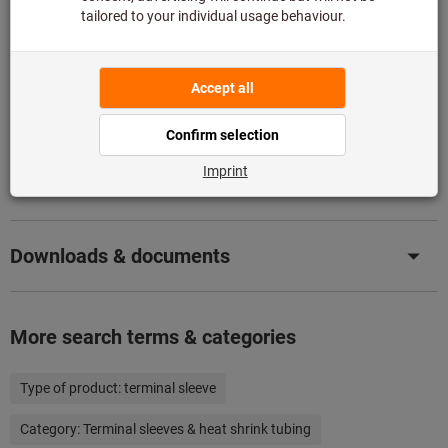
Add to wishlist
Share article
Product details
Description
Downloads & documents
More search terms & categories
Type of product:
terminal sleeve
Category:
Terminal sleeves & heat shrink tubing