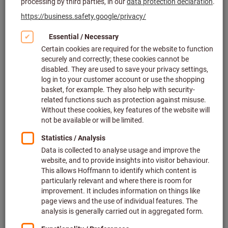
Click to enlarge image