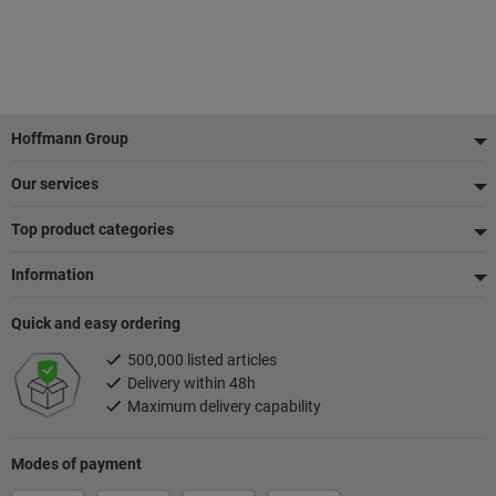
Footer
Hoffmann Group
Our services
Top product categories
Information
Quick and easy ordering
500,000 listed articles
Delivery within 48h
Maximum delivery capability
Modes of payment