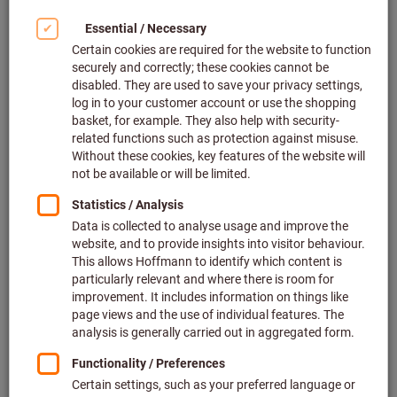
Click to enlarge image