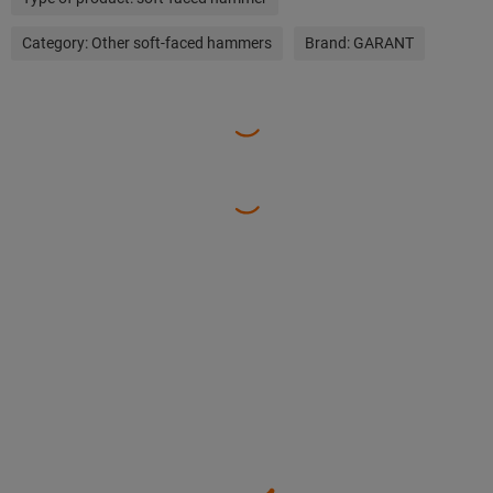
Category:
Other soft-faced hammers
Brand:
GARANT