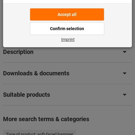
Flip Catalogue
Product details
Description
Downloads & documents
Suitable products
More search terms & categories
Type of product:
soft-faced hammer