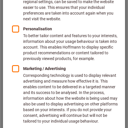
Price per 1 Piece
plus VAT at the current rate
Prices plus delivery costs
Individual prices for business customers after
login.
Hammer head ⌀ (mm):
22
27
32
40
50
Quantity
Add to shopping cart
In stock
Add to wishlist
Share article