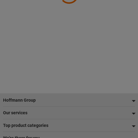
Footer
Hoffmann Group
Our services
Top product categories