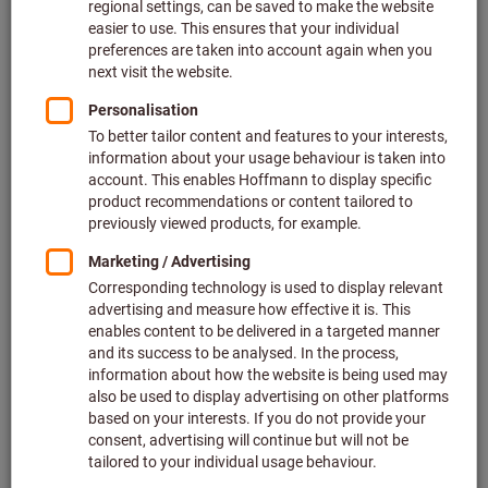
Price per 1 Piece
plus VAT at the current rate
Prices plus delivery costs
Individual prices for business customers after
login.
Type:
120
240
290
600
Quantity
Add to shopping cart
In stock
Add to wishlist
Share article