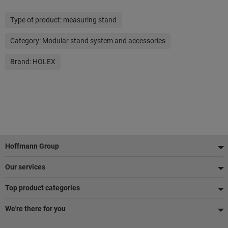
Type of product:
measuring stand
Category:
Modular stand system and accessories
Brand:
HOLEX
Footer
Hoffmann Group
Our services
Top product categories
We're there for you