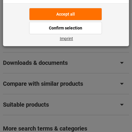
Flip Catalogue
Product details
Description
Downloads & documents
Compare with similar products
Suitable products
More search terms & categories