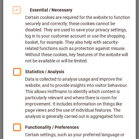
Click to enlarge image