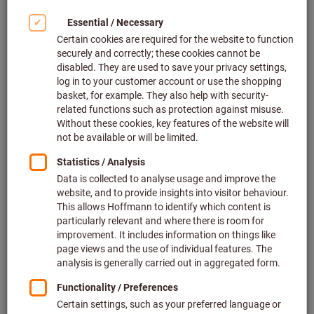
Click to enlarge image