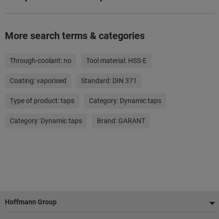
More search terms & categories
Through-coolant:
no
Tool material:
HSS-E
Coating:
vaporised
Standard:
DIN 371
Type of product:
taps
Category:
Dynamic taps
Category:
Dynamic taps
Brand:
GARANT
Footer
Hoffmann Group