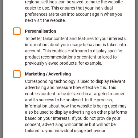
Price per 1 Piece
plus VAT at the current rate
Prices plus delivery costs
Individual prices for business customers after
login.
M:
M2
M2,5
M2,6
M3
M4
M5
M6
M8
M10
M12
M14
M16
M20
M24
Do you want to order more than one article?
To quick entry
Quantity