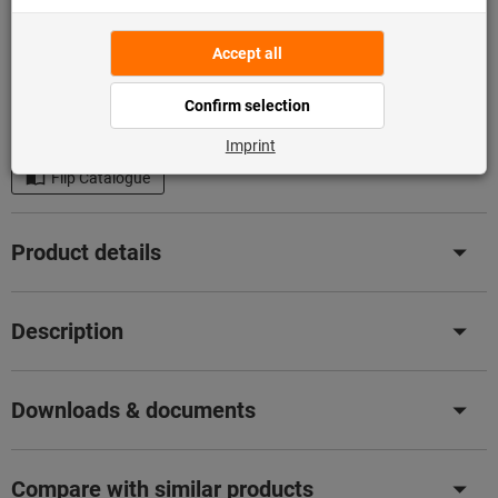
Add to shopping cart
In stock
Add to wishlist
Share article
Flip Catalogue
Product details
Description
Downloads & documents
Compare with similar products