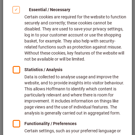
Our locations and partners
We are on site for you in over 50 countries. As a result,
we can guarantee our customers across the globe the
very best advice, the highest quality of supply and the
greatest possible peace of mind for their production.
Find out more