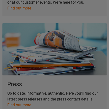
or at our customer events. We’re here for you.
Find out more
Press
Up to date, informative, authentic. Here you’ll find our
latest press releases and the press contact details.
Find out more