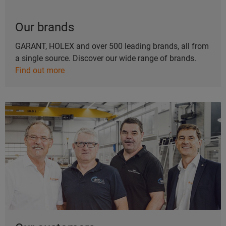
Our brands
GARANT, HOLEX and over 500 leading brands, all from
a single source. Discover our wide range of brands.
Find out more