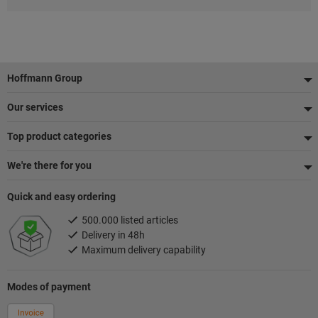
Footer
Hoffmann Group
Our services
Top product categories
We're there for you
Quick and easy ordering
500.000 listed articles
Delivery in 48h
Maximum delivery capability
Modes of payment