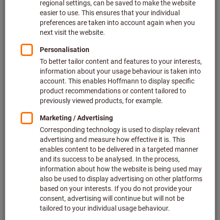
Your career with us
We are not just the European market leader in the sale
of quality tools, it’s also one of Germany’s top
employers. Come and join our successful team!
Find out more