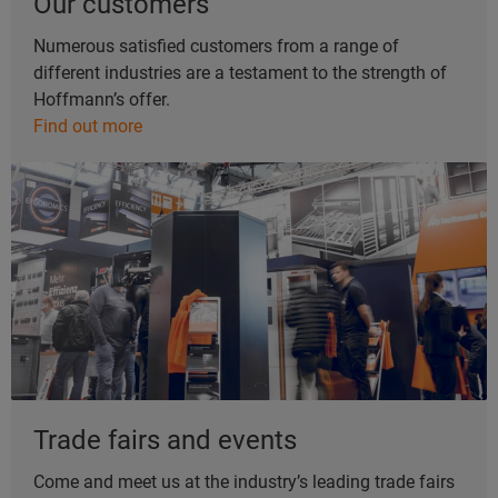
Our customers
Numerous satisfied customers from a range of
different industries are a testament to the strength of
Hoffmann’s offer.
Find out more
Trade fairs and events
Come and meet us at the industry’s leading trade fairs