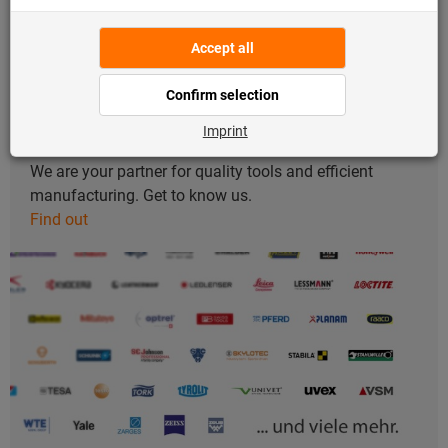
About us
We are your partner for quality tools and efficient
manufacturing. Get to know us.
Find out