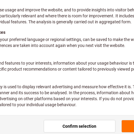
Consulting
Would you rather talk to an
Find out more