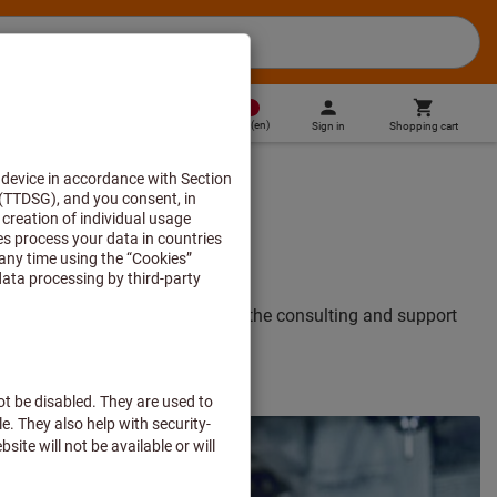
MT
(
en
)
Sign in
Shopping cart
Direct purchase
verything you need to know about the consulting and support