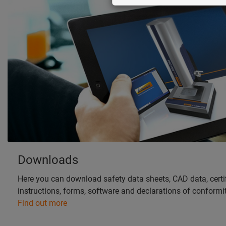
Downloads
Here you can download safety data sheets, CAD data, certif
instructions, forms, software and declarations of conformit
Find out more