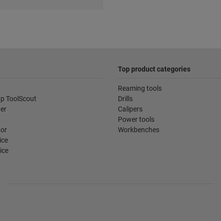
Top product categories
Reaming tools
p ToolScout
Drills
der
Calipers
Power tools
tor
Workbenches
ice
ice