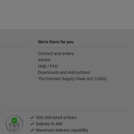
We're there for you
Contact and orders
Advice
Help / FAQ
Downloads and instructions
The German Supply Chain Act (LkSG)
500.000 listed articles
Delivery in 48h
Maximum delivery capability