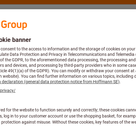
nsulting and support
Hoffmann Group
 close for yourself in one of our showrooms? Here you’ll find e