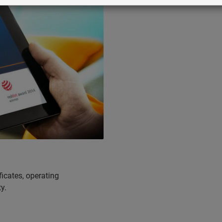
icates, operating
y.