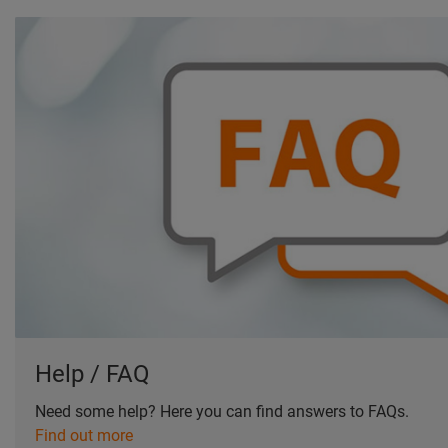
Help / FAQ
Need some help? Here you can find answers to FAQs.
Find out more