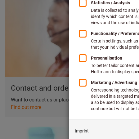
Contact and orders
Want to contact us or place an order?
Find out more