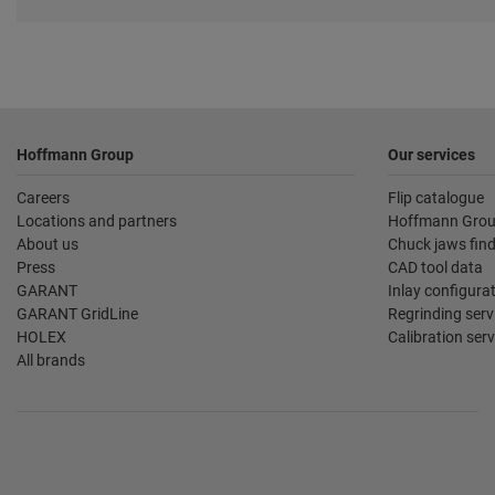
Footer
Hoffmann Group
Our services
Careers
Flip catalogue
Locations and partners
Hoffmann Grou
About us
Chuck jaws fin
Press
CAD tool data
GARANT
Inlay configura
GARANT GridLine
Regrinding serv
HOLEX
Calibration serv
All brands