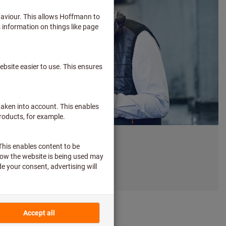
 expert? You're not alone.