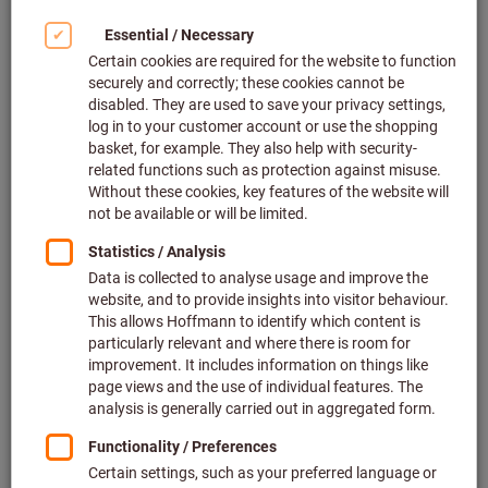
Click to enlarge image