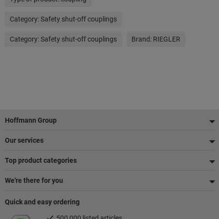
Category:
Safety shut-off couplings
Category:
Safety shut-off couplings
Brand:
RIEGLER
Footer
Hoffmann Group
Our services
Top product categories
We're there for you
Quick and easy ordering
500,000 listed articles