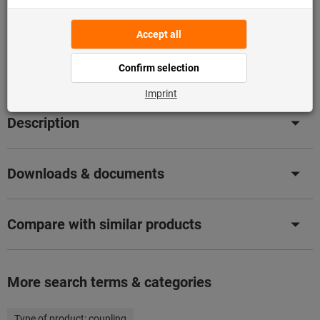
Flip Catalogue
Product details
Description
Downloads & documents
Compare with similar products
More search terms & categories
Type of product:
coupling