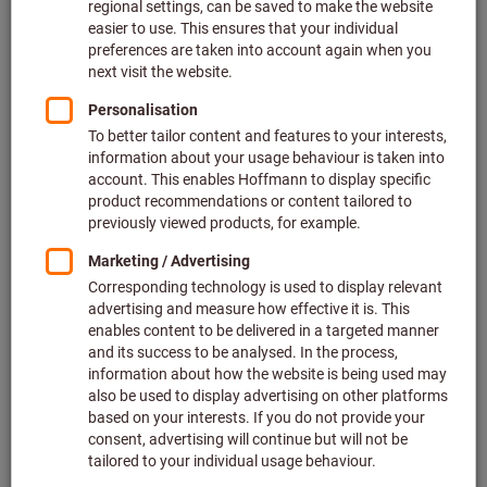
Price per 1 Piece
plus VAT at the current rate
Prices plus delivery costs
Individual prices for business customers after
login.
Hose internal thread connection ⌀ (mm):
6
9
13
Quantity
Add to shopping cart
In stock
Add to wishlist
Share article