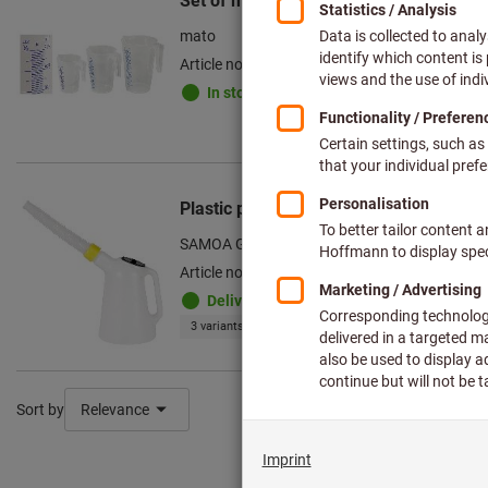
Set of measuring jugs, Number of meas
mato
Article no.: 083543 3
In stock
Plastic pouring can
SAMOA GmbH
Article no.: 083548
Deliverable
3 variants
Sort by
Relevance