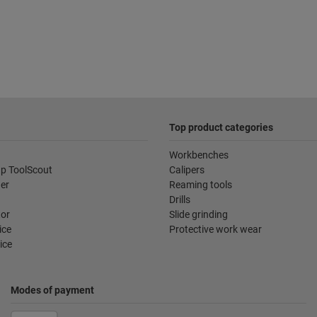
Top product categories
Workbenches
p ToolScout
Calipers
der
Reaming tools
Drills
tor
Slide grinding
ice
Protective work wear
ice
Modes of payment