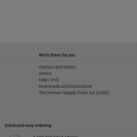
We're there for you
Contact and orders
Advice
Help / FAQ
Downloads and instructions
The German Supply Chain Act (LkSG)
Quick and easy ordering