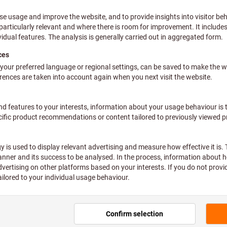
uring jugs: 3
Pr
(8,35
plus VAT at the current rate
Prices 
plus VAT at the current rate
Prices 