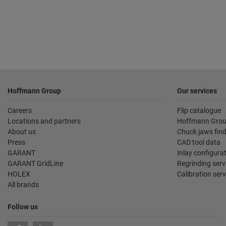
Footer
Hoffmann Group
Our services
Careers
Flip catalogue
Locations and partners
Hoffmann Grou
About us
Chuck jaws fin
Press
CAD tool data
GARANT
Inlay configura
GARANT GridLine
Regrinding serv
HOLEX
Calibration serv
All brands
Follow us