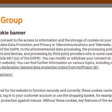
nsulting and support
Hoffmann Group
Suitable for
All filters