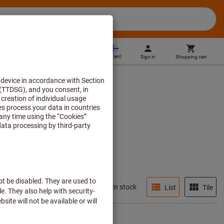
FI
(
en
)
Sign in
Shopping cart
Direct purchase
In stock
List
Tile