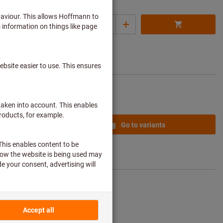
25,04 €
Quantity
ice per 1 set
 € / 1 Piece)
plus delivery
Add to wishlist
costs
from
9,59 €
Go to variants
plus delivery
costs