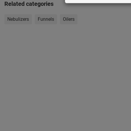
Related categories
Nebulizers
Funnels
Oilers