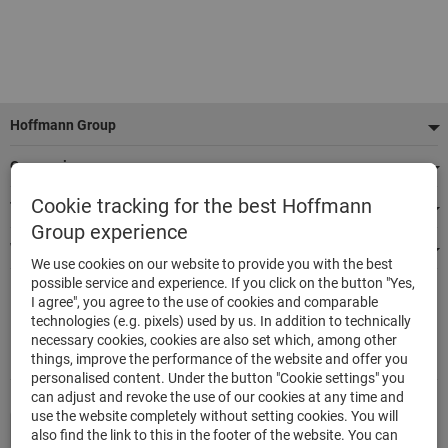
Footer
Hoffmann Group
Our services
Cookie tracking for the best Hoffmann
Top product categories
Group experience
We're there for you
We use cookies on our website to provide you with the best
possible service and experience. If you click on the button "Yes,
I agree", you agree to the use of cookies and comparable
500.000 listed articles
technologies (e.g. pixels) used by us. In addition to technically
Delivery in 48h
necessary cookies, cookies are also set which, among other
Maximum delivery capability
things, improve the performance of the website and offer you
personalised content. Under the button "Cookie settings" you
can adjust and revoke the use of our cookies at any time and
use the website completely without setting cookies. You will
also find the link to this in the footer of the website. You can