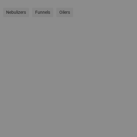
Nebulizers
Funnels
Oilers