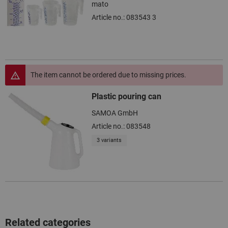
mato
Article no.: 083543 3
The item cannot be ordered due to missing prices.
Plastic pouring can
SAMOA GmbH
Article no.: 083548
3 variants
Related categories