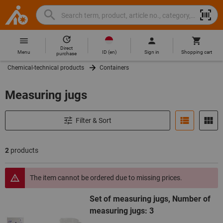
Search
Search
Hoffmann
term,
Group
product,
Direct
Home
Hoffmann
article
ID
(
en
)
Menu
Sign in
Shopping cart
purchase
Group
no.,
Chemical-technical products
Containers
site
category,
navigation
EAN/GTIN,
Measuring jugs
brand...
Filter & Sort
2
products
Products
The item cannot be ordered due to missing prices.
Set of measuring jugs, Number of
measuring jugs: 3