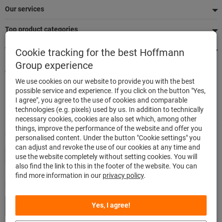
Our services
Top product categories
We're there for you
Cookie tracking for the best Hoffmann
Group experience
Quick and easy ordering
We use cookies on our website to provide you with the best
500.000 listed articles
possible service and experience. If you click on the button "Yes,
Highest delivery accuracy
I agree", you agree to the use of cookies and comparable
Maximum delivery capability
technologies (e.g. pixels) used by us. In addition to technically
necessary cookies, cookies are also set which, among other
things, improve the performance of the website and offer you
Modes of payment
personalised content. Under the button "Cookie settings" you
can adjust and revoke the use of our cookies at any time and
use the website completely without setting cookies. You will
also find the link to this in the footer of the website. You can
find more information in our
privacy policy
.
Follow us
Yes, I agree!