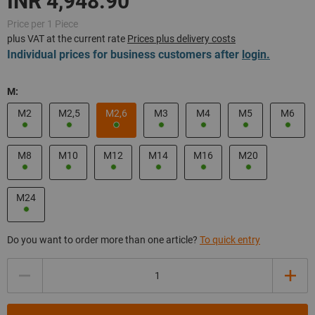
Price per 1 Piece
plus VAT at the current rate
Prices plus delivery costs
Individual prices for business customers after
login.
M:
M2
M2,5
M2,6
M3
M4
M5
M6
M8
M10
M12
M14
M16
M20
M24
Do you want to order more than one article?
To quick entry
Quantity