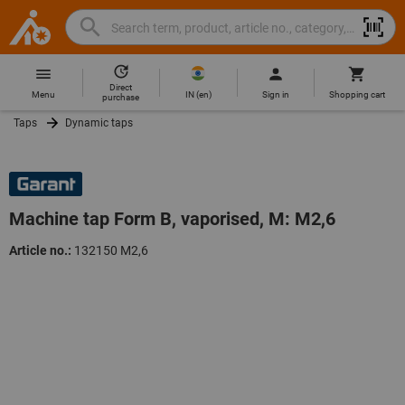
Search
Search
Hoffmann
term,
Group
product,
Direct
Home
Hoffmann
article
IN
(
en
)
Menu
Sign in
Shopping cart
purchase
Group
no.,
Taps
Dynamic taps
site
category,
navigation
EAN/GTIN,
brand...
Machine tap Form B, vaporised, M: M2,6
Article no.:
132150 M2,6