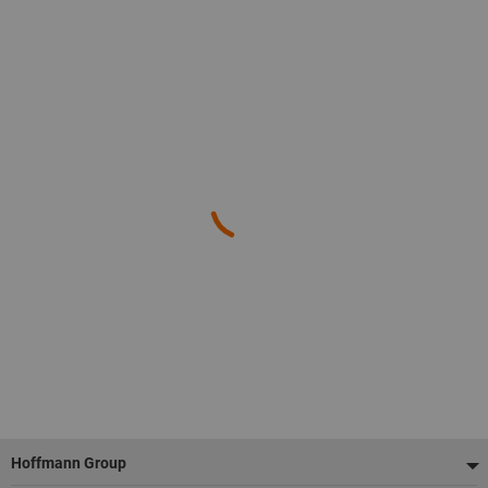
Footer
Hoffmann Group