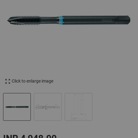
Click to enlarge image