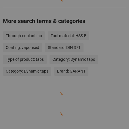
More search terms & categories
Through-coolant:
no
Tool material:
HSS-E
Coating:
vaporised
Standard:
DIN 371
Type of product:
taps
Category:
Dynamic taps
Category:
Dynamic taps
Brand:
GARANT