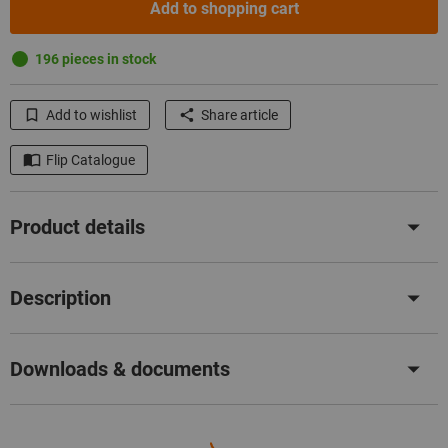
Add to shopping cart
196 pieces in stock
Add to wishlist
Share article
Flip Catalogue
Product details
Description
Downloads & documents