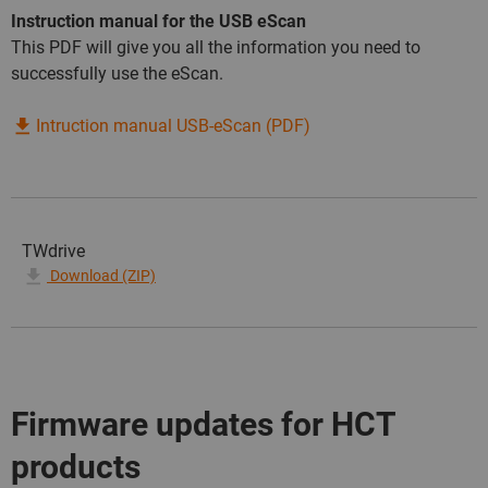
Instruction manual for the USB eScan
This PDF will give you all the information you need to
successfully use the eScan.
Intruction manual USB-eScan (PDF)
TWdrive
Download (ZIP)
Firmware updates for HCT
products