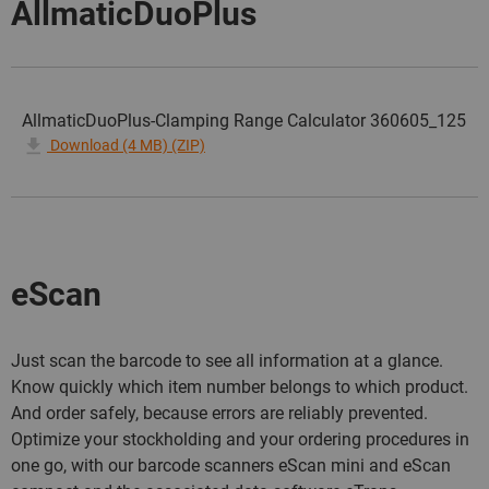
AllmaticDuoPlus
AllmaticDuoPlus-Clamping Range Calculator 360605_125
Download (4 MB) (ZIP)
eScan
Just scan the barcode to see all information at a glance.
Know quickly which item number belongs to which product.
And order safely, because errors are reliably prevented.
Optimize your stockholding and your ordering procedures in
one go, with our barcode scanners eScan mini and eScan