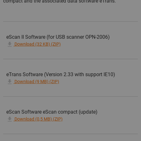
compact and the associated data software eTrans.
eScan II Software (for USB scanner OPN-2006)
Download (32 KB) (ZIP)
eTrans Software (Version 2.33 with support IE10)
Download (9 MB) (ZIP)
eScan Software eScan compact (update)
Download (0,5 MB) (ZIP)