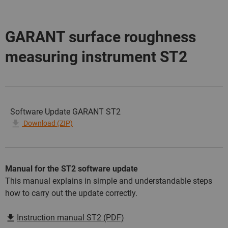
GARANT surface roughness
measuring instrument ST2
Software Update GARANT ST2
Download (ZIP)
Manual for the ST2 software update
This manual explains in simple and understandable steps
how to carry out the update correctly.
Instruction manual ST2 (PDF)