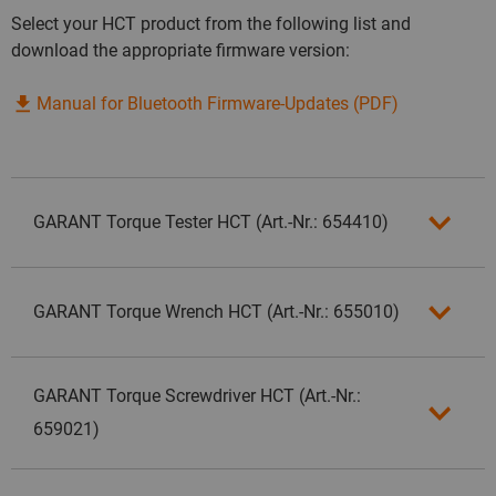
Select your HCT product from the following list and
download the appropriate firmware version:
Manual for Bluetooth Firmware-Updates (PDF)
GARANT Torque Tester HCT (Art.-Nr.: 654410)
GARANT Torque Wrench HCT (Art.-Nr.: 655010)
GARANT Torque Screwdriver HCT (Art.-Nr.:
659021)