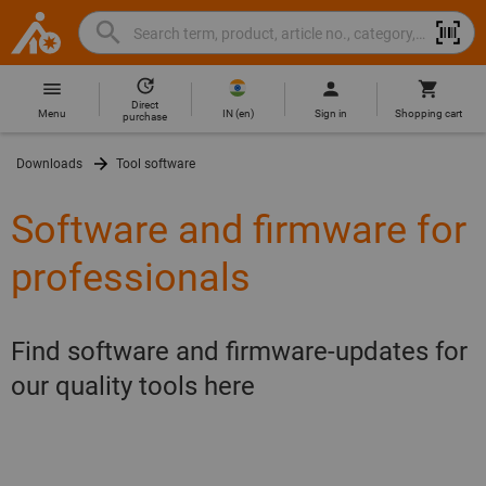
Search
Search
Hoffmann
term,
Group
product,
Direct
Home
Hoffmann
article
IN
(
en
)
Menu
Sign in
Shopping cart
purchase
Group
no.,
site
category,
Downloads
Tool software
navigation
EAN/GTIN,
brand...
Software and firmware for
professionals
Find software and firmware-updates for
our quality tools here