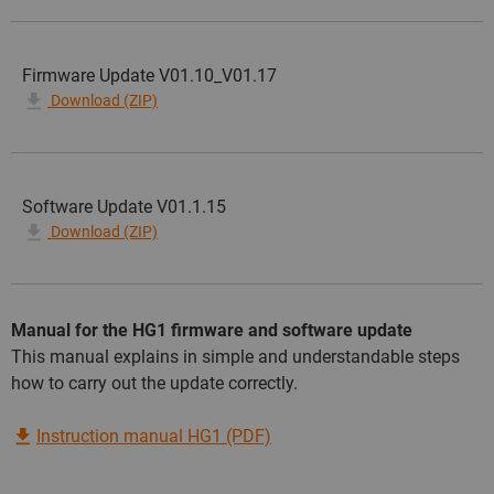
Firmware Update V01.10_V01.17
Download (ZIP)
Software Update V01.1.15
Download (ZIP)
Manual for the HG1 firmware and software update
This manual explains in simple and understandable steps
how to carry out the update correctly.
Instruction manual HG1 (PDF)