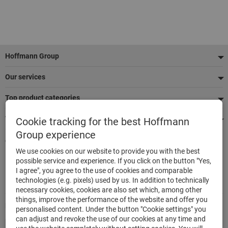
Footer
Hoffmann Group
Our services
Top product categories
We're there for you
Cookie tracking for the best Hoffmann
Group experience
Quick and easy ordering
We use cookies on our website to provide you with the best
500.000 listed articles
possible service and experience. If you click on the button "Yes,
Highest delivery accuracy
I agree", you agree to the use of cookies and comparable
Maximum delivery capability
technologies (e.g. pixels) used by us. In addition to technically
necessary cookies, cookies are also set which, among other
things, improve the performance of the website and offer you
Modes of payment
personalised content. Under the button "Cookie settings" you
can adjust and revoke the use of our cookies at any time and