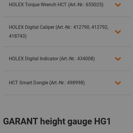
HOLEX Torque Wrench HCT (Art.-Nr.: 655025)
HOLEX Digital Caliper (Art.-Nr.: 412790, 412792,
418743)
HOLEX Digital Indicator (Art.-Nr.: 434008)
HCT Smart Dongle (Art.-Nr.: 498998)
GARANT height gauge HG1