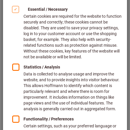
pneumatic connection
Atlas Copco
Article no.: 079311 G2302
In stock
€197.23
Price per 1 Piece
plus VAT at the current rate
Prices plus
delivery costs
Quantity
Add to wishlist
Pneumatic angle grinder
New product
Chicago Pneumatic
Article no.: 079314