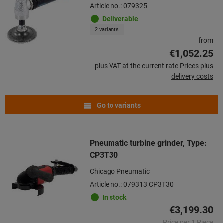
Article no.: 079325
Deliverable
2 variants
from
€1,052.25
plus VAT at the current rate
Prices plus
delivery costs
Go to variants
Pneumatic turbine grinder, Type:
CP3T30
Chicago Pneumatic
Article no.: 079313 CP3T30
In stock
€3,199.30
Price per 1 Piece