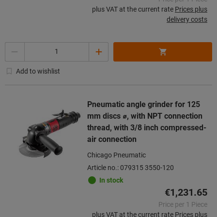
plus VAT at the current rate
Prices plus
delivery costs
Quantity
Add to wishlist
Pneumatic angle grinder for 125
mm discs ⌀, with NPT connection
thread, with 3/8 inch compressed-
air connection
Chicago Pneumatic
Article no.: 079315 3550-120
In stock
€1,231.65
Price per 1 Piece
plus VAT at the current rate
Prices plus