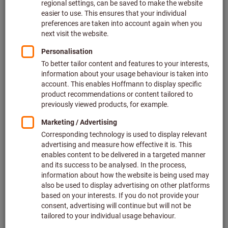
Deliverable
2 variants
from
€481.85
plus VAT at the current rate
Prices plus
delivery costs
Go to variants
Pneumatic small angle grinder
ata tools
Article no.: 079316
Deliverable
2 variants
from
€694.60
plus VAT at the current rate
Prices plus