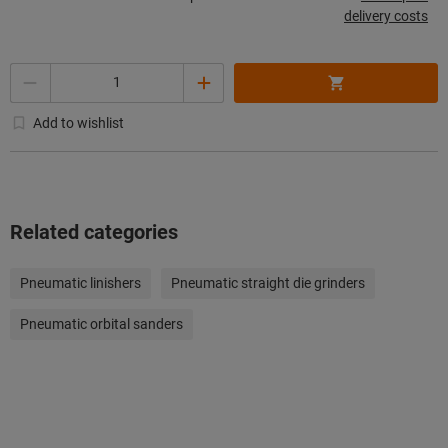
delivery costs
Quantity
Add to wishlist
Related categories
Pneumatic linishers
Pneumatic straight die grinders
Pneumatic orbital sanders