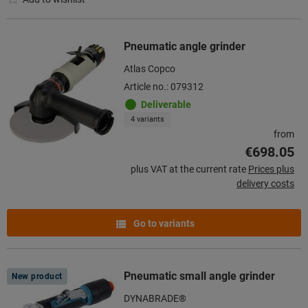
Pneumatic angle grinder
Atlas Copco
Article no.: 079312
Deliverable
4 variants
from
€698.05
plus VAT at the current rate
Prices plus
delivery costs
Go to variants
Pneumatic small angle grinder
New product
DYNABRADE®