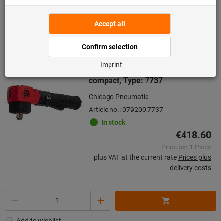
delivery costs
Go to variants
Pneumatic angle impact wrench
compact, Type: 7737
Chicago Pneumatic
Article no.: 079200 7737
In stock
€418.60
Price per 1 Piece
plus VAT at the current rate
Prices plus
delivery costs
Quantity
Add to wishlist