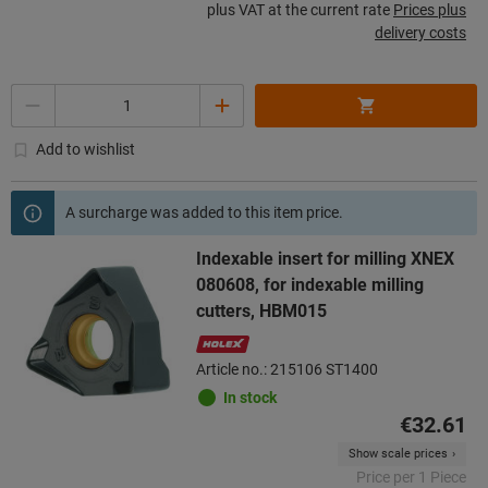
plus VAT at the current rate
Prices plus
delivery costs
Quantity
Add to wishlist
A surcharge was added to this item price.
Indexable insert for milling XNEX
080608, for indexable milling
cutters, HBM015
Article no.: 215106 ST1400
In stock
€32.61
Show scale prices
Price per 1 Piece