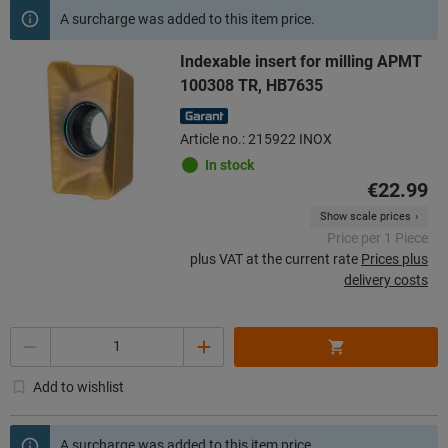
A surcharge was added to this item price.
Indexable insert for milling APMT
100308 TR, HB7635
Article no.: 215922 INOX
In stock
€22.99
Show scale prices
Price per 1 Piece
plus VAT at the current rate
Prices plus
delivery costs
Quantity
Add to wishlist
A surcharge was added to this item price.