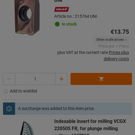
UNI
Article no.: 215764 UNI
In stock
€13.75
Show scale prices
Price per 1 Piece
plus VAT at the current rate
Prices plus
delivery costs
Quantity
Add to wishlist
A surcharge was added to this item price.
Indexable insert for milling VCGX
220505 FR, for plunge milling