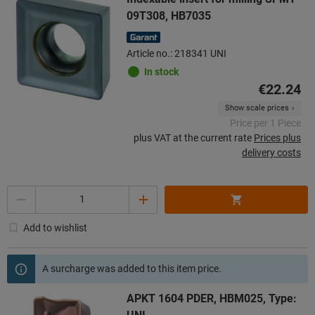
09T308, HB7035
Article no.: 218341 UNI
In stock
€22.24
Show scale prices
Price per 1 Piece
plus VAT at the current rate
Prices plus
delivery costs
Quantity
Add to wishlist
A surcharge was added to this item price.
APKT 1604 PDER, HBM025, Type: