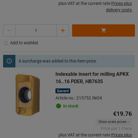
plus VAT at the current rate
Prices plus
delivery costs
Quantity
Add to wishlist
A surcharge was added to this item price.
Indexable insert for milling APKX
16..16 PDER, HB7635
Article no.: 215752 INOX
In stock
€19.76
Show scale prices
Price per 1 Piece
plus VAT at the current rate
Prices plus