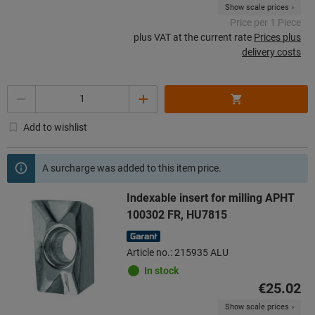
Show scale prices
Price per 1 Piece
plus VAT at the current rate
Prices plus
delivery costs
Quantity
Add to wishlist
A surcharge was added to this item price.
Indexable insert for milling APHT
100302 FR, HU7815
Article no.: 215935 ALU
In stock
€25.02
Show scale prices