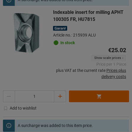
Indexable insert for milling APHT
100305 FR, HU7815
Article no.: 215939 ALU
In stock
€25.02
Show scale prices
Price per 1 Piece
plus VAT at the current rate
Prices plus
delivery costs
Quantity
Add to wishlist
A surcharge was added to this item price.