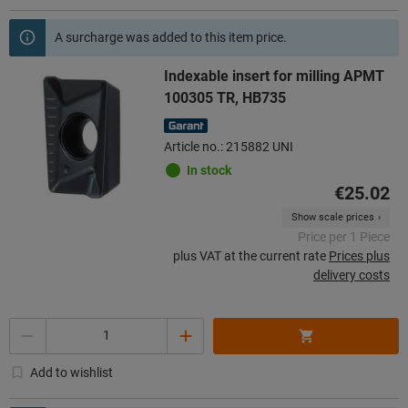
A surcharge was added to this item price.
Indexable insert for milling APMT
100305 TR, HB735
Article no.: 215882 UNI
In stock
€25.02
Show scale prices
Price per 1 Piece
plus VAT at the current rate
Prices plus
delivery costs
Quantity
Add to wishlist