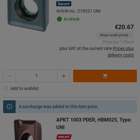
Article no.: 218321 UNI
In stock
€20.67
Show scale prices
Price per 1 Piece
plus VAT at the current rate
Prices plus
delivery costs
Quantity
Add to wishlist
A surcharge was added to this item price.
APKT 1003 PDER, HBM025, Type:
UNI