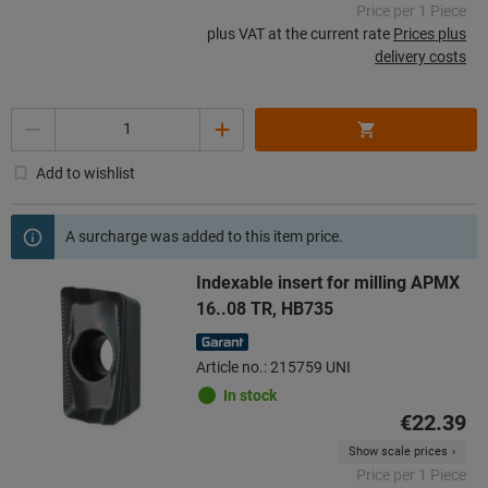
Price per 1 Piece
plus VAT at the current rate
Prices plus
delivery costs
Quantity
Add to wishlist
A surcharge was added to this item price.
Indexable insert for milling APMX
16..08 TR, HB735
Article no.: 215759 UNI
In stock
€22.39
Show scale prices
Price per 1 Piece