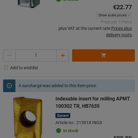
€22.77
Show scale prices
Price per 1 Piece
plus VAT at the current rate
Prices plus
delivery costs
Quantity
Add to wishlist
A surcharge was added to this item price.
Indexable insert for milling APMT
100302 TR, HB7635
Article no.: 215918 INOX
In stock