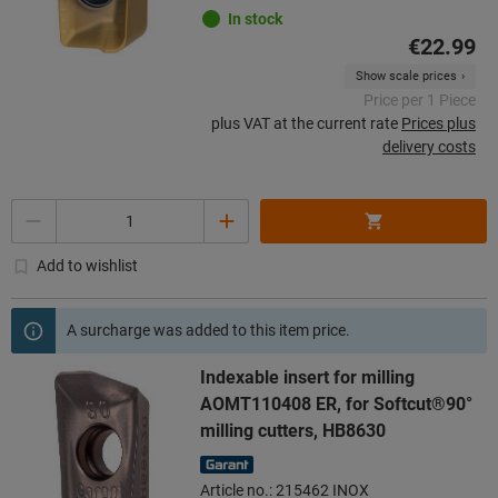
In stock
€22.99
Show scale prices
Price per 1 Piece
plus VAT at the current rate
Prices plus
delivery costs
Quantity
Add to wishlist
A surcharge was added to this item price.
Indexable insert for milling
AOMT110408 ER, for Softcut®90°
milling cutters, HB8630
Article no.: 215462 INOX