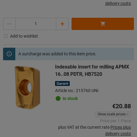
delivery costs
Quantity
Add to wishlist
A surcharge was added to this item price.
Indexable insert for milling APMX
16..08 PDTR, HB7520
Article no.: 215760 UNI
In stock
€20.88
Show scale prices
Price per 1 Piece
plus VAT at the current rate
Prices plus
delivery costs