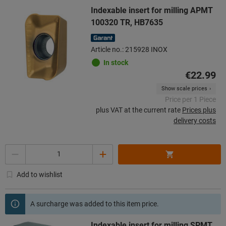
Indexable insert for milling APMT
100320 TR, HB7635
Article no.: 215928 INOX
In stock
€22.99
Show scale prices
Price per 1 Piece
plus VAT at the current rate
Prices plus
delivery costs
Quantity
Add to wishlist
A surcharge was added to this item price.
Indexable insert for milling SPMT