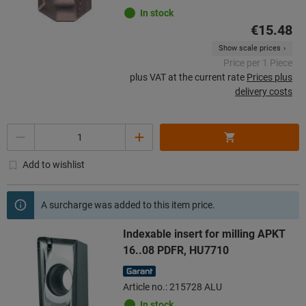
In stock
€15.48
Show scale prices
Price per 1 Piece
plus VAT at the current rate
Prices plus
delivery costs
Quantity
Add to wishlist
A surcharge was added to this item price.
Indexable insert for milling APKT
16..08 PDFR, HU7710
Article no.: 215728 ALU
In stock