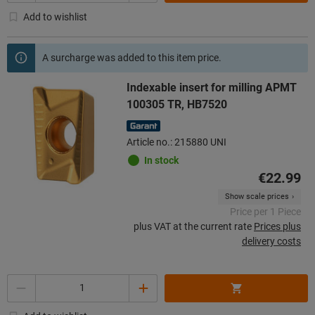
Add to wishlist
A surcharge was added to this item price.
Indexable insert for milling APMT
100305 TR, HB7520
Article no.: 215880 UNI
In stock
€22.99
Show scale prices
Price per 1 Piece
plus VAT at the current rate
Prices plus
delivery costs
Quantity