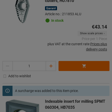
cutters, HU7810
Article no.: 211853 ALU
In stock
€43.14
Show scale prices
Price per 1 Piece
plus VAT at the current rate
Prices plus
delivery costs
Quantity
Add to wishlist
A surcharge was added to this item price.
Indexable insert for milling SPMT
060304, HB7035