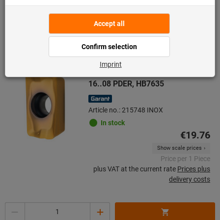
A surcharge was added to this item price.
Indexable insert for milling APMX
16..08 PDER, HB7635
Article no.: 215748 INOX
In stock
€19.76
Show scale prices
Price per 1 Piece
plus VAT at the current rate
Prices plus
delivery costs
Quantity