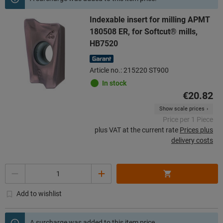
Indexable insert for milling APMT
180508 ER, for Softcut® mills,
HB7520
Article no.: 215220 ST900
In stock
€20.82
Show scale prices
Price per 1 Piece
plus VAT at the current rate
Prices plus
delivery costs
Quantity
Add to wishlist
A surcharge was added to this item price.