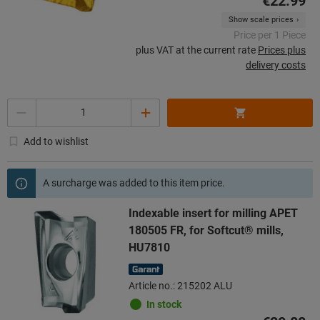
€22.99
Show scale prices
Price per 1 Piece
plus VAT at the current rate
Prices plus
delivery costs
Quantity
Add to wishlist
A surcharge was added to this item price.
Indexable insert for milling APET
180505 FR, for Softcut® mills,
HU7810
Article no.: 215202 ALU
In stock