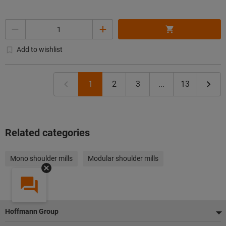
Quantity
Add to wishlist
1
2
3
...
13
Related categories
Mono shoulder mills
Modular shoulder mills
Footer
Hoffmann Group