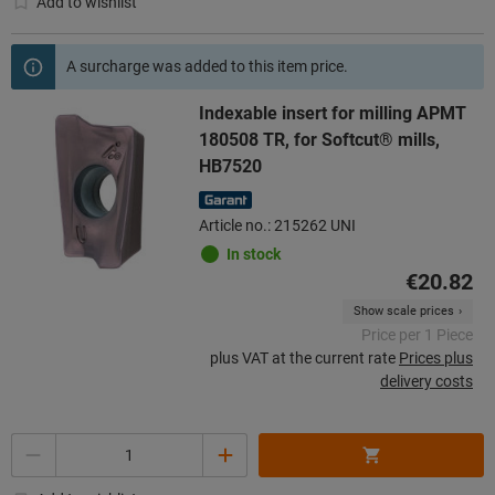
Add to wishlist
A surcharge was added to this item price.
Indexable insert for milling APMT
180508 TR, for Softcut® mills,
HB7520
Article no.: 215262 UNI
In stock
€20.82
Show scale prices
Price per 1 Piece
plus VAT at the current rate
Prices plus
delivery costs
Quantity