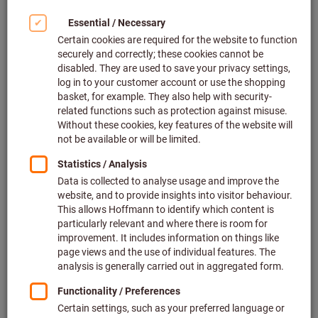
Article no.: 215920 INOX
In stock
€22.99
Show scale prices
Price per 1 Piece
plus VAT at the current rate
Prices plus
delivery costs
Quantity
Add to wishlist
A surcharge was added to this item price.
Indexable insert for milling APFT
160408 PDTR, HB7720