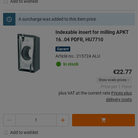
Add to wishlist
A surcharge was added to this item price.
Indexable insert for milling APKT
16..04 PDFR, HU7710
Article no.: 215724 ALU
In stock
€22.77
Show scale prices
Price per 1 Piece
plus VAT at the current rate
Prices plus
delivery costs
Quantity
Add to wishlist