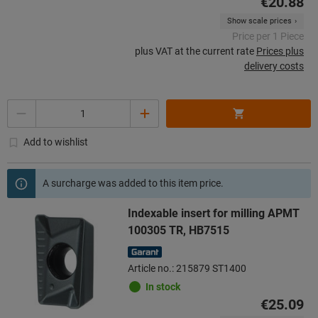
€20.88
Show scale prices
Price per 1 Piece
plus VAT at the current rate
Prices plus
delivery costs
Quantity
Add to wishlist
A surcharge was added to this item price.
Indexable insert for milling APMT
100305 TR, HB7515
Article no.: 215879 ST1400
In stock
€25.09