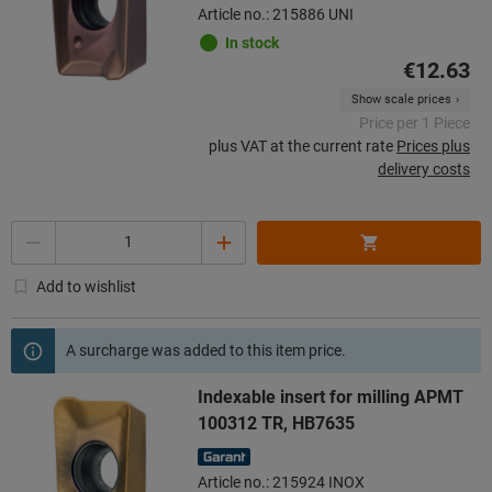
Article no.: 215886 UNI
In stock
€12.63
Show scale prices
Price per 1 Piece
plus VAT at the current rate
Prices plus
delivery costs
Quantity
Add to wishlist
A surcharge was added to this item price.
Indexable insert for milling APMT
100312 TR, HB7635
Article no.: 215924 INOX