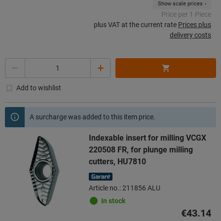
Show scale prices
Price per 1 Piece
plus VAT at the current rate
Prices plus
delivery costs
Quantity
Add to wishlist
A surcharge was added to this item price.
Indexable insert for milling VCGX
220508 FR, for plunge milling
cutters, HU7810
Article no.: 211856 ALU
In stock
€43.14