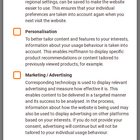
Article no.: 215744 ST1400
In stock
€19.16
Show scale prices
Price per 1 Piece
plus VAT at the current rate
Prices plus
delivery costs
Quantity
Add to wishlist
The item cannot be ordered due to missing prices.
APPT 100308 PDSR, HBM020,
Type: UNI
Article no.: 215888 UNI