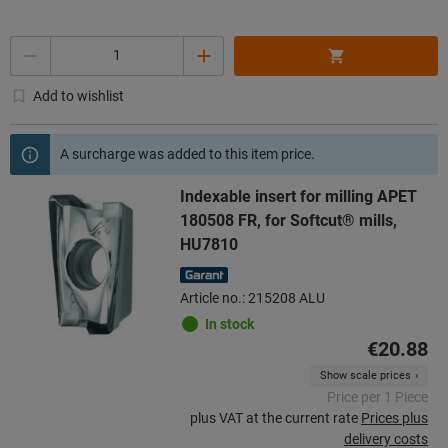
Quantity
Add to wishlist
A surcharge was added to this item price.
Indexable insert for milling APET
180508 FR, for Softcut® mills,
HU7810
Article no.: 215208 ALU
In stock
€20.88
Show scale prices
Price per 1 Piece
plus VAT at the current rate
Prices plus
delivery costs