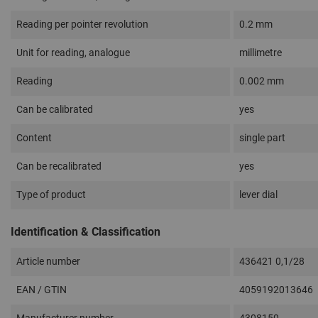
Reading per pointer revolution
0.2 mm
Unit for reading, analogue
millimetre
Reading
0.002 mm
Can be calibrated
yes
Content
single part
Can be recalibrated
yes
Type of product
lever dial
Identification & Classification
Article number
436421 0,1/28
EAN / GTIN
4059192013646