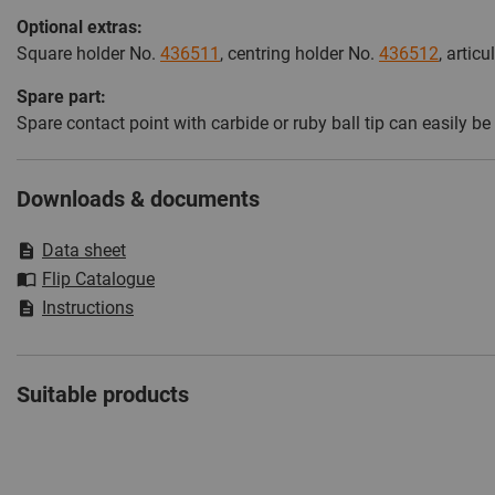
Optional extras:
Square holder No.
436511
, centring holder No.
436512
, artic
Spare part:
Spare contact point with carbide or ruby ball tip can easil
Downloads & documents
Data sheet
Flip Catalogue
Instructions
Suitable products