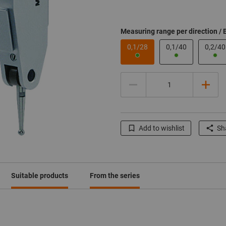
Measuring range per direction / 
0,1/28
0,1/40
0,2/40
Quantity
Add to wishlist
Sha
Click to enlarge image
Click to enlarge image
Click to enlarge image
Suitable products
From the series