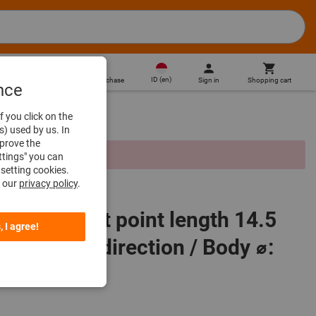
ID
(
en
)
Sign in
Shopping cart
Direct purchase
nce
f you click on the
s) used by us. In
mprove the
d due to missing prices.
ttings" you can
setting cookies.
n our
privacy policy
.
cator contact point length 14.5
, I agree!
ange per direction / Body ⌀: