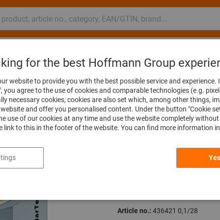
nsulting and support
Hoffmann Group
cking for the best Hoffmann Group experie
r dial indicators
Lever dial indicators
ur website to provide you with the best possible service and experience. I
", you agree to the use of cookies and comparable technologies (e.g. pixel
ally necessary cookies, cookies are also set which, among other things, i
The item cannot be ordere
website and offer you personalised content. Under the button "Cookie se
he use of our cookies at any time and use the website completely without 
he link to this in the footer of the website. You can find more information i
Lever dial indi
tings
Yes
mm, Measuring r
0,1/28mm
Article no.:
436421 0,1/28