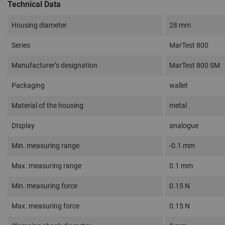
Technical Data
Housing diameter
28 mm
Series
MarTest 800
Manufacturer’s designation
MarTest 800 SM
Packaging
wallet
Material of the housing
metal
DIsplay
analogue
Min. measuring range
-0.1 mm
Max. measuring range
0.1 mm
Min. measuring force
0.15 N
Max. measuring force
0.15 N