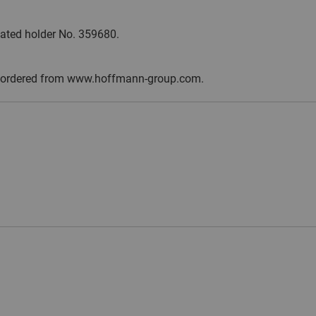
ulated holder No. 359680.
y be ordered from www.hoffmann-group.com.