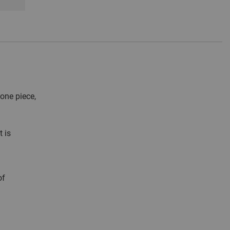
one piece,
 is
of