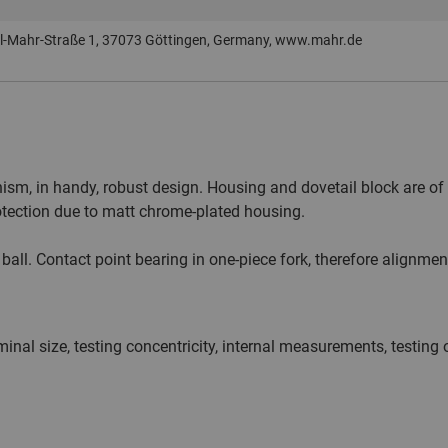
-Mahr-Straße 1, 37073 Göttingen, Germany, www.mahr.de
ism, in handy, robust design. Housing and dovetail block are of 
otection due to matt chrome-plated housing.
. Contact point bearing in one-piece fork, therefore alignment
inal size, testing concentricity, internal measurements, testing 