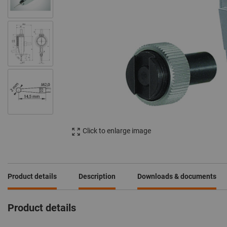
Click to enlarge image
Product details
Description
Downloads & documents
Product details