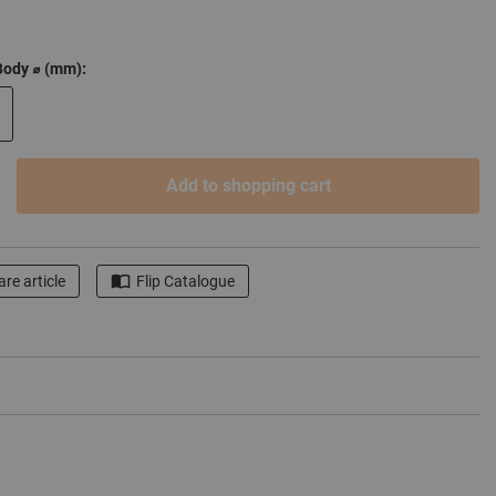
Body ⌀ (mm):
Add to shopping cart
re article
Flip Catalogue