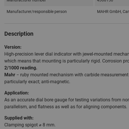
Manufacturer number
4308150
Manufacturer/responsible person
MAHR GmbH, Carl
Description
Version:
High-precision lever dial indicator with jewel-mounted mechan
which means that mounting is particularly rigid. Corrosion pr
2/1000 reading.
Mahr
− ruby mounted mechanism with carbide measurement ball
particularly exact; anti-magnetic.
Application:
As an accurate dial bore gauge for testing variations from nom
parallelism, and flatness as well as for aligning components.
Supplied with:
Clamping spigot ⌀ 8 mm.