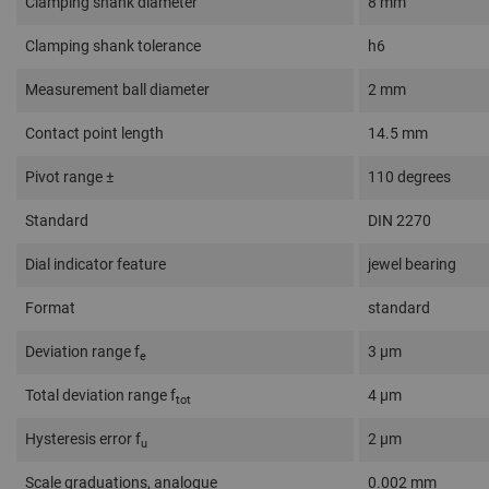
Clamping shank diameter
8 mm
Clamping shank tolerance
h6
Measurement ball diameter
2 mm
Contact point length
14.5 mm
Pivot range ±
110 degrees
Standard
DIN 2270
Dial indicator feature
jewel bearing
Format
standard
Deviation range f
3 µm
e
Total deviation range f
4 µm
tot
Hysteresis error f
2 µm
u
Scale graduations, analogue
0.002 mm