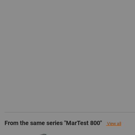
From the same series "MarTest 800"
View all