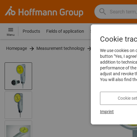
Search
Search
Hoffmann
term,
Group
product,
Products
Fields of application
Services
Guides
Co
Hoffmann
Home
Menu
article
Cookie tra
Group
no.,
Homepage
Measurement technology
Dial indicators and leve
site
We use cookies on o
category,
navigation
button "Yes, I agree
EAN/GTIN,
addition to technic
brand...
performance of the 
adjust and revoke t
You will also find t
Cookie set
Imprint