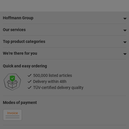
Footer
Hoffmann Group
Our services
Top product categories
We're there for you
Quick and easy ordering
500,000 listed articles
Delivery within 48h
TÜV-certified delivery quality
Modes of payment