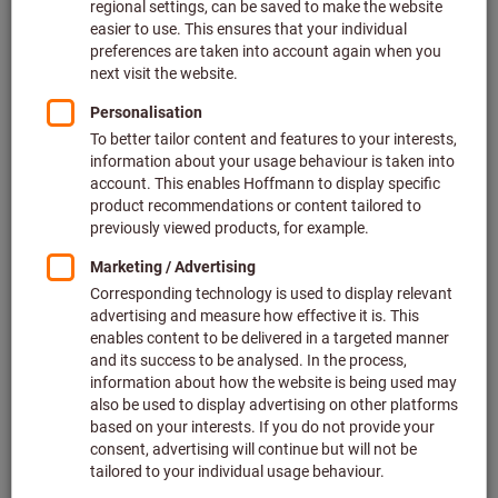
Particles and dirt: effective protection against dust
Concerns about noise shouldn’t fall on deaf ears: noise and
how to reduce it
Bad vibrations at the work place: reducing vibrations