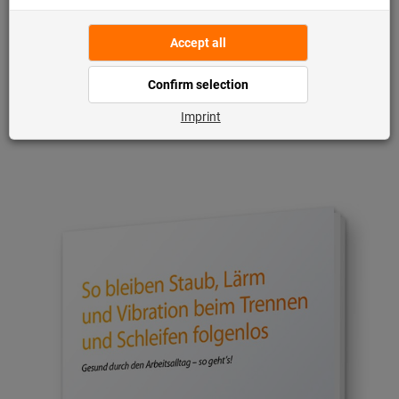
Once you have signed up, you can
download the white paper free of
charge directly on the landing page: