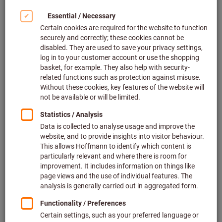
to-day working life – here’s how
to do it!
Be honest – some tasks are really difficult! Are you looking
for a way that would make even the less appealing – and
sometimes incredibly challenging – tasks safer and simpler
(either for you or for others)? Are you on the look-out for
information on what causes dust, noise and vibration and
how to prevent them? Our free guide contains everything you
need to know about exposure and trigger values and
explains how you can protect yourself and/or your
employees.