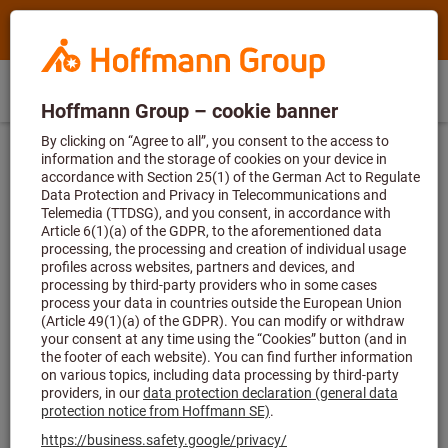
Search
Search
Hoffmann
term,
Group
product,
Direct
Home
Hoffmann
article
FI
(
en
)
Menu
Sign in
Shopping cart
purchase
Group
no.,
site
category,
...
Hoffmann Group
Locations and partners
navigation
EAN/GTIN,
brand...
Perschmann - your partner
in Poland