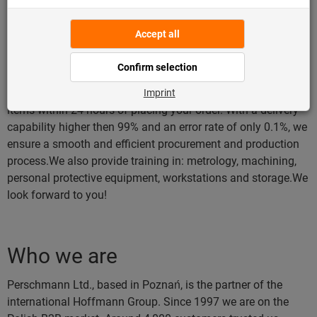
gripping-, cutting- and impact tools, hand and assembly
tools, personal protective equipment, power tools and
workshop supplies and workstations and storage.We will be
happy to help you choose the right range of products. We
offer both: direct and online sales via an eShop platform on
our website.We are a reliable supplier. We will ship "instant"
items within 24 hours of placing your order. With a delivery
capability higher then 99% and an error rate of only 0.1%, we
ensure a smooth and efficient procurement and production
process.We also provide training in: metrology, machining,
personal protective equipment, workstations and storage.We
look forward to you!
Who we are
Perschmann Ltd., based in Poznań, is the partner of the
international Hoffmann Group. Since 1997 we are on the