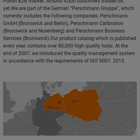
Polish B2B market. Around 4,000 customers trusted us
yet.We are part of the German “Perschmann Gruppe”, which
currently includes the following companies: Perschmann
GmbH (Brunswick and Berlin), Perschmann Calibration
(Brunswick and Nuremberg) and Perschmann Business
Services (Brunswick).Our product catalog which is published
every year, contains over 80,000 high quality tools. At the
end of 2007, we introduced the quality management system
in accordance with the requirements of ISO 9001: 2015.