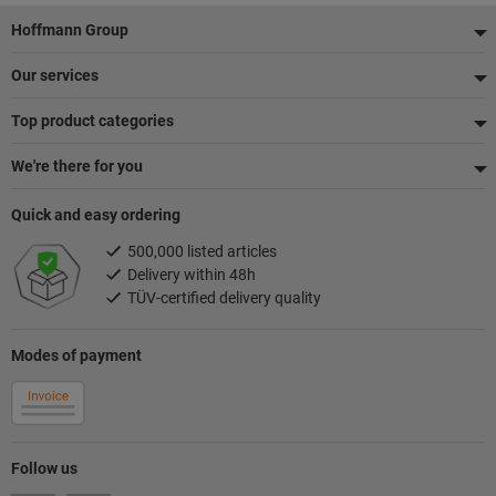
Footer
Hoffmann Group
Our services
Top product categories
We're there for you
Quick and easy ordering
500,000 listed articles
Delivery within 48h
TÜV-certified delivery quality
Modes of payment
Follow us