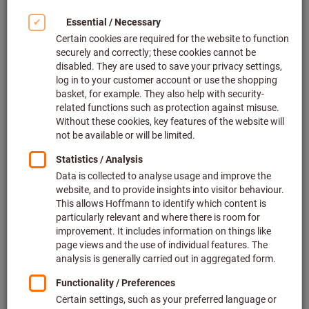
We are your technical consultant and supplier
We are happy to assist you in the selection of professional
tools and measuring tools, workstations and storage, tool
dispensing systems and personal protective equipment. Our
annually updated assortment includes more than 500
leading global manufacturing brands as well as our own
premium brand
GARANT
and quality brand
HOLEX
.
We are your system partner
We always focus on customers. As a system partner for
quality tools, we offer you a unique combination of: trading,
manufacturing and service competence. Optimize your
production processes with us in the long term and benefit
from business advantages.