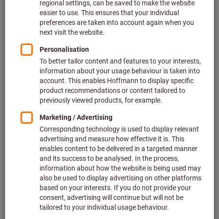
What do we offer?
Our offer includes numerous product groups for all
application areas: machining, clamping technology,
metrology, grinding and cutting, fastening tools for screws,