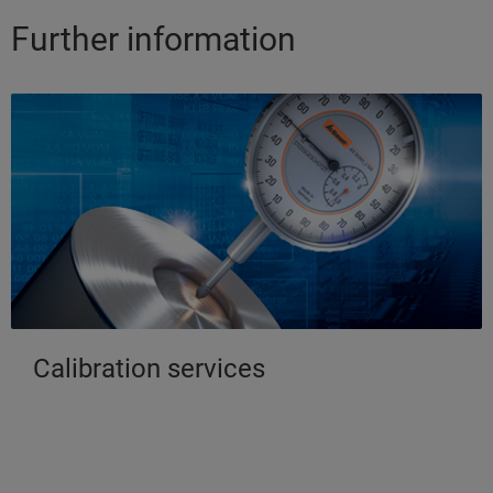
Further information
Calibration services