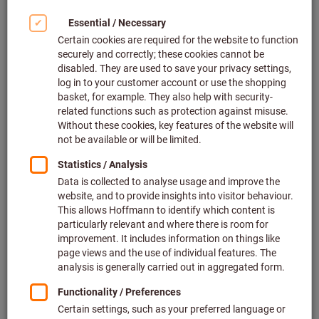
Deliverable
2 variants
from
€8.19
plus VAT at the current rate
Prices plus
delivery costs
Go to variants
Related categories
Revolving punch pliers
Sheet metal punches
Wad punches
Perforation tools & punching tools, sets