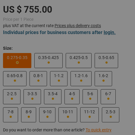
Price per 1 Piece
plus VAT at the current rate
Prices plus delivery costs
Individual prices for business customers after
login.
Size:
0.275-0.35
0.35-0.425
0.425-0.5
0.5-0.65
0.65-0.8
0.8-1
1-1.2
1.2-1.6
1.6-2
2-2.5
3-3.5
3.5-4
4-5
5-6
6-7
7-8
8-9
9-10
10-11
11-12
2.5-3
Do you want to order more than one article?
To quick entry