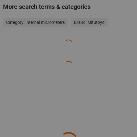
More search terms & categories
Category:
Internal micrometers
Brand:
Mitutoyo