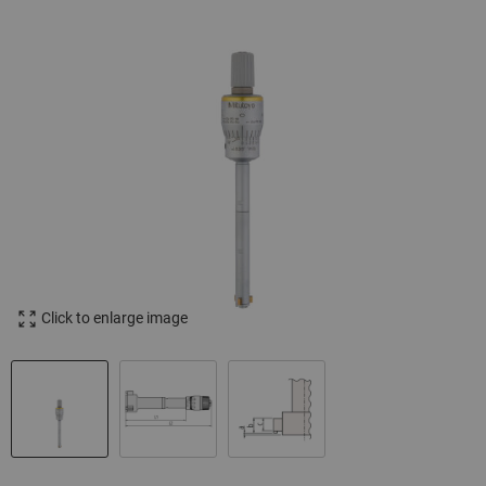
Click to enlarge image