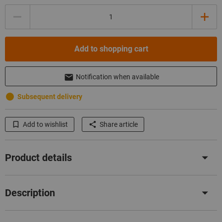
Quantity
Add to shopping cart
Notification when available
Subsequent delivery
Add to wishlist
Share article
Product details
Description