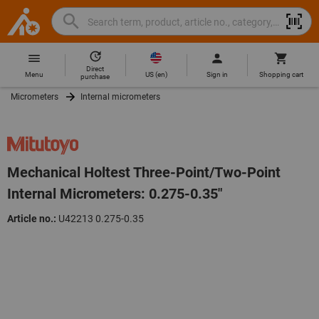
Search
Search
Hoffmann
term,
Group
product,
Direct
Home
Hoffmann
article
US
(
en
)
Menu
Sign in
Shopping cart
purchase
Group
no.,
Micrometers
Internal micrometers
site
category,
navigation
EAN/GTIN,
brand...
Mechanical Holtest Three-Point/Two-Point
Internal Micrometers: 0.275-0.35"
Article no.:
U42213 0.275-0.35