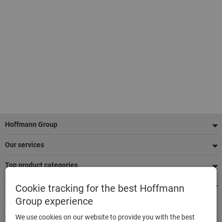
Footer
Hoffmann Group
Our services
Top product categories
We're there for you
Cookie tracking for the best Hoffmann
Group experience
Quick and easy ordering
We use cookies on our website to provide you with the best