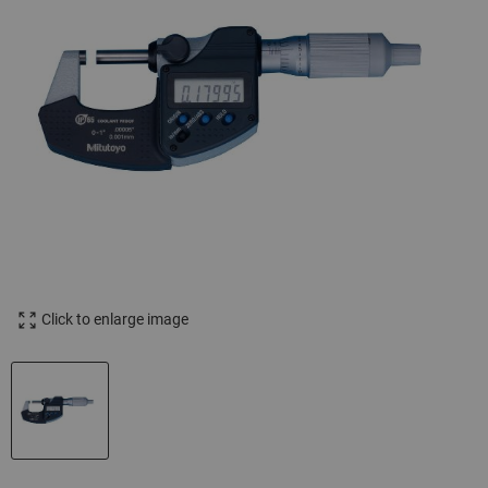
Click to enlarge image