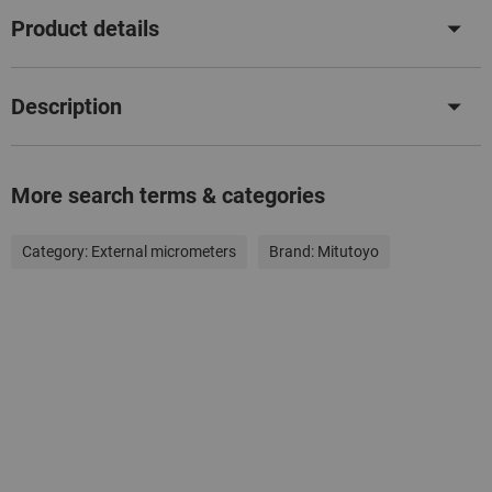
Product details
Description
More search terms & categories
Category:
External micrometers
Brand:
Mitutoyo