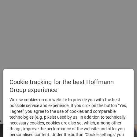
Cookie tracking for the best Hoffmann
Group experience
We use cookies on our website to provide you with the best
possible service and experience. If you click on the button "Yes,
I agree", you agree to the use of cookies and comparable
technologies (e.g. pixels) used by us. In addition to technically
Footer
necessary cookies, cookies are also set which, among other
things, improve the performance of the website and offer you
personalised content. Under the button "Cookie settings" you