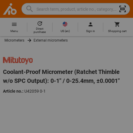
Search
Search
Hoffmann
term,
Group
product,
Direct
Home
Hoffmann
article
US
(
en
)
Menu
Sign in
Shopping cart
purchase
Group
no.,
Micrometers
External micrometers
site
category,
navigation
EAN/GTIN,
brand...
Coolant-Proof Micrometer (Ratchet Thimble
w/o SPC Output): 0-1" / 0-25.4mm, ±0.0001"
Article no.:
U42059 0-1