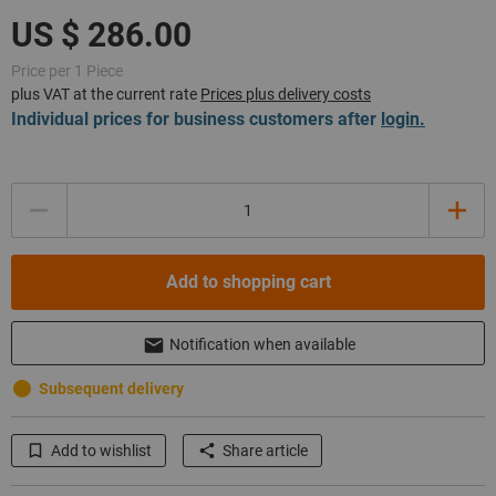
Price per 1 Piece
plus VAT at the current rate
Prices plus delivery costs
Individual prices for business customers after
login.
Quantity
Add to shopping cart
Notification when available
Subsequent delivery
Add to wishlist
Share article