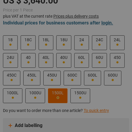
Price per 1 Piece
plus VAT at the current rate
Prices plus delivery costs
Individual prices for business customers after
login.
18
18C
18L
18U
24
24C
24L
24U
40
40L
40U
60L
60U
450
450C
450L
450U
600C
600L
600U
1000L
1000U
1500L
1500U
Do you want to order more than one article?
To quick entry
Add labelling