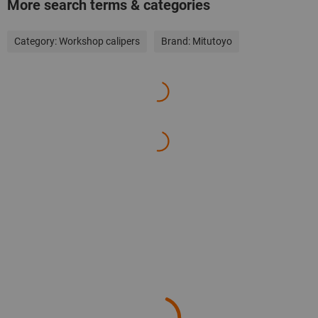
More search terms & categories
Category:
Workshop calipers
Brand:
Mitutoyo