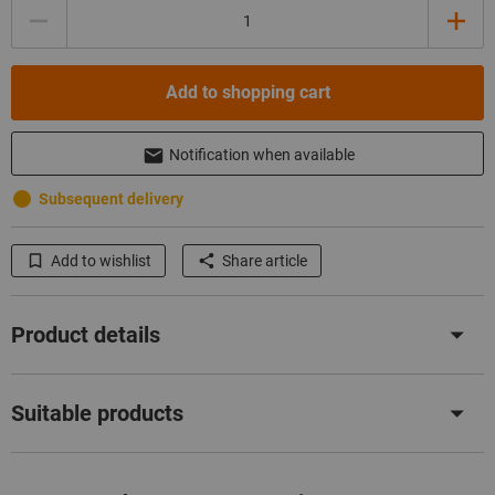
Quantity
Add to shopping cart
Notification when available
Subsequent delivery
Add to wishlist
Share article
Product details
Suitable products