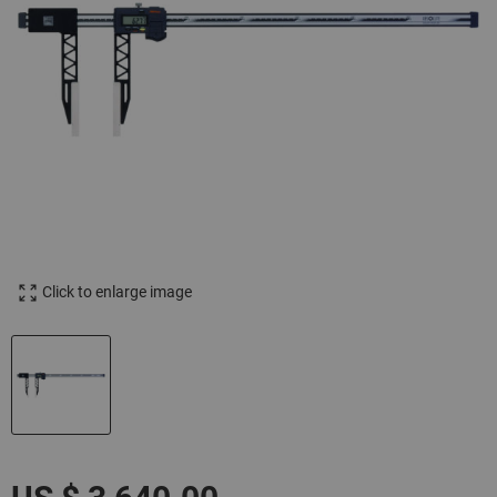
Click to enlarge image