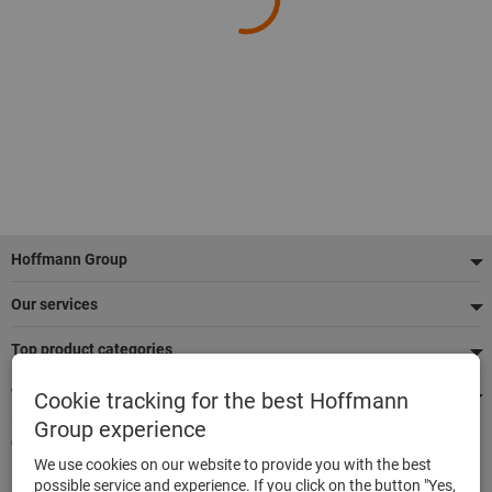
Footer
Hoffmann Group
Our services
Top product categories
We're there for you
Cookie tracking for the best Hoffmann
Group experience
Quick and easy ordering
We use cookies on our website to provide you with the best
500,000 listed articles
possible service and experience. If you click on the button "Yes,