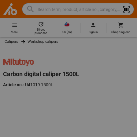
Search
Search
Hoffmann
term,
Group
product,
Direct
Home
Hoffmann
article
US
(
en
)
Menu
Sign in
Shopping cart
purchase
Group
no.,
Calipers
Workshop calipers
site
category,
navigation
EAN/GTIN,
brand...
Carbon digital caliper 1500L
Article no.:
U41019 1500L