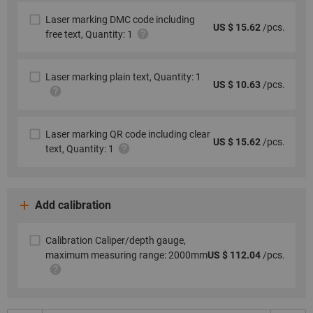
Laser marking DMC code including
US $ 15.62
/pcs.
free text, Quantity: 1
Laser marking plain text, Quantity: 1
US $ 10.63
/pcs.
Laser marking QR code including clear
US $ 15.62
/pcs.
text, Quantity: 1
Add calibration
Calibration Caliper/depth gauge,
maximum measuring range: 2000mm
US $ 112.04
/pcs.