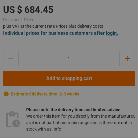
Price per 1 Piece
plus VAT at the current rate
Prices plus delivery costs
Individual prices for business customers after
login.
Quantity
Add to shopping cart
Estimated delivery time: 2-3 weeks
Please note the delivery time and limited advice:
We order this item for you directly from the manufacturer,
as it is not part of our main range and is therefore not in
stock with us.
Info