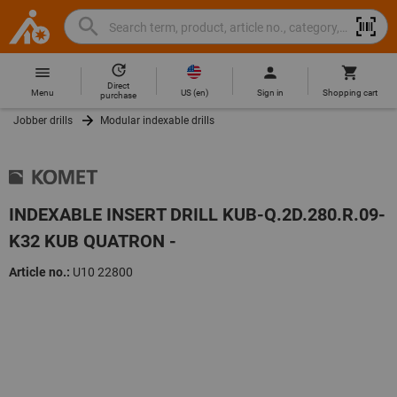
Search
Search
Hoffmann
term,
Group
product,
Direct
Home
Hoffmann
article
US
(
en
)
Menu
Sign in
Shopping cart
purchase
Group
no.,
Jobber drills
Modular indexable drills
site
category,
navigation
EAN/GTIN,
brand...
INDEXABLE INSERT DRILL KUB-Q.2D.280.R.09-
K32 KUB QUATRON -
Article no.:
U10 22800