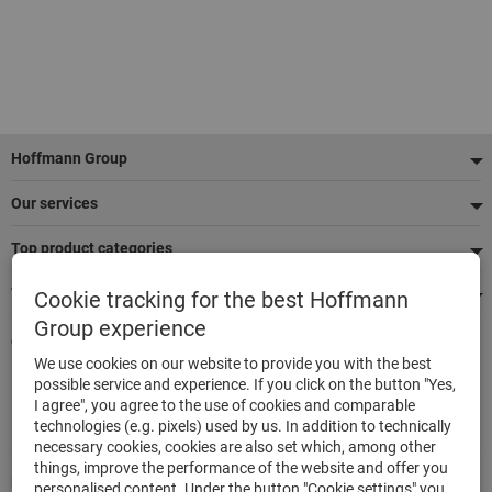
Footer
Hoffmann Group
Our services
Top product categories
We're there for you
Cookie tracking for the best Hoffmann
Group experience
Quick and easy ordering
We use cookies on our website to provide you with the best
500,000 listed articles
possible service and experience. If you click on the button "Yes,
Delivery within 48h
I agree", you agree to the use of cookies and comparable
Maximum delivery capability
technologies (e.g. pixels) used by us. In addition to technically
necessary cookies, cookies are also set which, among other
things, improve the performance of the website and offer you
Modes of payment
personalised content. Under the button "Cookie settings" you