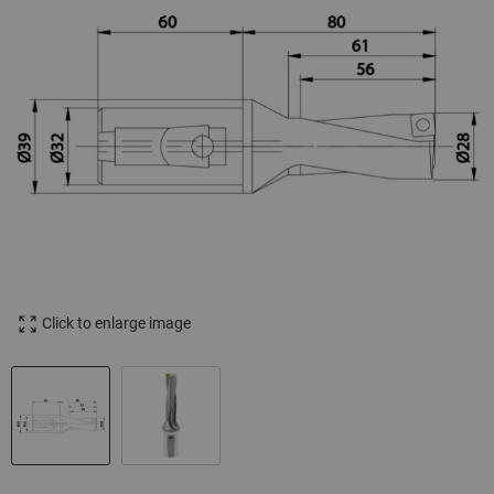
Click to enlarge image