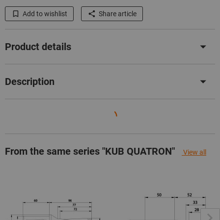
Add to wishlist
Share article
Product details
Description
From the same series "KUB QUATRON"
View all