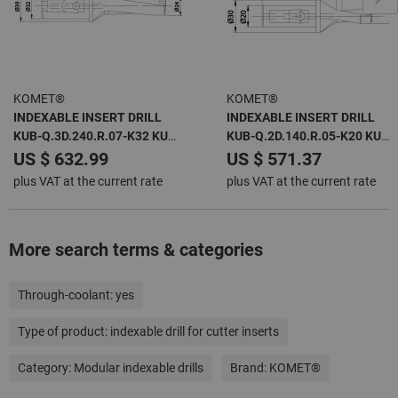
KOMET®
KOMET®
INDEXABLE INSERT DRILL
INDEXABLE INSERT DRILL
KUB-Q.3D.240.R.07-K32 KUB
KUB-Q.2D.140.R.05-K20 KUB
QUATRON -
QUATRON -
US $ 632.99
US $ 571.37
plus VAT at the current rate
plus VAT at the current rate
More search terms & categories
Through-coolant:
yes
Type of product:
indexable drill for cutter inserts
Category:
Modular indexable drills
Brand:
KOMET®