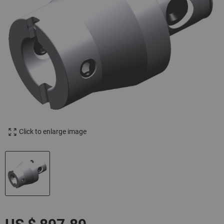
Click to enlarge image