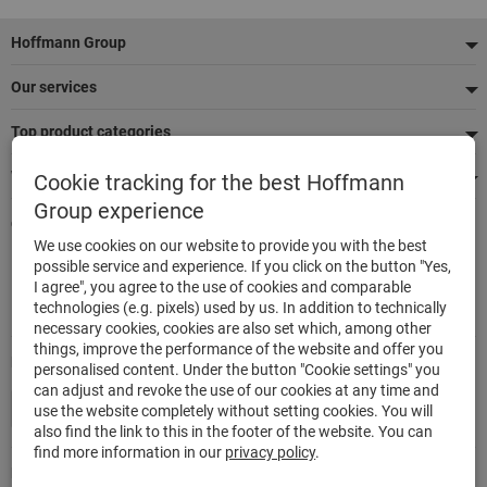
Footer
Hoffmann Group
Our services
Top product categories
We're there for you
Cookie tracking for the best Hoffmann
Group experience
Quick and easy ordering
We use cookies on our website to provide you with the best
500,000 listed articles
possible service and experience. If you click on the button "Yes,
Delivery within 48h
I agree", you agree to the use of cookies and comparable
Maximum delivery capability
technologies (e.g. pixels) used by us. In addition to technically
necessary cookies, cookies are also set which, among other
things, improve the performance of the website and offer you
Modes of payment
personalised content. Under the button "Cookie settings" you
can adjust and revoke the use of our cookies at any time and
use the website completely without setting cookies. You will
also find the link to this in the footer of the website. You can
find more information in our
privacy policy
.
Follow us