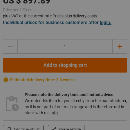
Price per 1 Piece
plus VAT at the current rate
Prices plus delivery costs
Individual prices for business customers after
login.
Quantity
Add to shopping cart
Estimated delivery time: 2-3 weeks
Please note the delivery time and limited advice:
We order this item for you directly from the manufacturer,
as it is not part of our main range and is therefore not in
stock with us.
Info
Add to wishlist
Share article