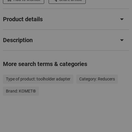
Product details
Description
More search terms & categories
Type of product:
toolholder adapter
Category:
Reducers
Brand:
KOMET®