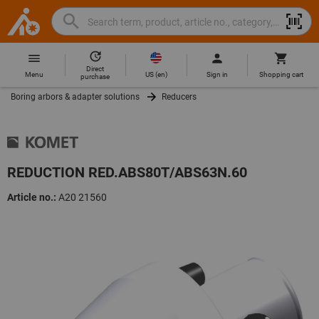
Search
Search
Hoffmann
term,
Group
product,
Direct
Home
Hoffmann
article
US
(
en
)
Menu
Sign in
Shopping cart
purchase
Group
no.,
Boring arbors & adapter solutions
Reducers
site
category,
navigation
EAN/GTIN,
brand...
REDUCTION RED.ABS80T/ABS63N.60
Article no.:
A20 21560