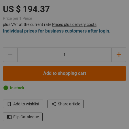
Price per 1 Piece
plus VAT at the current rate
Prices plus delivery costs
Individual prices for business customers after
login.
Quantity
Add to shopping cart
In stock
Add to wishlist
Share article
Flip Catalogue