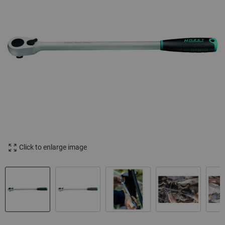
Click to enlarge image