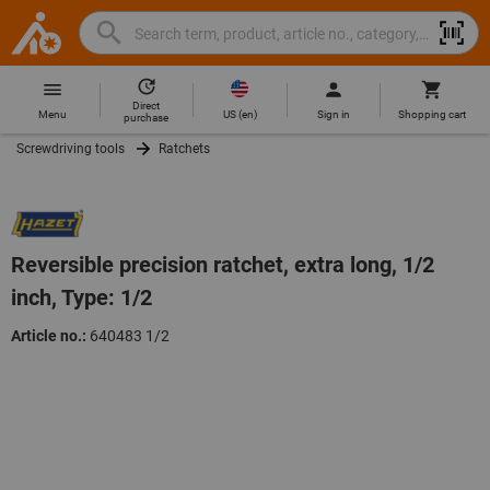
Search
Search
Hoffmann
term,
Group
product,
Direct
Home
Hoffmann
article
US
(
en
)
Menu
Sign in
Shopping cart
purchase
Group
no.,
Screwdriving tools
Ratchets
site
category,
navigation
EAN/GTIN,
brand...
Reversible precision ratchet, extra long, 1/2
inch, Type: 1/2
Article no.:
640483 1/2