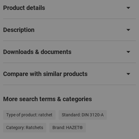
Product details
Description
Downloads & documents
Compare with similar products
More search terms & categories
Type of product:
ratchet
Standard:
DIN 3120-A
Category:
Ratchets
Brand:
HAZET®