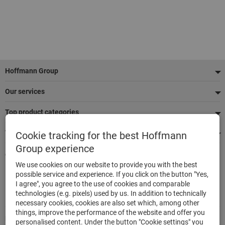
Footer
Hoffmann Group
Our services
Top product categories
We're there for you
Cookie tracking for the best Hoffmann
Group experience
Quick and easy ordering
We use cookies on our website to provide you with the best
500,000 listed articles
possible service and experience. If you click on the button "Yes,
Delivery within 48h
I agree", you agree to the use of cookies and comparable
Maximum delivery capability
technologies (e.g. pixels) used by us. In addition to technically
necessary cookies, cookies are also set which, among other
things, improve the performance of the website and offer you
Modes of payment
personalised content. Under the button "Cookie settings" you