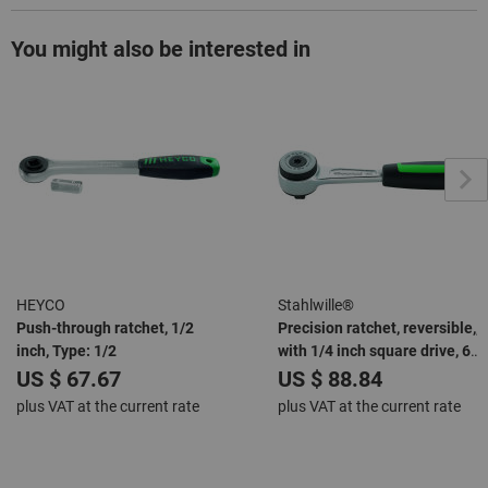
You might also be interested in
HEYCO
Stahlwille®
Push-through ratchet, 1/2
Precision ratchet, reversible,,
inch, Type: 1/2
with 1/4 inch square drive, 60
teeth, length 118 mm
US $ 67.67
US $ 88.84
plus VAT at the current rate
plus VAT at the current rate