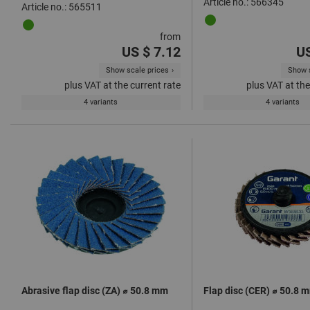
Article no.: 566345
Article no.: 565511
from
US $ 7.12
US
Show scale prices
Show s
plus VAT at the current rate
plus VAT at the
4 variants
4 variants
Abrasive flap disc (ZA) ⌀ 50.8 mm
Flap disc (CER) ⌀ 50.8 