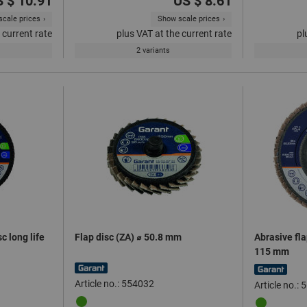
 $ 10.91
US $ 8.61
cale prices
Show scale prices
 current rate
plus VAT at the current rate
pl
2 variants
c long life
Flap disc (ZA) ⌀ 50.8 mm
Abrasive fla
115 mm
Article no.: 554032
Article no.: