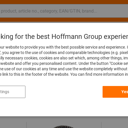
nsulting and support
Hoffmann Group
cking for the best Hoffmann Group experie
ur website to provide you with the best possible service and experience. I
", you agree to the use of cookies and comparable technologies (e.g. pixel
ally necessary cookies, cookies are also set which, among other things, i
website and offer you personalised content. Under the button "Cookie se
he use of our cookies at any time and use the website completely without 
he link to this in the footer of the website. You can find more information i
Dimensions & Measurements
All filters
tings
Yes