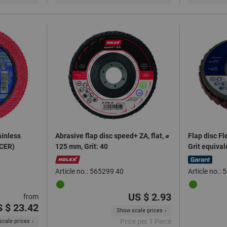
ainless
Abrasive flap disc speed+ ZA, flat, ⌀
Flap disc Fl
(CER)
125 mm, Grit: 40
Grit equiva
Article no.: 565299 40
Article no.
US $ 2.93
from
 $ 23.42
Show scale prices
Price per 1 Piece
cale prices