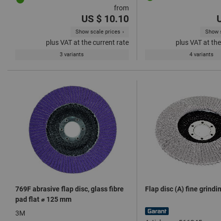
from
US $ 10.10
Show scale prices
Show s
plus VAT at the current rate
plus VAT at the
3 variants
4 variants
769F abrasive flap disc, glass fibre
Flap disc (A) fine grind
pad flat ⌀ 125 mm
3M