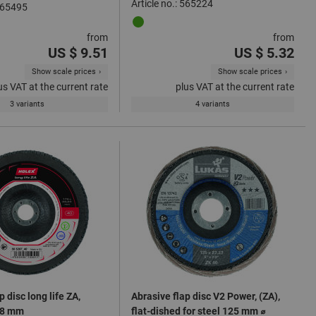
Article no.: 565224
 565495
from
from
US $ 9.51
US $ 5.32
Show scale prices
Show scale prices
us VAT at the current rate
plus VAT at the current rate
3 variants
4 variants
p disc long life ZA,
Abrasive flap disc V2 Power, (ZA),
78 mm
flat-dished for steel 125 mm ⌀