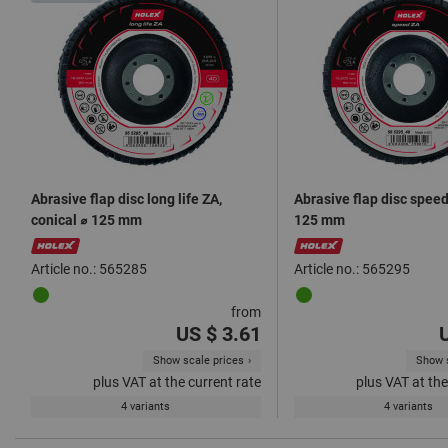
Abrasive flap disc long life ZA,
Abrasive flap disc speed 
conical ⌀ 125 mm
125 mm
Article no.: 565285
Article no.: 565295
from
US $ 3.61
Show scale prices
Show s
plus VAT at the current rate
plus VAT at the
4 variants
4 variants