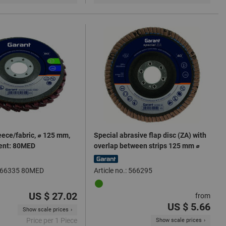
eece/fabric, ⌀ 125 mm,
Special abrasive flap disc (ZA) with
lent: 80MED
overlap between strips 125 mm ⌀
: 566335 80MED
Article no.: 566295
US $ 27.02
from
US $ 5.66
Show scale prices
Price per 1 Piece
Show scale prices