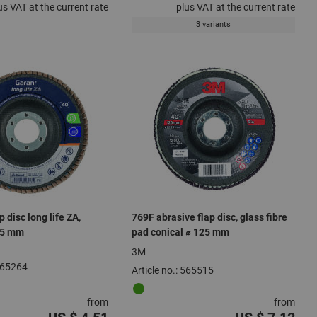
us VAT at the current rate
plus VAT at the current rate
3 variants
p disc long life ZA,
769F abrasive flap disc, glass fibre
15 mm
pad conical ⌀ 125 mm
3M
 565264
Article no.: 565515
from
from