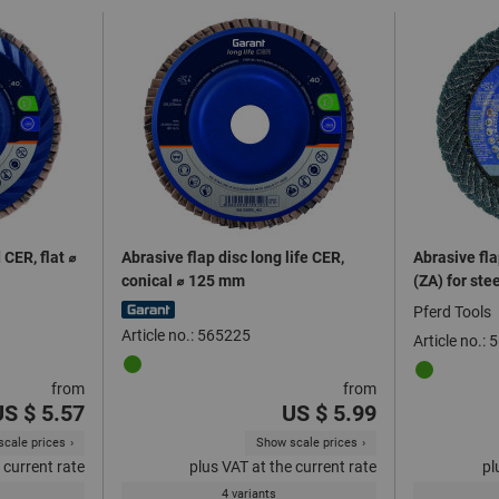
 CER, flat ⌀
Abrasive flap disc long life CER,
Abrasive fl
conical ⌀ 125 mm
(ZA) for ste
Pferd Tools
Article no.: 565225
Article no.:
from
from
US $ 5.57
US $ 5.99
cale prices
Show scale prices
 current rate
plus VAT at the current rate
pl
4 variants