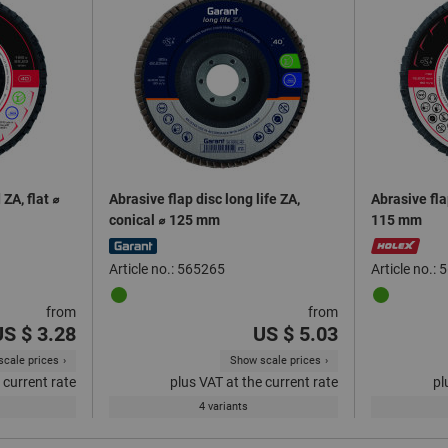
ZA, flat ⌀
Abrasive flap disc long life ZA,
Abrasive fla
conical ⌀ 125 mm
115 mm
Article no.: 565265
Article no.:
from
from
US $ 3.28
US $ 5.03
cale prices
Show scale prices
 current rate
plus VAT at the current rate
pl
4 variants