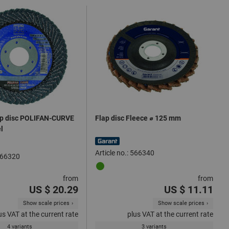
ap disc POLIFAN-CURVE
Flap disc Fleece ⌀ 125 mm
el
Article no.: 566340
 566320
from
from
US $ 20.29
US $ 11.11
Show scale prices
Show scale prices
us VAT at the current rate
plus VAT at the current rate
4 variants
3 variants