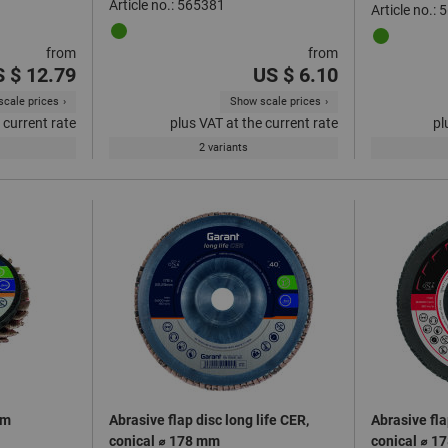
Article no.: 565381
Article no.:
from
from
 $ 12.79
US $ 6.10
cale prices
Show scale prices
 current rate
plus VAT at the current rate
pl
2 variants
mm
Abrasive flap disc long life CER,
Abrasive fla
conical ⌀ 178 mm
conical ⌀ 1