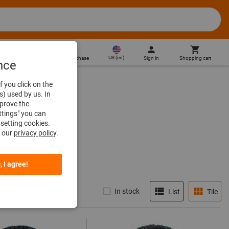
US
(
en
)
Sign in
Shopping cart
Direct purchase
nce
f you click on the
s) used by us. In
mprove the
ttings" you can
setting cookies.
n our
privacy policy
.
, I agree!
In stock
List
Tile