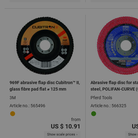
969F abrasive flap disc Cubitron™ II,
Abrasive flap disc for st
glass fibre pad flat ⌀ 125 mm
steel, POLIFAN-CURVE 
3M
Pferd Tools
Article no.: 565496
Article no.: 566325
from
US $ 10.91
US
Show scale prices
Show s