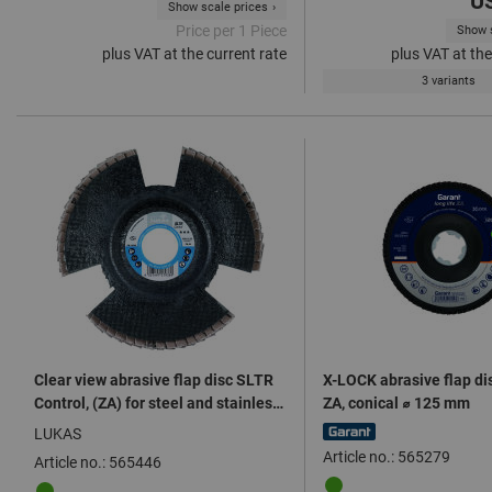
US
Show scale prices
Price per 1 Piece
Show s
plus VAT at the current rate
plus VAT at the
3 variants
Clear view abrasive flap disc SLTR
X-LOCK abrasive flap dis
Control, (ZA) for steel and stainless
ZA, conical ⌀ 125 mm
steels ⌀ 125 mm
LUKAS
Article no.: 565279
Article no.: 565446