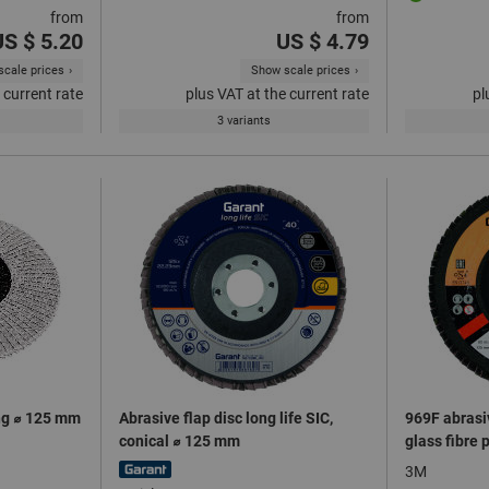
from
from
US $ 5.20
US $ 4.79
cale prices
Show scale prices
 current rate
plus VAT at the current rate
pl
3 variants
ing ⌀ 125 mm
Abrasive flap disc long life SIC,
969F abrasiv
conical ⌀ 125 mm
glass fibre 
3M