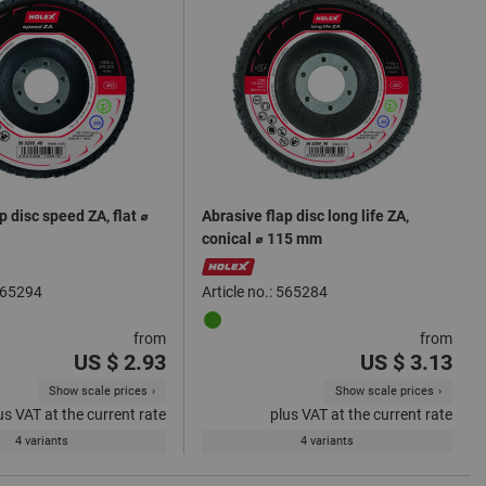
p disc speed ZA, flat ⌀
Abrasive flap disc long life ZA,
conical ⌀ 115 mm
 565294
Article no.: 565284
from
from
US $ 2.93
US $ 3.13
Show scale prices
Show scale prices
us VAT at the current rate
plus VAT at the current rate
4 variants
4 variants