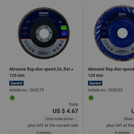
Abrasive flap disc speed ZA, flat ⌀
Abrasive flap disc speed
125 mm
125 mm
Article no.: 565275
Article no.: 565235
from
US $ 4.67
Show scale prices
Show s
plus VAT at the current rate
plus VAT at the
4 variants
4 variants