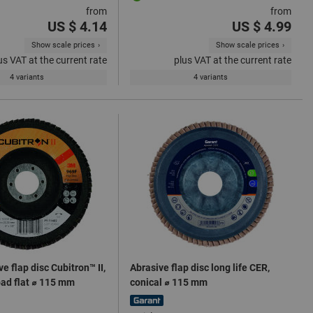
from
from
US $ 4.14
US $ 4.99
Show scale prices
Show scale prices
us VAT at the current rate
plus VAT at the current rate
4 variants
4 variants
e flap disc Cubitron™ II,
Abrasive flap disc long life CER,
pad flat ⌀ 115 mm
conical ⌀ 115 mm