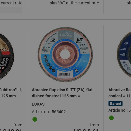
 current rate
plus VAT at the current rate
pl
ubitron™ II,
Abrasive flap disc SLTT (ZA), flat-
Abrasive fla
 ⌀ 125 mm
dished for steel 125 mm ⌀
conical ⌀ 1
LUKAS
Article no.:
Article no.: 565402
from
from