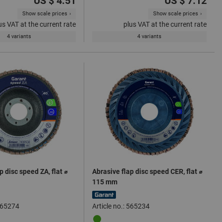
US $ 4.51
US $ 7.12
Show scale prices
Show scale prices
us VAT at the current rate
plus VAT at the current rate
4 variants
4 variants
p disc speed ZA, flat ⌀
Abrasive flap disc speed CER, flat ⌀
115 mm
 565274
Article no.: 565234