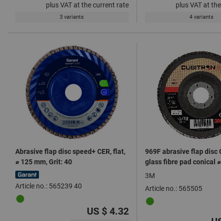
plus VAT at the current rate
plus VAT at the
3 variants
4 variants
Abrasive flap disc speed+ CER, flat,
969F abrasive flap disc C
⌀ 125 mm, Grit: 40
glass fibre pad conical
3M
Article no.: 565239 40
Article no.: 565505
US $ 4.32