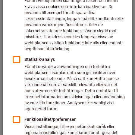
Continuous availability of tools
has recently made work much
easier for the fitters at DB
Fahrzeuginstandhaltung GmbH
in Neumünster –thanks to the
innovative GARANT Tool24
Smartline system.