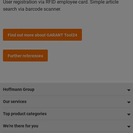
User registration via RFID employee card. Simple article
search via barcode scanner.
Find out more about GARANT Tool24
Further references
Sidfot
Hoffmann Group
Our services
Top product categories
We're there for you