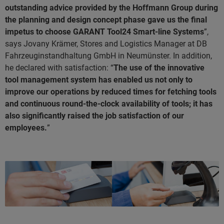
outstanding advice provided by the Hoffmann Group during
the planning and design concept phase gave us the final
impetus to choose GARANT Tool24 Smart-line Systems
”,
says Jovany Krämer, Stores and Logistics Manager at DB
Fahrzeuginstandhaltung GmbH in Neumünster. In addition,
he declared with satisfaction: “
The use of the innovative
tool management system has enabled us not only to
improve our operations by reduced times for fetching tools
and continuous round-the-clock availability of tools; it has
also significantly raised the job satisfaction of our
employees.
”