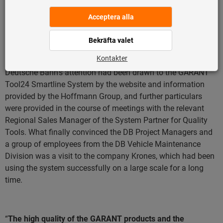
management system on a day-to-day basis – and the
Hoffmann Group Customer Service, an individual system
was developed, tailored to the special requirements of the
fitters.
This reduced the burden on the fitters and
succeeded in significantly optimising the daily operations
.
Deutsche Bahn’s attention had been drawn to the GARANT
Tool24 Smartline System by the website and information
provided by the Hoffmann Group, and further particulars
were provided in the course of meetings with the relevant
Regional Sales Manager of the System Partner for Quality
Tools. What finally convinced the DB Project Managers and
a group of employees from the DB Vehicle Maintenance
Division was a visit to the company Krones, which had been
using the system successfully on a large scale for a long
time.
“
The high quality of the GARANT products and the