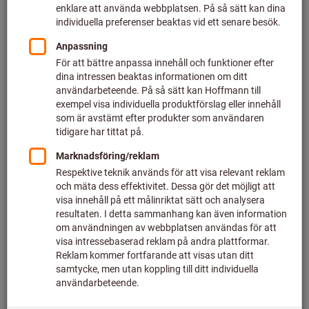
At DB Fahrzeuginstandhaltung GmbH in Neumünster the
works management wished to ensure the 500-strong
workforce had 3-shift round-the-clock access without
problems to the tools they needed. They also wished to
reduce significantly the time spent by employees fetching
tools. This particular difficulty arose because there are
various workshops across the site, so fetching tools took
longer and was time-consuming.
Therefore, in close cooperation with the DB employees
themselves – who would have to use and manage the tool