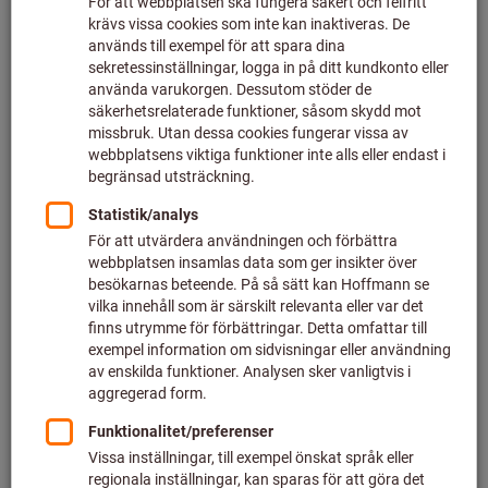
Click to enlarge image