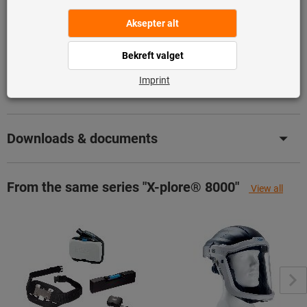
Produktinformasjon
Beskrivelse
Downloads & documents
From the same series "X-plore® 8000"
View all