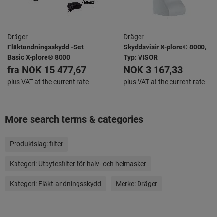
Dräger
Dräger
Fläktandningsskydd -Set
Skyddsvisir X-plore® 8000,
Basic X-plore® 8000
Typ: VISOR
fra
NOK 15 477,67
NOK 3 167,33
plus VAT at the current rate
plus VAT at the current rate
More search terms & categories
Produktslag:
filter
Kategori:
Utbytesfilter för halv- och helmasker
Kategori:
Fläkt-andningsskydd
Merke:
Dräger