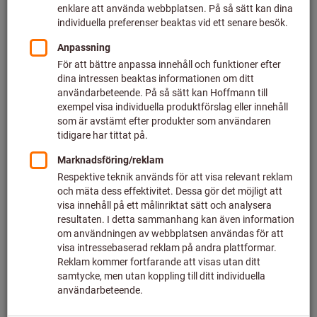
Set price 10 stykker (NOK 23,87 / 1 st.)
plus VAT at the current rate
Prices plus delivery costs
Individual prices for business customers after
login.
filter:
VF
P
A1B1E1K1HP
A2PRSL
Quantity
Legg i handlekurven
80 styck i lager
Add to wishlist
Share article
Flip Catalogue