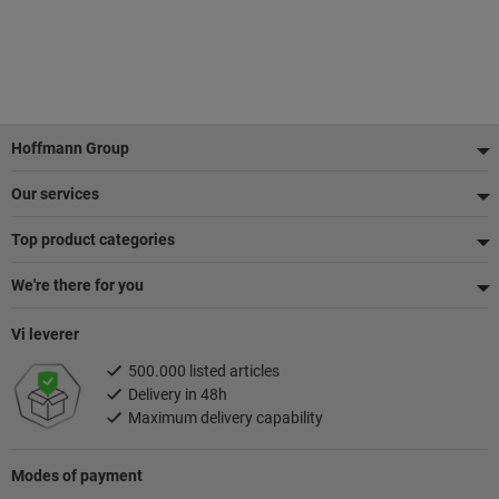
Footer
Hoffmann Group
Our services
Top product categories
We're there for you
Vi leverer
500.000 listed articles
Delivery in 48h
Maximum delivery capability
Modes of payment