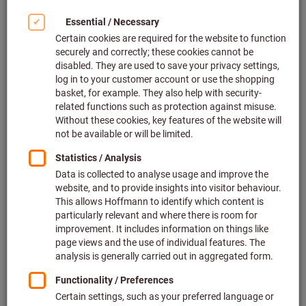
Click to enlarge image