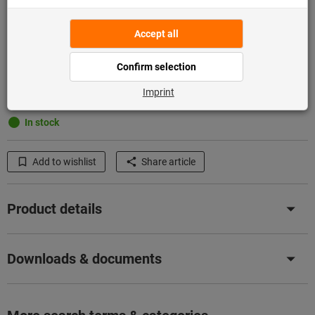
Add to shopping cart
In stock
Add to wishlist
Share article
Product details
Downloads & documents