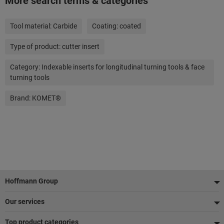
More search terms & categories
Tool material:
Carbide
Coating:
coated
Type of product:
cutter insert
Category:
Indexable inserts for longitudinal turning tools & face
turning tools
Brand:
KOMET®
Footer
Hoffmann Group
Our services
Top product categories