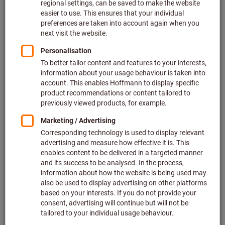
Price per 1 Piece
plus VAT at the current rate
Prices plus delivery costs
Individual prices for business customers after
login.
Scale prices:
from 1 Piece
31,93 €
/ 1 Piece
from 10 Pieces
26,61 €
/ 1 Piece
Type:
P25M
BK8425
Quantity