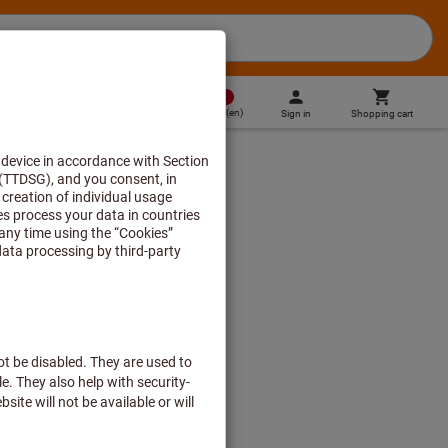
MT
(
en
)
Sign in
Shopping cart
Direct purchase
ge