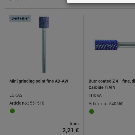
Products
Bestseller
Mini grinding point fine AD-AW
Burr, coated Z 4 − fine, 
Carbide TiAlN
LUKAS
LUKAS
Article no.: 551510
Article no.: 540560
from
2,21 €