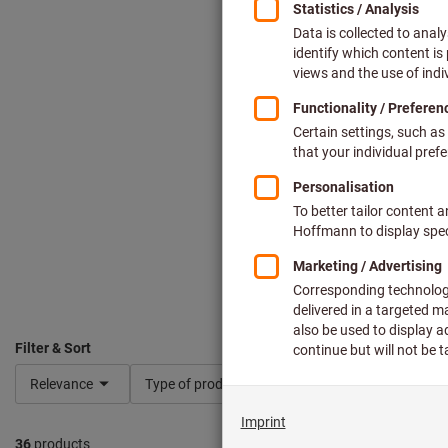
Filter & Sort
Relevance
Type of product
Shape
Dimensio
36
products