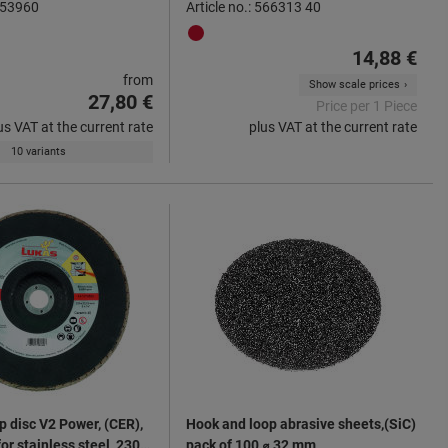
 553960
Article no.: 566313 40
14,88 €
from
Show scale prices
27,80 €
Price per 1 Piece
us VAT at the current rate
plus VAT at the current rate
10 variants
p disc V2 Power, (CER),
Hook and loop abrasive sheets,(SiC)
for stainless steel, 230
pack of 100 ⌀ 32 mm