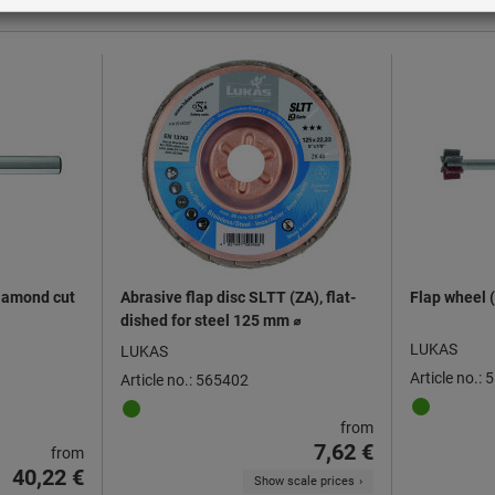
diamond cut
Abrasive flap disc SLTT (ZA), flat-
Flap wheel (
dished for steel 125 mm ⌀
LUKAS
LUKAS
Article no.:
Article no.: 565402
from
7,62 €
from
40,22 €
Show scale prices