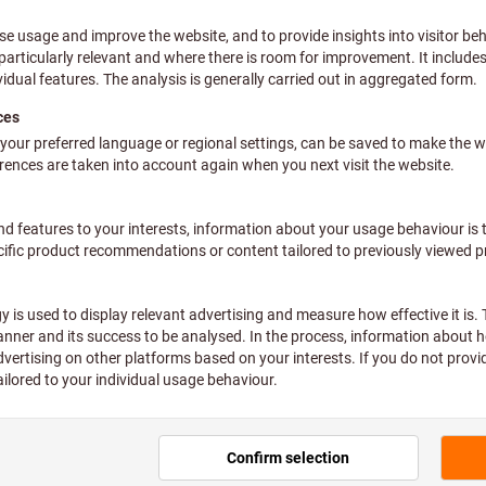
ns & Measurements
Standard
All filters