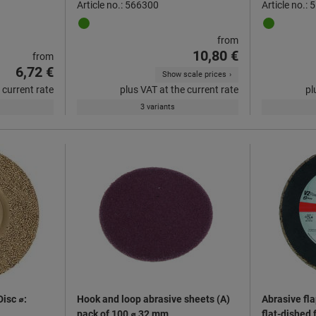
Article no.: 566300
Article no.:
from
10,80 €
from
6,72 €
Show scale prices
 current rate
plus VAT at the current rate
pl
3 variants
Disc ⌀:
Hook and loop abrasive sheets (A)
Abrasive fla
pack of 100 ⌀ 32 mm
flat-dished 