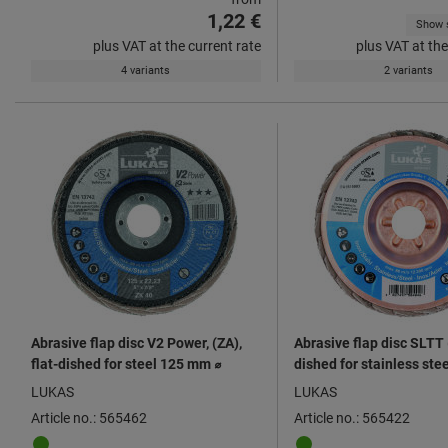
1,22 €
Show s
plus VAT at the current rate
plus VAT at the
4 variants
2 variants
Abrasive flap disc V2 Power, (ZA),
Abrasive flap disc SLTT (
flat-dished for steel 125 mm ⌀
dished for stainless st
LUKAS
LUKAS
Article no.: 565462
Article no.: 565422