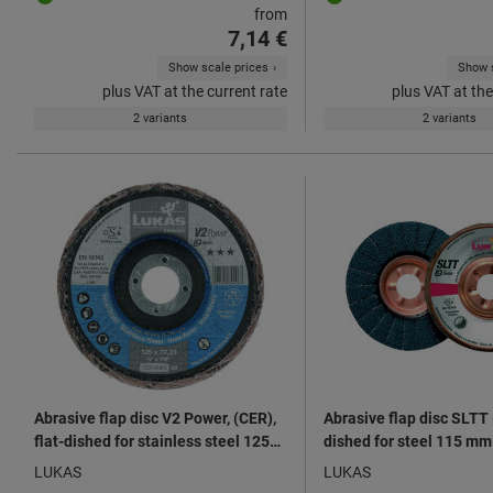
from
7,14 €
Show scale prices
Show s
plus VAT at the current rate
plus VAT at the
2 variants
2 variants
Abrasive flap disc V2 Power, (CER),
Abrasive flap disc SLTT (
flat-dished for stainless steel 125
dished for steel 115 mm
mm ⌀
LUKAS
LUKAS