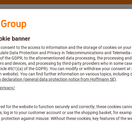
nsulting and support
Hoffmann Group
iscover the full LUKAS ran