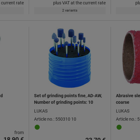
 current rate
plus VAT at the current rate
pl
2 variants
ad
Set of grinding points fine, AD-AW,
Abrasive sle
Number of grinding points: 10
coarse
LUKAS
LUKAS
Article no.: 550310 10
Article no.:
from
18,90 €