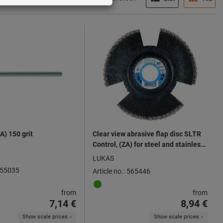
A) 150 grit
Clear view abrasive flap disc SLTR
Control, (ZA) for steel and stainless
steels ⌀ 125 mm
LUKAS
 555035
Article no.: 565446
from
from
7,14 €
8,94 €
Show scale prices
Show scale prices