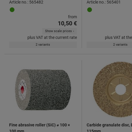
Article no.: 565482
Article no.: 565401
from
10,50 €
Show scale prices
plus VAT at the current rate
plus VAT at the
2 variants
2 variants
Fine abrasive roller (SiC) ⌀ 100 ×
Carbide granulate disc, 
100 mm
115mm