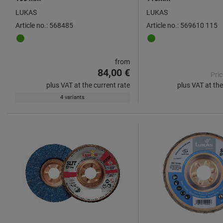
LUKAS
LUKAS
Article no.: 568485
Article no.: 569610 115
from
84,00 €
Pric
plus VAT at the current rate
plus VAT at the
4 variants