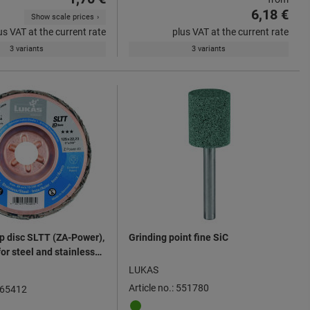
6,18 €
Show scale prices
us VAT at the current rate
plus VAT at the current rate
3 variants
3 variants
ap disc SLTT (ZA-Power),
Grinding point fine SiC
for steel and stainless
mm ⌀
LUKAS
Article no.: 551780
 565412