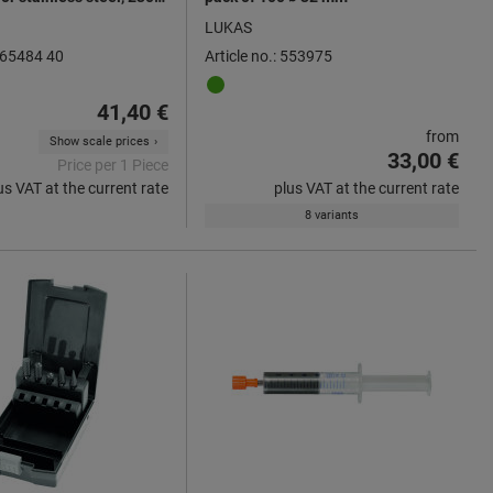
40
LUKAS
 565484 40
Article no.: 553975
41,40 €
from
Show scale prices
33,00 €
Price per 1 Piece
us VAT at the current rate
plus VAT at the current rate
8 variants