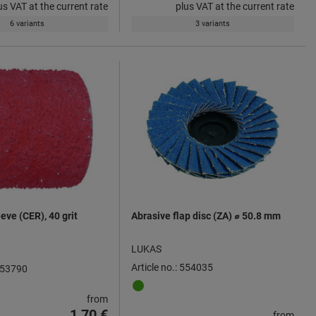
us VAT at the current rate
plus VAT at the current rate
6 variants
3 variants
eve (CER), 40 grit
Abrasive flap disc (ZA) ⌀ 50.8 mm
LUKAS
Article no.: 554035
 553790
from
1,70 €
from