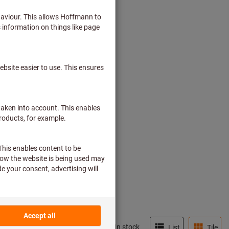
In stock
List
Tile