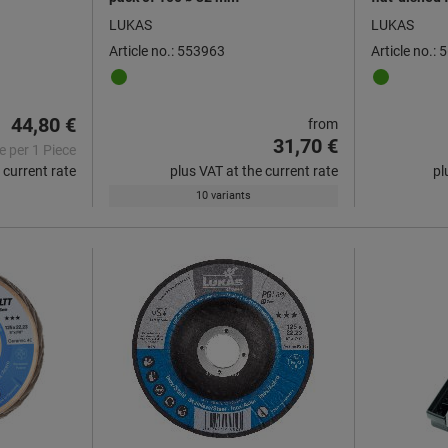
mm ⌀, Grit: 
LUKAS
LUKAS
Article no.: 553963
Article no.:
44,80 €
from
31,70 €
e per 1 Piece
 current rate
plus VAT at the current rate
pl
10 variants