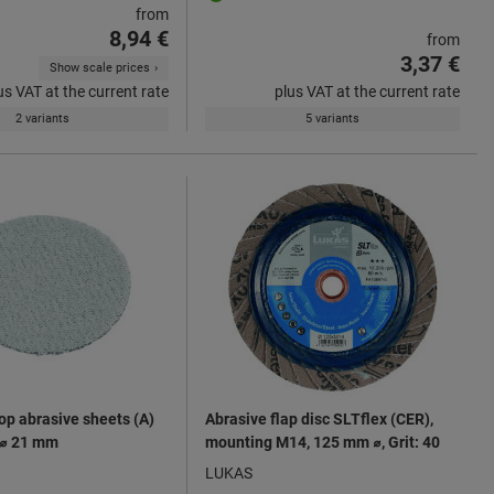
from
8,94 €
from
3,37 €
Show scale prices
us VAT at the current rate
plus VAT at the current rate
2 variants
5 variants
op abrasive sheets (A)
Abrasive flap disc SLTflex (CER),
 ⌀ 21 mm
mounting M14, 125 mm ⌀, Grit: 40
LUKAS