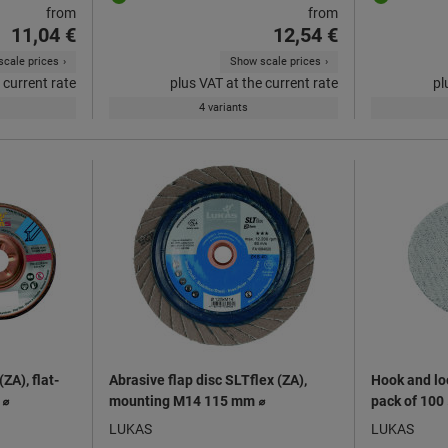
from
from
11,04 €
12,54 €
cale prices
Show scale prices
 current rate
plus VAT at the current rate
pl
4 variants
ZA), flat-
Abrasive flap disc SLTflex (ZA),
Hook and lo
 ⌀
mounting M14 115 mm ⌀
pack of 100
LUKAS
LUKAS