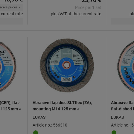
23,70 €
Price per 1 set
cale prices
 current rate
plus VAT at the current rate
pl
CER), flat-
Abrasive flap disc SLTflex (ZA),
Abrasive fl
eel 125 mm ⌀
mounting M14 125 mm ⌀
flat-dished 
steels 125 
LUKAS
LUKAS
Article no.: 566310
Article no.: