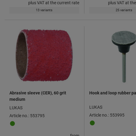
plus VAT at the current rate
plus VAT at the
13 variants
25 variants
Abrasive sleeve (CER), 60 grit
Hook and loop rubber p
medium
LUKAS
LUKAS
Article no.: 553995
Article no.: 553795
from