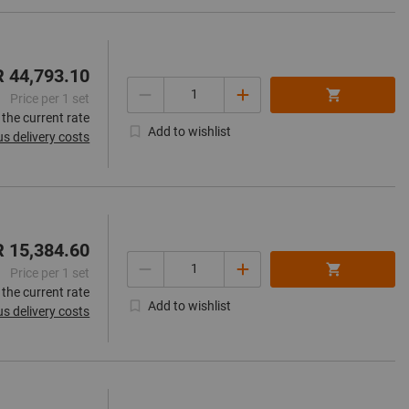
R 44,793.10
Quantity
Price per 1 set
 the current rate
Add to wishlist
us delivery costs
R 15,384.60
Quantity
Price per 1 set
 the current rate
Add to wishlist
us delivery costs