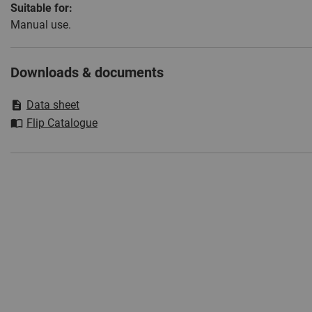
Suitable for:
Manual use.
Downloads & documents
Data sheet
Flip Catalogue