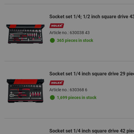
Socket set 1/4; 1/2 inch square drive 4
Article no.: 630038 43
365 pieces in stock
Socket set 1/4 inch square drive 29 pie
Article no.: 630368 6
1,699 pieces in stock
Socket set 1/4 inch square drive 42 pie