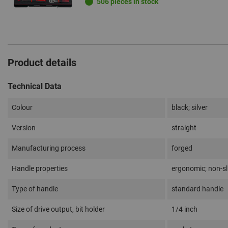
506 pieces in stock
Product details
Technical Data
Colour
black; silver
Version
straight
Manufacturing process
forged
Handle properties
ergonomic; non-sl
Type of handle
standard handle
Size of drive output, bit holder
1/4 inch