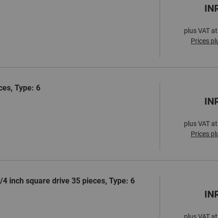
IN
plus VAT at
Prices pl
ces, Type: 6
IN
plus VAT at
Prices pl
1/4 inch square drive 35 pieces, Type: 6
IN
plus VAT at