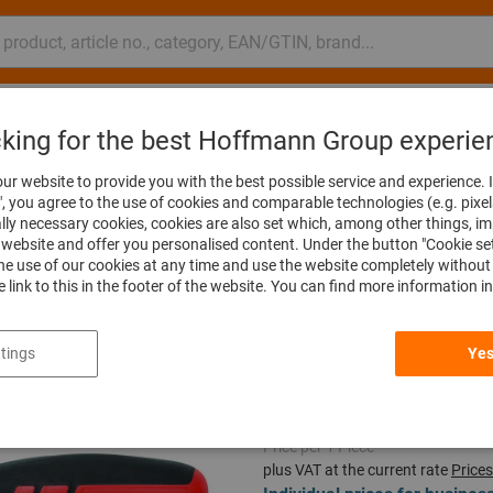
nsulting and support
Hoffmann Group
Offers %
Events
cking for the best Hoffmann Group experie
es & T-handles
ur website to provide you with the best possible service and experience. I
", you agree to the use of cookies and comparable technologies (e.g. pixel
ally necessary cookies, cookies are also set which, among other things, i
website and offer you personalised content. Under the button "Cookie se
he use of our cookies at any time and use the website completely without 
Spinner handle,
he link to this in the footer of the website. You can find more information i
Article no.:
632840 150
tings
Yes
Price per 1 Piece
plus VAT at the current rate
Prices