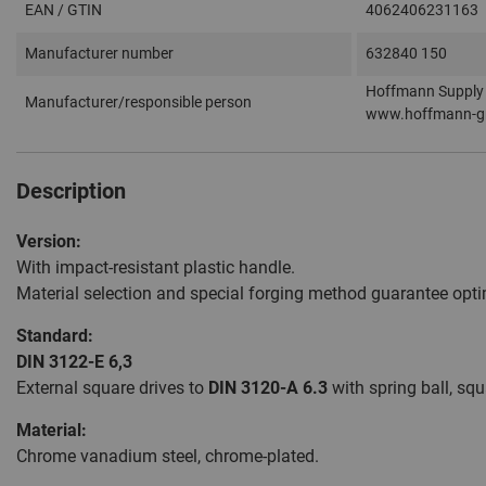
EAN / GTIN
4062406231163
Manufacturer number
632840 150
Hoffmann Supply 
Manufacturer/responsible person
www.hoffmann-g
Description
Version:
With impact-resistant plastic handle.
Material selection and special forging method guarantee optim
Standard:
DIN 3122-E 6,3
External square drives to
DIN 3120-A 6.3
with spring ball, squ
Material:
Chrome vanadium steel, chrome-plated.