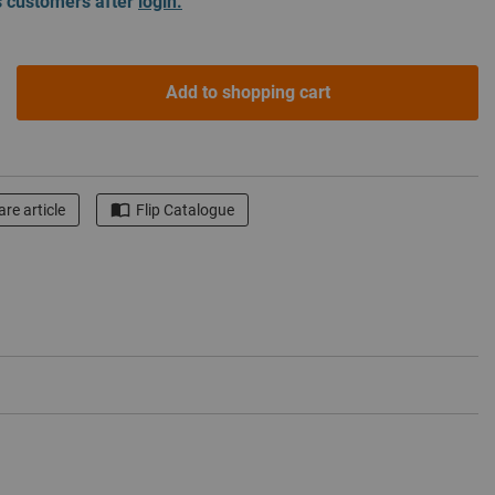
ss customers after
login.
Add to shopping cart
re article
Flip Catalogue