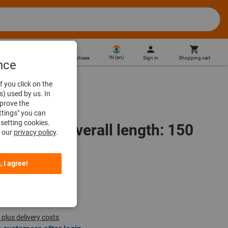
IN
(
en
)
Sign in
Shopping cart
Direct purchase
nce
f you click on the
s) used by us. In
mprove the
ttings" you can
setting cookies.
 1/4 inch, overall length: 150
n our
privacy policy
.
, I agree!
 plus delivery costs