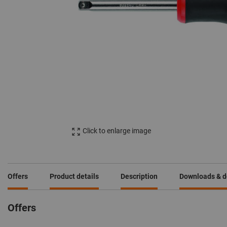
Click to enlarge image
Offers
Product details
Description
Downloads & 
Offers