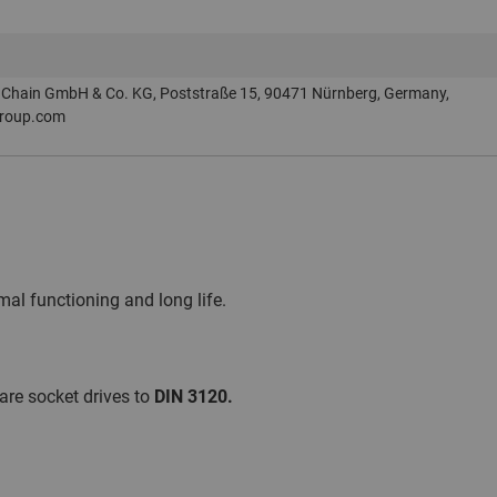
Chain GmbH & Co. KG, Poststraße 15, 90471 Nürnberg, Germany,
roup.com
al functioning and long life.
are socket drives to
DIN 3120.