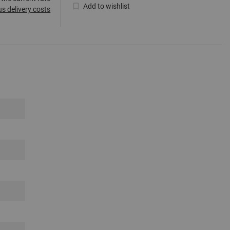
Add to wishlist
us delivery costs