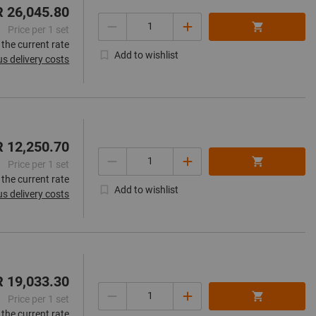
R 26,045.80
Quantity
Price per 1 set
 the current rate
Add to wishlist
us delivery costs
R 12,250.70
Quantity
Price per 1 set
 the current rate
Add to wishlist
us delivery costs
R 19,033.30
Quantity
Price per 1 set
 the current rate