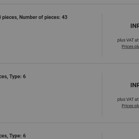
3 pieces, Number of pieces: 43
IN
plus VAT at
Prices pl
ces, Type: 6
IN
plus VAT at
Prices pl
ces, Type: 6