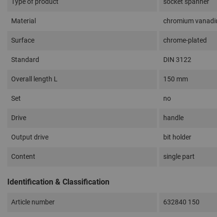
Type of product
socket spanner
Material
chromium vanadi
Surface
chrome-plated
Standard
DIN 3122
Overall length L
150 mm
Set
no
Drive
handle
Output drive
bit holder
Content
single part
Identification & Classification
Article number
632840 150