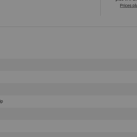
Prices pl
ip