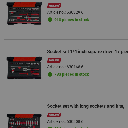
Article no.: 630329 6
910 pieces in stock
Socket set 1/4 inch square drive 17 pie
Article no.: 630168 6
733 pieces in stock
Socket set with long sockets and bits, 
Article no.: 630308 6