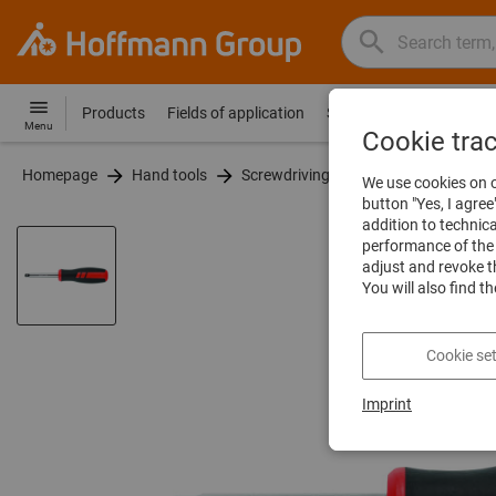
Search
Search
Hoffmann
term,
Group
product,
Products
Fields of application
Services
Guides
Co
Hoffmann
Home
Menu
article
Cookie tra
Group
no.,
Homepage
Hand tools
Screwdriving tools
Spinner handl
site
We use cookies on o
category,
navigation
button "Yes, I agree
EAN/GTIN,
addition to technic
brand...
performance of the 
adjust and revoke t
You will also find t
Cookie set
Imprint