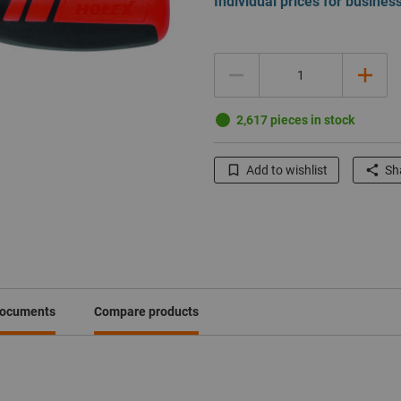
Individual prices for busine
Quantity
2,617 pieces in stock
Add to wishlist
Sha
documents
Compare products