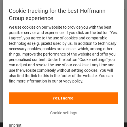
We're there for you
Cookie tracking for the best Hoffmann
Group experience
Quick and easy ordering
We use cookies on our website to provide you with the best
500.000 listed articles
possible service and experience. If you click on the button "Yes,
Highest delivery accuracy
I agree", you agree to the use of cookies and comparable
Maximum delivery capability
technologies (e.g. pixels) used by us. In addition to technically
necessary cookies, cookies are also set which, among other
things, improve the performance of the website and offer you
Modes of payment
personalised content. Under the button "Cookie settings" you
can adjust and revoke the use of our cookies at any time and
use the website completely without setting cookies. You will
also find the link to this in the footer of the website. You can
find more information in our
privacy policy
.
Follow us
Yes, I agree!
Cookie settings
Imprint