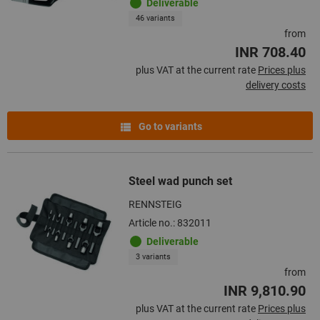
Deliverable
46 variants
from
INR 708.40
plus VAT at the current rate
Prices plus
delivery costs
Go to variants
Steel wad punch set
RENNSTEIG
Article no.: 832011
Deliverable
3 variants
from
INR 9,810.90
plus VAT at the current rate
Prices plus