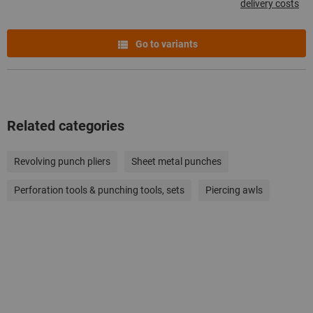
delivery costs
Go to variants
Related categories
Revolving punch pliers
Sheet metal punches
Perforation tools & punching tools, sets
Piercing awls