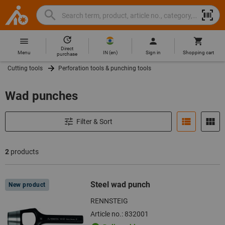
Search
Search
Hoffmann
term,
Group
product,
Direct
Home
Hoffmann
article
IN
(
en
)
Menu
Sign in
Shopping cart
purchase
Group
no.,
Cutting tools
Perforation tools & punching tools
site
category,
navigation
EAN/GTIN,
Wad punches
brand...
Filter & Sort
2
products
Products
Steel wad punch
New product
RENNSTEIG
Article no.: 832001