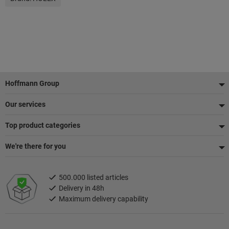
Footer
Hoffmann Group
Our services
Top product categories
We're there for you
500.000 listed articles
Delivery in 48h
Maximum delivery capability