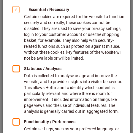
Click to enlarge image