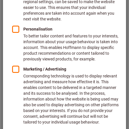
Price per 1 Piece
plus VAT at the current rate
Prices plus delivery costs
Individual prices for business customers after
login.
Type:
L
XL
Quantity
Add to shopping cart
In stock
Add to wishlist
Share article