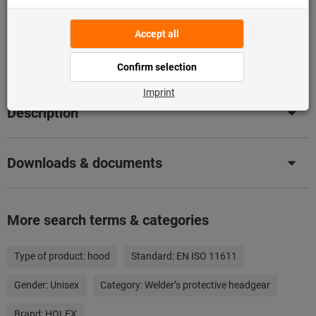
Flip Catalogue
Product details
Description
Downloads & documents
More search terms & categories
Type of product:
hood
Standard:
EN ISO 11611
Gender:
Unisex
Category:
Welder’s protective headgear
Brand:
HOLEX