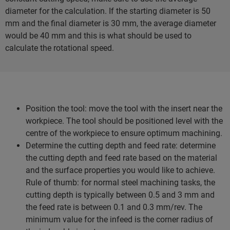
diameter for the calculation. If the starting diameter is 50
mm and the final diameter is 30 mm, the average diameter
would be 40 mm and this is what should be used to
calculate the rotational speed.
Position the tool: move the tool with the insert near the
workpiece. The tool should be positioned level with the
centre of the workpiece to ensure optimum machining.
Determine the cutting depth and feed rate: determine
the cutting depth and feed rate based on the material
and the surface properties you would like to achieve.
Rule of thumb: for normal steel machining tasks, the
cutting depth is typically between 0.5 and 3 mm and
the feed rate is between 0.1 and 0.3 mm/rev. The
minimum value for the infeed is the corner radius of