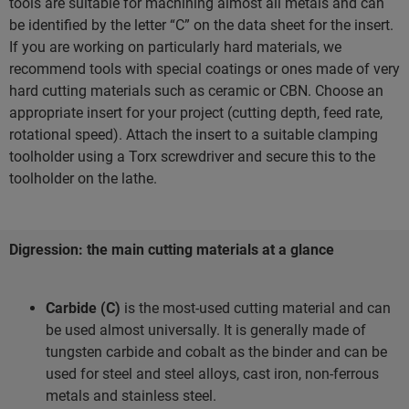
tools are suitable for machining almost all metals and can
be identified by the letter “C” on the data sheet for the insert.
If you are working on particularly hard materials, we
recommend tools with special coatings or ones made of very
hard cutting materials such as ceramic or CBN. Choose an
appropriate insert for your project (cutting depth, feed rate,
rotational speed). Attach the insert to a suitable clamping
toolholder using a Torx screwdriver and secure this to the
toolholder on the lathe.
Digression: the main cutting materials at a glance
Carbide (C)
is the most-used cutting material and can
be used almost universally. It is generally made of
tungsten carbide and cobalt as the binder and can be
used for steel and steel alloys, cast iron, non-ferrous
metals and stainless steel.