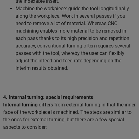
the indexable insert.
Machine the workpiece: guide the tool longitudinally
along the workpiece. Work in several passes if you
need to remove a lot of material. Whereas CNC
machining enables more material to be removed in
each pass thanks to its high precision and repetition
accuracy, conventional turning often requires several
passes with the tool, whereby the user can flexibly
adjust the infeed and feed rate depending on the
interim results obtained.
4. Internal turning: special requirements
Internal turning
differs from external turning in that the inner
face of the workpiece is machined. The steps are similar to
the ones for external turning, but there are a few special
aspects to consider: