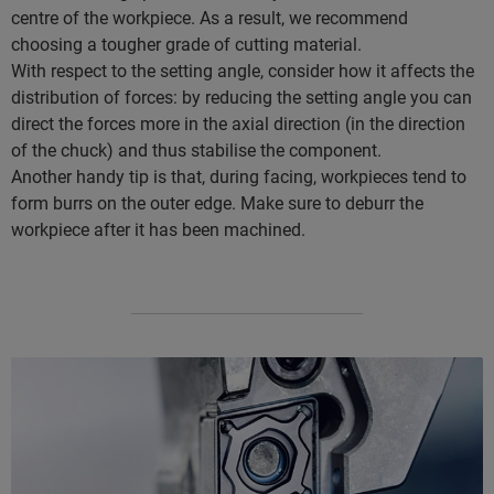
centre of the workpiece. As a result, we recommend
choosing a tougher grade of cutting material.
With respect to the setting angle, consider how it affects the
distribution of forces: by reducing the setting angle you can
direct the forces more in the axial direction (in the direction
of the chuck) and thus stabilise the component.
Another handy tip is that, during facing, workpieces tend to
form burrs on the outer edge. Make sure to deburr the
workpiece after it has been machined.