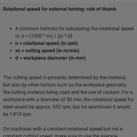
Rotational speed for external turning: rule of thumb
A common formula for calculating the rotational speed
is: n = (1000 * vc) / (pi * d)
n = rotational speed (in rpm)
vc = cutting speed (in m/min)
d = workpiece diameter (in mm)
The cutting speed is primarily determined by the material,
but also by other factors such as the workpiece geometry,
the cutting material being used and the use of coolant. For a
workpiece with a diameter of 50 mm, the rotational speed for
steel would be approx. 955 rpm, but for aluminium it would
be 1,910 rpm.
On machines with a constant rotational speed but not a
constant cutting speed, make sure to use the average