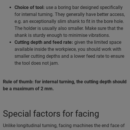
Choice of tool:
use a boring bar designed specifically
for internal turning. They generally have better access,
e.g. an exceptionally slim shank to fit in the bore hole.
The holder is usually also smaller. Make sure that the
shank is sturdy enough to minimise vibrations.
Cutting depth and feed rate:
given the limited space
available inside the workpiece, you should work with
smaller cutting depths and a lower feed rate to ensure
the tool does not jam.
Rule of thumb: for internal turning, the cutting depth should
be a maximum of 2 mm.
Special factors for facing
Unlike longitudinal turning, facing machines the end face of