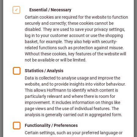
glance
Turning is essentially the process of machining a rotating
workpiece using a tool such that it ends up having the
desired shape and size. Very different methods are used to
achieve this depending on which properties you want to
achieve. However, the first production step on the journey to
the perfect turned part is almost always longitudinal turning
and facing. Both turning methods enable us to produce the
turned part in the desired dimensions as regards its diameter
and length. Further machining steps, such as precision
turning, groove turning, knurling, smooth rolling or thread
turning, are not performed until after this has been done.
The initial workpiece, usually a cylindrical component, is first
set to the desired dimensions by feeding in the tool. The first
step is to feed in the tool to a flat end face, whereby the tool
moves
perpendicular to the axis of rotation
(facing).