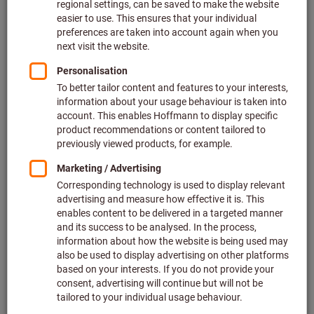
Longitudinal turning is then used to change the diameter of
the component. In this case, the tool moves
parallel to the
workpiece’s axis of rotation
. In most cases the desired outer
diameter is produced here (external turning), but when
working on pipes or bore holes it may also be the internal
diameter that is machined (internal turning). Afterwards, you
then have the option of parting off the workpiece, or re-
clamping it and facing it to the desired overall length on the
end face that has not yet been machined.
The turning methods described here – longitudinal turning
and facing – are the first and most important step in
ensuring that the components work as required later on.
Typical turned parts made of metal include bolts, axles,
shafts and flanges, which take on important, safety-related
functions in mechanical assemblies. This article provides
brief step-by-step instructions to explain the main principles
underpinning the three turning methods. We also provide
some important practical tips and rules of thumb for lathes.