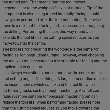
the turned part. That means that the tool moves
perpendicular to the workpiece’s axis of rotation. Tip: if the
component is also being turned internally, facing should
always be performed after the internal turning. Otherwise
there is a risk that the facing surface becomes damaged by
the drilling. Performing the steps this way round also
extends the tool life as the cutting speed reduces as you
move towards the centre.
The process for preparing the workpiece is the same for
facing as for longitudinal turning. However, when choosing
the tool you must ensure that it is suitable for facing and the
application in question.
It is always essential to understand how the corner radius
and setting angle affect things. A large corner radius makes
the insert sturdier, which can extend the tool life when
performing tasks such as rough machining. A small corner
radius is more suitable for precision machining but can
reduce the tool life. When performing facing, please note
that the cutting speed reduces as you move towards the