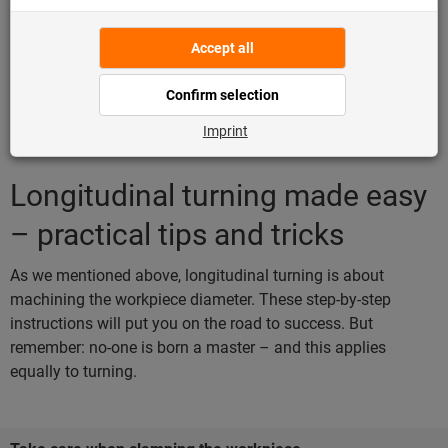
Longitudinal turning made easy
– practical tips and tricks
As we mentioned above, longitudinal turning is about
machining the workpiece diameter. These step-by-step
instructions will put you on the road to success. But
remember: no-one is born a master – and this applies
equally to turning.