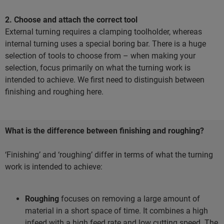
2. Choose and attach the correct tool
External turning requires a clamping toolholder, whereas
internal turning uses a special boring bar. There is a huge
selection of tools to choose from – when making your
selection, focus primarily on what the turning work is
intended to achieve. We first need to distinguish between
finishing and roughing here.
What is the difference between finishing and roughing?
‘Finishing’ and ‘roughing’ differ in terms of what the turning
work is intended to achieve:
Roughing
focuses on removing a large amount of
material in a short space of time. It combines a high
infeed with a high feed rate and low cutting speed. The