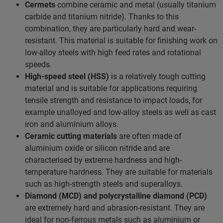
Cermets
combine ceramic and metal (usually titanium
carbide and titanium nitride). Thanks to this
combination, they are particularly hard and wear-
resistant. This material is suitable for finishing work on
low-alloy steels with high feed rates and rotational
speeds.
High-speed steel (HSS)
is a relatively tough cutting
material and is suitable for applications requiring
tensile strength and resistance to impact loads, for
example unalloyed and low-alloy steels as well as cast
iron and aluminium alloys.
Ceramic cutting materials
are often made of
aluminium oxide or silicon nitride and are
characterised by extreme hardness and high-
temperature hardness. They are suitable for materials
such as high-strength steels and superalloys.
Diamond (MCD) and polycrystalline diamond (PCD)
are extremely hard and abrasion-resistant. They are
ideal for non-ferrous metals such as aluminium or