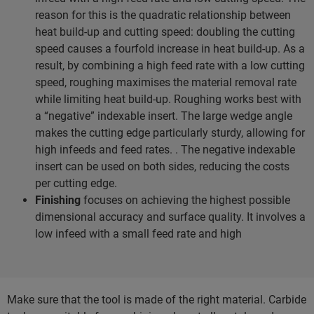
reason for this is the quadratic relationship between
heat build-up and cutting speed: doubling the cutting
speed causes a fourfold increase in heat build-up. As a
result, by combining a high feed rate with a low cutting
speed, roughing maximises the material removal rate
while limiting heat build-up. Roughing works best with
a “negative” indexable insert. The large wedge angle
makes the cutting edge particularly sturdy, allowing for
high infeeds and feed rates. . The negative indexable
insert can be used on both sides, reducing the costs
per cutting edge.
Finishing
focuses on achieving the highest possible
dimensional accuracy and surface quality. It involves a
low infeed with a small feed rate and high
Make sure that the tool is made of the right material. Carbide