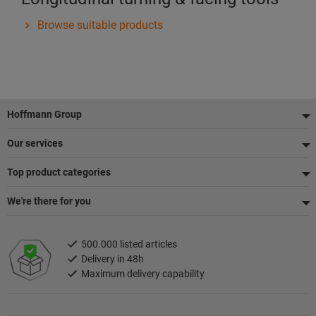
Browse suitable products
Footer
Hoffmann Group
Our services
Top product categories
We're there for you
500.000 listed articles
Delivery in 48h
Maximum delivery capability