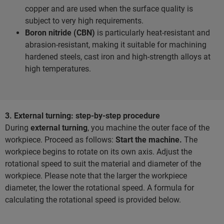
copper and are used when the surface quality is
subject to very high requirements.
Boron nitride (CBN)
is particularly heat-resistant and
abrasion-resistant, making it suitable for machining
hardened steels, cast iron and high-strength alloys at
high temperatures.
3. External turning: step-by-step procedure
During
external turning
, you machine the outer face of the
workpiece. Proceed as follows:
Start the machine.
The
workpiece begins to rotate on its own axis. Adjust the
rotational speed to suit the material and diameter of the
workpiece. Please note that the larger the workpiece
diameter, the lower the rotational speed. A formula for
calculating the rotational speed is provided below.