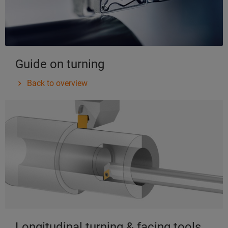
Guide on turning
Back to overview
Longitudinal turning & facing tools