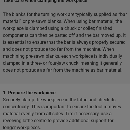
Take care when clamping the workpiece
The blanks for the turning work are typically supplied as “bar
material” or pre-sawn blanks. When using bar material, the
workpiece is clamped using a chuck or collet; finished
components can then be parted off and the bar moved up. It
is essential to ensure that the bar is always properly secured
and does not protrude too far from the machine. When
machining pre-sawn blanks, each workpiece is individually
clamped in a three- or four-jaw chuck, meaning it generally
does not protrude as far from the machine as bar material.
1. Prepare the workpiece
Securely clamp the workpiece in the lathe and check its
concentricity. This is important to ensure the tool removes
material evenly from all sides. Tip: if necessary, use a
revolving lathe centre to provide additional support for
longer workpieces.