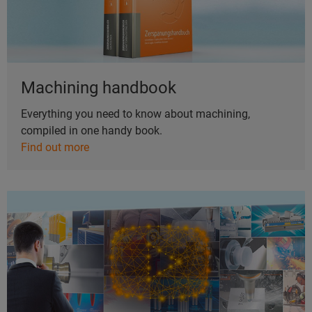
Machining handbook
Everything you need to know about machining,
compiled in one handy book.
Find out more