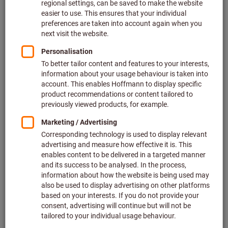
Expert knowledge
Make use of our expert knowledge on a range of
specialist areas and benefit from our webinars or white
paper at any time.
Find out more