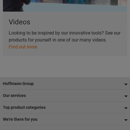
Videos
Looking to be inspired by our innovative tools? See our
products for yourself in one of our many videos.
Find out more
Footer
Hoffmann Group
Our services
Top product categories
We're there for you