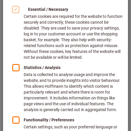
ToolCampus seminars
Enhance both your own and your colleagues’ skills and
knowledge in our further training and technical
seminars – certification included.
Find out more