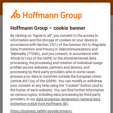
Search
Search
Hoffmann
term,
Group
product,
Direct
Home
Hoffmann
article
IE
(
en
)
Menu
Sign in
Shopping cart
purchase
Group
no.,
site
category,
Homepage
Guides
navigation
EAN/GTIN,
brand...
Guides
Whether you want to improve your skills and knowledge in
one of our seminars, are looking for relevant information, or
want to see our products for yourself in one of our videos –
we have a wealth of useful resources to help you on your
way.