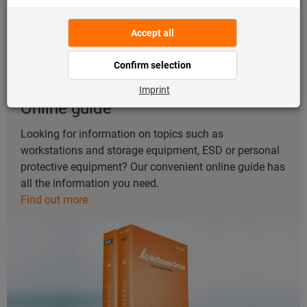
Online guide
Looking for information on topics such as
workstations and storage equipment, ESD or personal
protective equipment? Our convenient online guide has
all the information you need.
Find out more