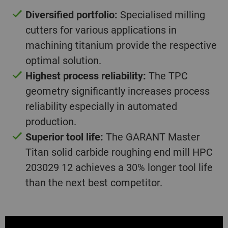
Diversified portfolio:
Specialised milling
cutters for various applications in
machining titanium provide the respective
optimal solution.
Highest process reliability:
The TPC
geometry significantly increases process
reliability especially in automated
production.
Superior tool life:
The GARANT Master
Titan solid carbide roughing end mill HPC
203029 12 achieves a 30% longer tool life
than the next best competitor.