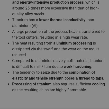
and energy-intensive production process
, which is
around 25 times more expensive than that of high-
quality alloy steels.
Titanium has a
lower thermal conductivity
than
aluminium (Al).
A large proportion of the process heat is transferred to
the tool cutters, resulting in a high wear rate.
The heat resulting from
aluminium processing
is
dissipated via the swarf and the wear on the tool is
reduced.
Compared to aluminium, a very soft material, titanium
is difficult to mill / turn due to
work hardening
.
The tendency to
seize
due to the
combination of
elasticity and tensile strength
poses a
thread to taps
.
Processing of titanium
also requires sufficient
cooling
as the resulting chips are highly flammable.