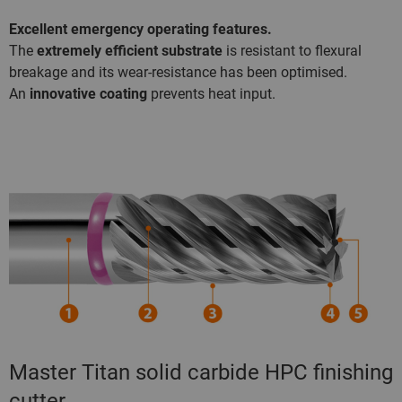
Excellent emergency operating features.
The
extremely efficient substrate
is resistant to flexural
breakage and its wear-resistance has been optimised.
An
innovative coating
prevents heat input.
Master Titan solid carbide HPC finishing
cutter