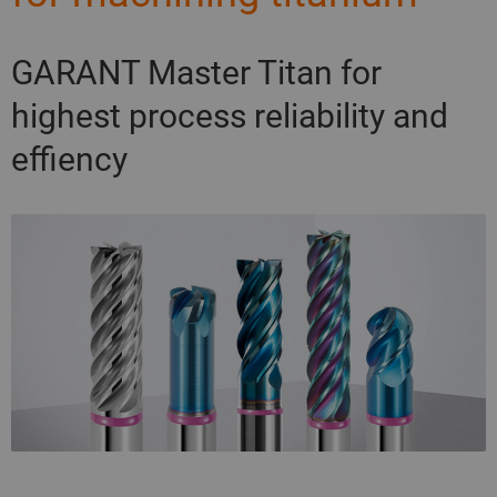
GARANT Master Titan for
highest process reliability and
effiency