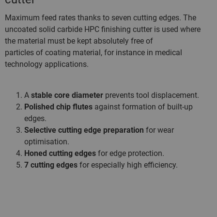
Maximum feed rates thanks to seven cutting edges. The
uncoated solid carbide HPC finishing cutter is used where
the material must be kept absolutely free of
particles of coating material, for instance in medical
technology applications.
A
stable core diameter
prevents tool displacement.
Polished chip flutes
against formation of built-up
edges.
Selective cutting edge preparation
for wear
optimisation.
Honed cutting edges
for edge protection.
7 cutting edges
for especially high efficiency.