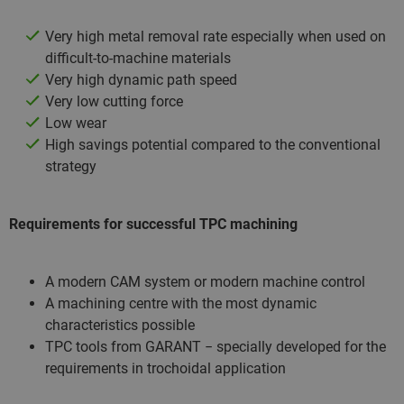
Very high metal removal rate especially when used on
difficult-to-machine materials
Very high dynamic path speed
Very low cutting force
Low wear
High savings potential compared to the conventional
strategy
Requirements for successful TPC machining
A modern CAM system or modern machine control
A machining centre with the most dynamic
characteristics possible
TPC tools from GARANT − specially developed for the
requirements in trochoidal application