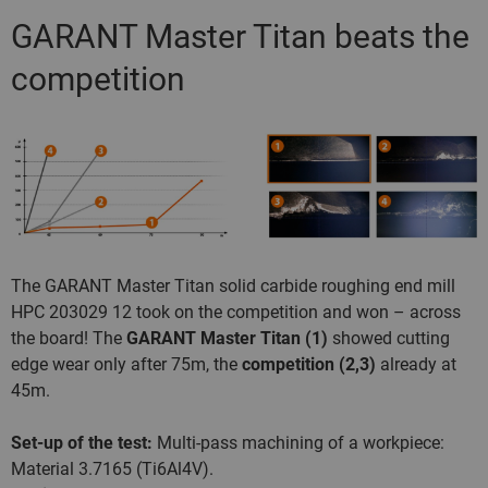
GARANT Master Titan beats the
competition
The GARANT Master Titan solid carbide roughing end mill
HPC 203029 12 took on the competition and won – across
the board! The
GARANT Master Titan (1)
showed cutting
edge wear only after 75m, the
competition (2,3)
already at
45m.
Set-up of the test:
Multi-pass machining of a workpiece:
Material 3.7165 (Ti6Al4V).