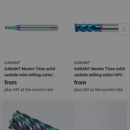
GARANT
GARANT
GARANT Master Titan solid
GARANT Master Titan solid
carbide mini milling cutter
carbide milling cutter HPC
HPC TiAlN
TiAlN
from
from
plus VAT at the current rate
plus VAT at the current rate