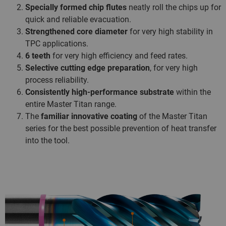
Specially formed chip flutes
neatly roll the chips up for
quick and reliable evacuation.
Strengthened core diameter
for very high stability in
TPC applications.
6 teeth
for very high efficiency and feed rates.
Selective cutting edge preparation
, for very high
process reliability.
Consistently high-performance substrate
within the
entire Master Titan range.
The
familiar innovative coating
of the Master Titan
series for the best possible prevention of heat transfer
into the tool.