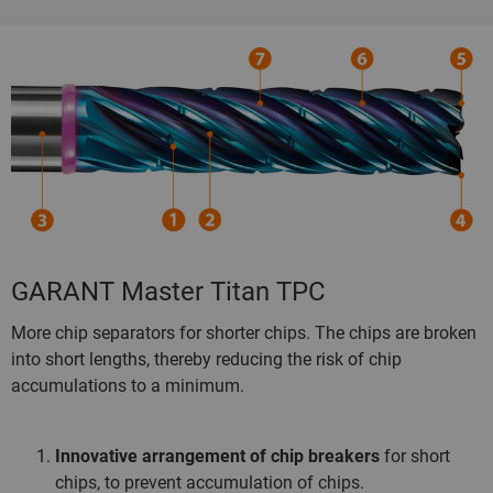
GARANT Master Titan TPC
More chip separators for shorter chips. The chips are broken
into short lengths, thereby reducing the risk of chip
accumulations to a minimum.
Innovative arrangement of chip breakers
for short
chips, to prevent accumulation of chips.