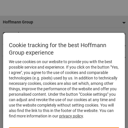
Footer
Hoffmann Group
Our services
Cookie tracking for the best Hoffmann
Top product categories
Group experience
We're there for you
We use cookies on our website to provide you with the best
possible service and experience. If you click on the button "Yes,
I agree", you agree to the use of cookies and comparable
500.000 listed articles
technologies (e.g. pixels) used by us. In addition to technically
Delivery in 48h
necessary cookies, cookies are also set which, among other
Maximum delivery capability
things, improve the performance of the website and offer you
personalised content. Under the button "Cookie settings" you
can adjust and revoke the use of our cookies at any time and
use the website completely without setting cookies. You will
also find the link to this in the footer of the website. You can
find more information in our
privacy policy
.