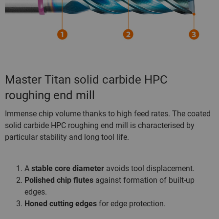
Master Titan solid carbide HPC
roughing end mill
Immense chip volume thanks to high feed rates. The coated
solid carbide HPC roughing end mill is characterised by
particular stability and long tool life.
A
stable core diameter
avoids tool displacement.
Polished chip flutes
against formation of built-up
edges.
Honed cutting edges
for edge protection.