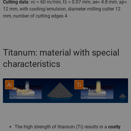
Cutting data
: vc = 60 m/min, fz = 0.07 mm, ae= 4.8 mm, ap=
12 mm, with cooling/emulsion, diameter milling cutter 12
mm, number of cutting edges 4
Titanum: material with special
characteristics
The high strength of titanium (Ti) results in a
costly