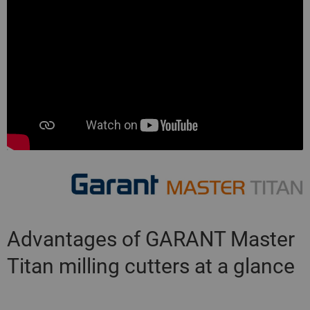
Advantages of GARANT Master
Titan milling cutters at a glance