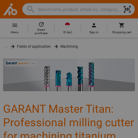
Search
Search
Hoffmann
term,
Group
product,
Direct
Home
Hoffmann
article
ID
(
en
)
Menu
Sign in
Shopping cart
purchase
Group
no.,
site
category,
...
Fields of application
Machining
navigation
EAN/GTIN,
brand...
GARANT Master Titan:
Professional milling cutter
for machining titanium