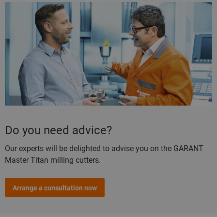
Do you need advice?
Our experts will be delighted to advise you on the GARANT
Master Titan milling cutters.
Arrange a consultation now