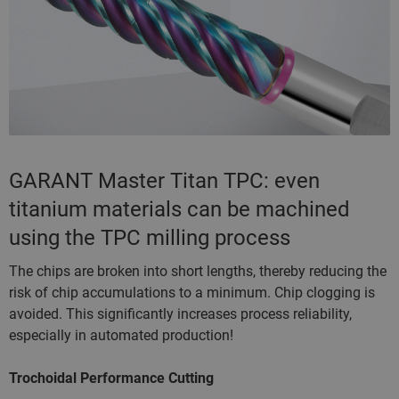
GARANT Master Titan TPC: even
titanium materials can be machined
using the TPC milling process
The chips are broken into short lengths, thereby reducing the
risk of chip accumulations to a minimum. Chip clogging is
avoided. This significantly increases process reliability,
especially in automated production!
Trochoidal Performance Cutting