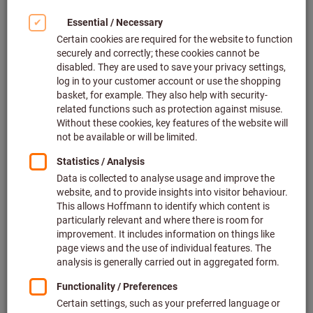
Click to enlarge image