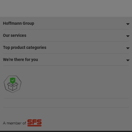
Footer
Hoffmann Group
Our services
Top product categories
We're there for you