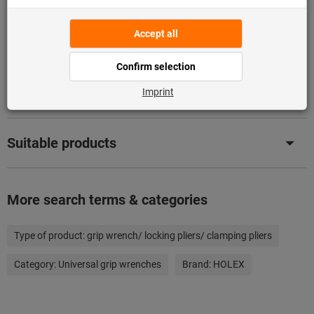
Downloads & documents
Compare with similar products
Suitable products
More search terms & categories
Type of product:
grip wrench/ locking pliers/ clamping pliers
Category:
Universal grip wrenches
Brand:
HOLEX