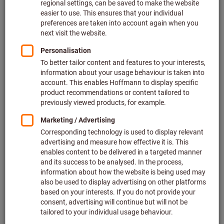
Quantity
Add to shopping cart
Add to wishlist
Share article
Flip Catalogue
Product details
Description