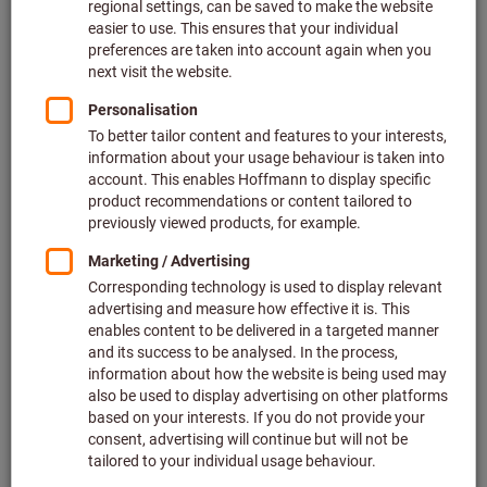
CAD data
To the downloads
Certificates