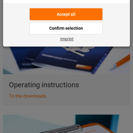
To the downloads
Operating instructions
To the downloads