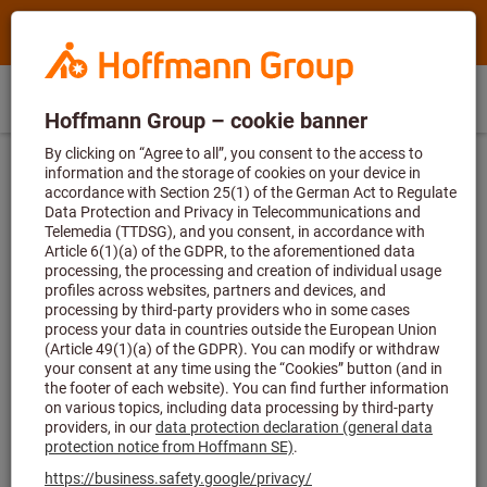
Search
Search
Hoffmann
term,
Group
product,
Direct
Home
Hoffmann
article
GR
(
en
)
Menu
Sign in
Shopping cart
purchase
Group
no.,
site
category,
...
Consulting and support
Downloads
navigation
EAN/GTIN,
brand...
Downloads
From safety data sheets to operating instructions and forms
right through to logistics guidelines – here you’ll find the
download you’re looking for.