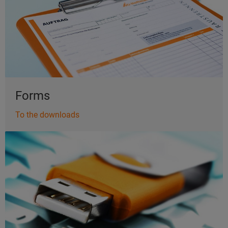
Forms
To the downloads