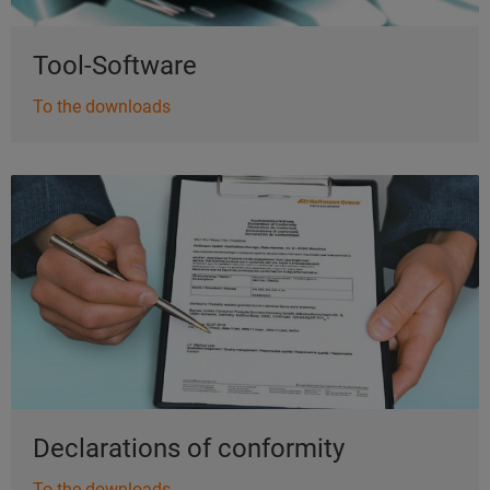
Tool-Software
To the downloads
Declarations of conformity
To the downloads