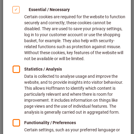
Safety data sheets
To the downloads