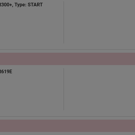
TR300+, Type: START
TR619E