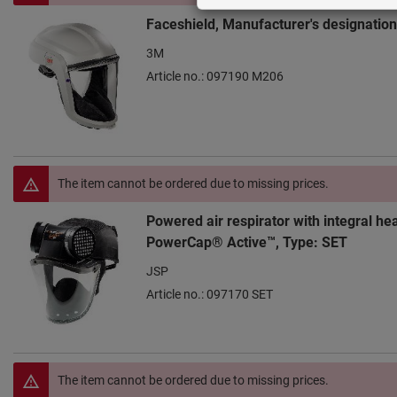
Faceshield, Manufacturer's designatio
3M
Article no.: 097190 M206
The item cannot be ordered due to missing prices.
Powered air respirator with integral he
PowerCap® Active™, Type: SET
JSP
Article no.: 097170 SET
The item cannot be ordered due to missing prices.