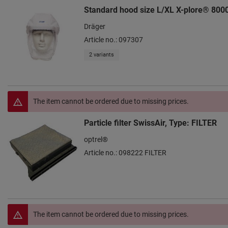
Standard hood size L/XL X-plore® 800
Dräger
Article no.: 097307
2 variants
The item cannot be ordered due to missing prices.
Particle filter SwissAir, Type: FILTER
optrel®
Article no.: 098222 FILTER
The item cannot be ordered due to missing prices.