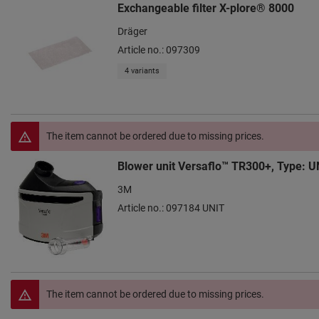
Exchangeable filter X-plore® 8000
Dräger
Article no.: 097309
4 variants
The item cannot be ordered due to missing prices.
Blower unit Versaflo™ TR300+, Type: U
3M
Article no.: 097184 UNIT
The item cannot be ordered due to missing prices.