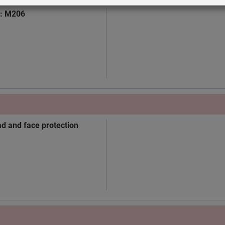
n: M206
ad and face protection