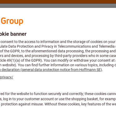
nsulting and support
Hoffmann Group
ective equipment
Standards & Certifications
All filters