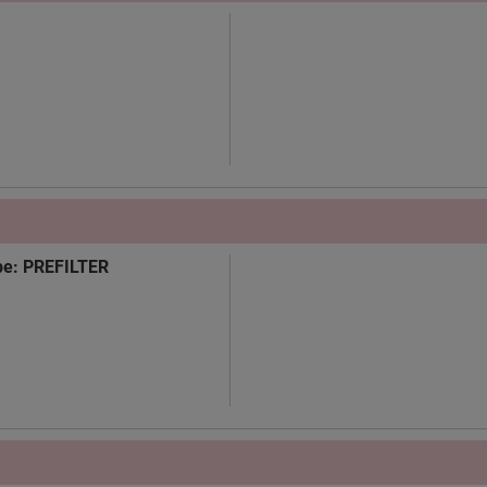
Type: PREFILTER