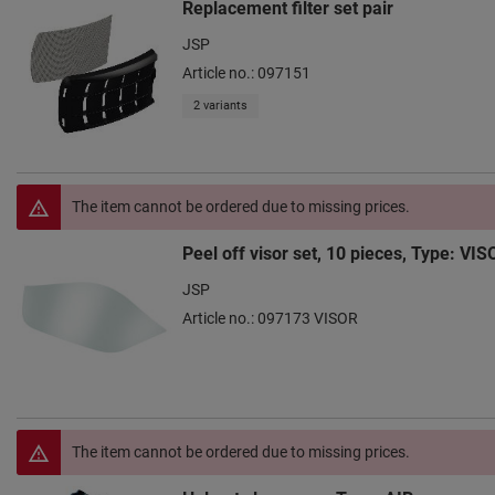
Replacement filter set pair
JSP
Article no.: 097151
2 variants
The item cannot be ordered due to missing prices.
Peel off visor set, 10 pieces, Type: VIS
JSP
Article no.: 097173 VISOR
The item cannot be ordered due to missing prices.