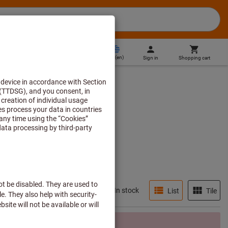
GR
(
en
)
Sign in
Shopping cart
Direct purchase
In stock
List
Tile