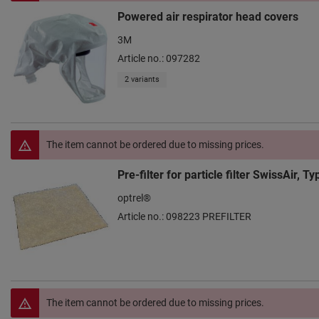
Powered air respirator head covers
3M
Article no.: 097282
2 variants
The item cannot be ordered due to missing prices.
Pre-filter for particle filter SwissAir, 
optrel®
Article no.: 098223 PREFILTER
The item cannot be ordered due to missing prices.