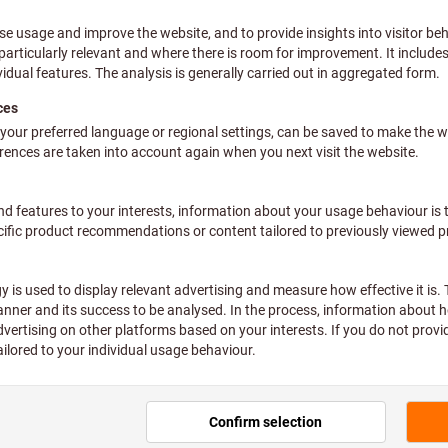
ve pair