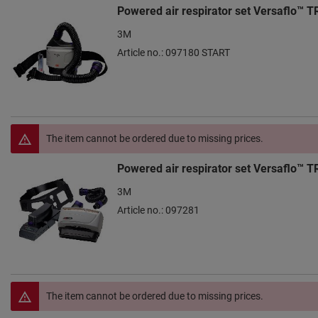
Powered air respirator set Versaflo™ 
3M
Article no.: 097180 START
The item cannot be ordered due to missing prices.
Powered air respirator set Versaflo™ 
3M
Article no.: 097281
The item cannot be ordered due to missing prices.