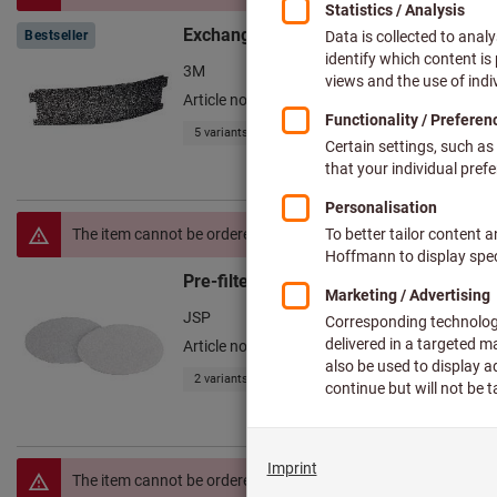
Exchangeable filter Versaflo™ TR600
Bestseller
3M
Article no.: 097285
5 variants
The item cannot be ordered due to missing prices.
Pre-filter set, 10 pieces PowerCap Acti
JSP
Article no.: 097171
2 variants
The item cannot be ordered due to missing prices.