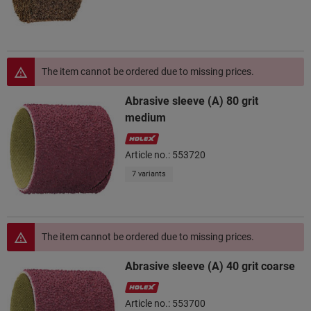
The item cannot be ordered due to missing prices.
Abrasive sleeve (A) 80 grit
medium
Article no.: 553720
7 variants
The item cannot be ordered due to missing prices.
Abrasive sleeve (A) 40 grit coarse
Article no.: 553700