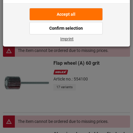
Article no.: 554300
19 variants
The item cannot be ordered due to missing prices.
Flap wheel (A) 60 grit
Article no.: 554100
17 variants
The item cannot be ordered due to missing prices.