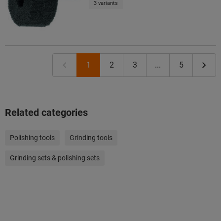
3 variants
1
2
3
...
5
Related categories
Polishing tools
Grinding tools
Grinding sets & polishing sets