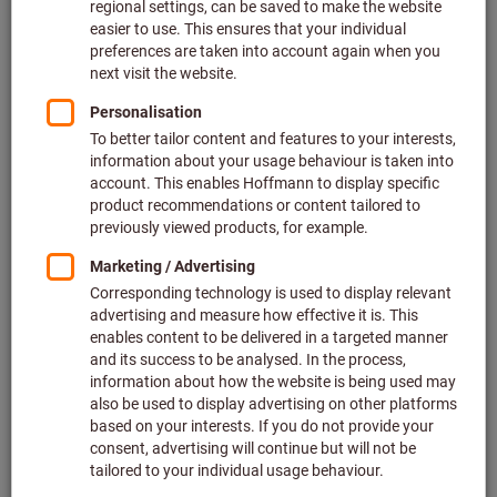
Filter & Sort
139
products
Products
The item cannot be ordered due to missing prices.
Flap wheel (A) 80 grit
Bestseller
Article no.: 554200
19 variants
The item cannot be ordered due to missing prices.
Flap wheel (A) 120 grit