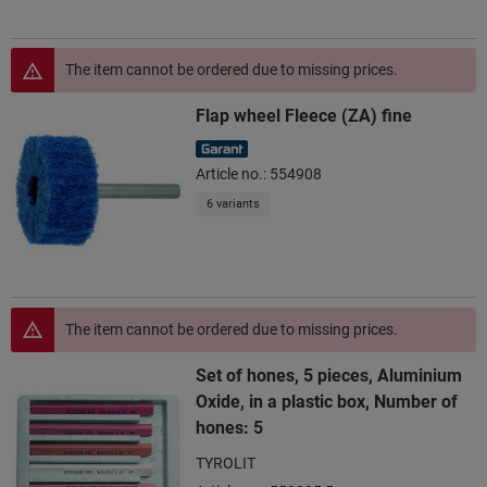
The item cannot be ordered due to missing prices.
Flap wheel Fleece (ZA) fine
Article no.: 554908
6 variants
The item cannot be ordered due to missing prices.
Set of hones, 5 pieces, Aluminium
Oxide, in a plastic box, Number of
hones: 5
TYROLIT