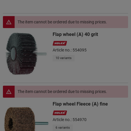
The item cannot be ordered due to missing prices.
Flap wheel (A) 40 grit
Article no.: 554095
10 variants
The item cannot be ordered due to missing prices.
Flap wheel Fleece (A) fine
Article no.: 554970
6 variants