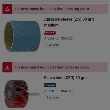
The item cannot be ordered due to missing prices.
Abrasive sleeve (ZA) 80 grit
medium
Article no.: 553780
6 variants
The item cannot be ordered due to missing prices.
Flap wheel (CER) 80 grit
Article no.: 554160
5 variants