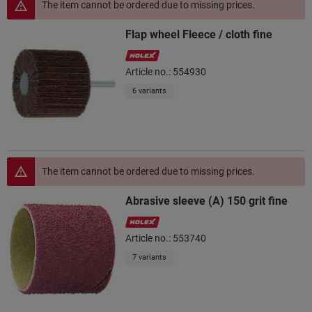
The item cannot be ordered due to missing prices.
Flap wheel Fleece / cloth fine
Article no.: 554930
6 variants
The item cannot be ordered due to missing prices.
Abrasive sleeve (A) 150 grit fine
Article no.: 553740
7 variants