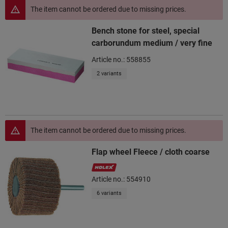
The item cannot be ordered due to missing prices.
Bench stone for steel, special
carborundum medium / very fine
Article no.: 558855
2 variants
The item cannot be ordered due to missing prices.
Flap wheel Fleece / cloth coarse
Article no.: 554910
6 variants