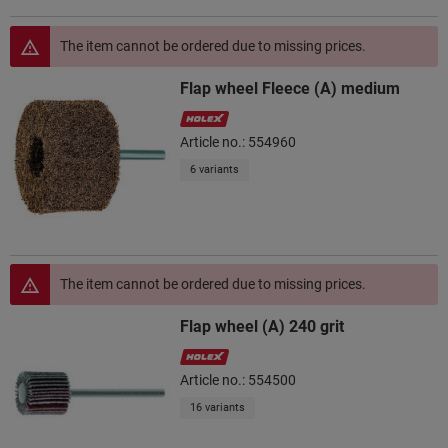
The item cannot be ordered due to missing prices.
Flap wheel Fleece (A) medium
Article no.: 554960
6 variants
The item cannot be ordered due to missing prices.
Flap wheel (A) 240 grit
Article no.: 554500
16 variants