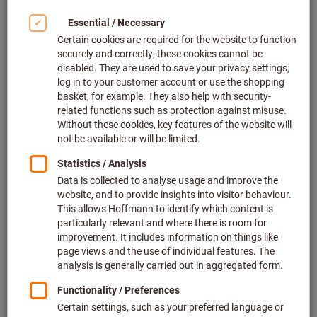
Holders (4)
Flap wheels (49)
Abrasive strip rings (2)
Hand lappers (1)
Bench stones (48)
Diamond whetstones (2)