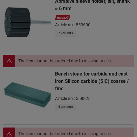
Abrasive sleeve holder, slit, shank
⌀ 6 mm
Article no.: 553600
7 variants
The item cannot be ordered due to missing prices.
Bench stone for carbide and cast
iron Silicon carbide (SiC) coarse /
fine
Article no.: 558825
4 variants
The item cannot be ordered due to missing prices.