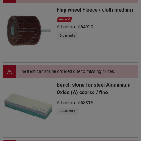
Flap wheel Fleece / cloth medium
Article no.: 554920
6 variants
The item cannot be ordered due to missing prices.
Bench stone for steel Aluminium
Oxide (A) coarse / fine
Article no.: 558815
3 variants