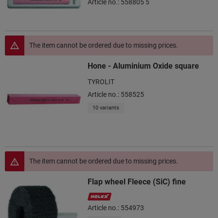
Article no.: 558805 5
The item cannot be ordered due to missing prices.
Hone - Aluminium Oxide square
TYROLIT
Article no.: 558525
10 variants
The item cannot be ordered due to missing prices.
Flap wheel Fleece (SiC) fine
Article no.: 554973