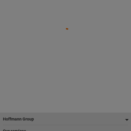
Footer
Hoffmann Group