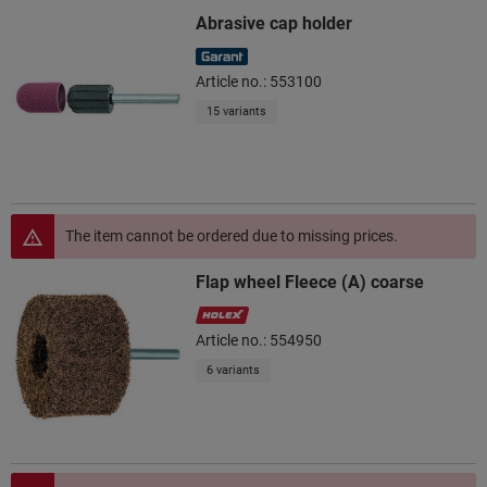
Abrasive cap holder
Article no.: 553100
15 variants
The item cannot be ordered due to missing prices.
Flap wheel Fleece (A) coarse
Article no.: 554950
6 variants