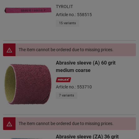
TYROLIT
Article no.: 558515
15 variants
The item cannot be ordered due to missing prices.
Abrasive sleeve (A) 60 grit
medium coarse
Article no.: 553710
7 variants
The item cannot be ordered due to missing prices.
Abrasive sleeve (ZA) 36 grit