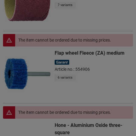
7 variants
The item cannot be ordered due to missing prices.
Flap wheel Fleece (ZA) medium
Article no.: 554906
6 variants
The item cannot be ordered due to missing prices.
Hone - Aluminium Oxide three-
square