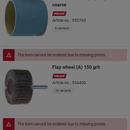
coarse
Article no.: 553760
6 variants
The item cannot be ordered due to missing prices.
Flap wheel (A) 150 grit
Article no.: 554400
16 variants
The item cannot be ordered due to missing prices.