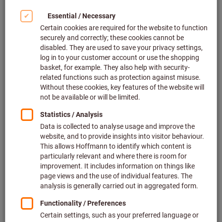
Article no.: 301397
5 variants
The item cannot be ordered due to missing prices.
Screw-in adapter for collets ER25,
Thread M × A dimension: M16X50
Article no.: 301387 M16X50
Related categories