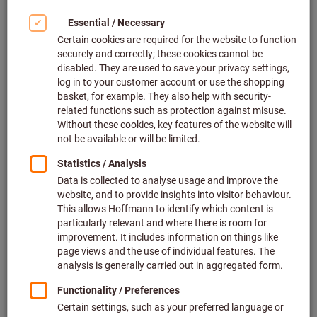
Article no.: 097240
2 variants
The item cannot be ordered due to missing prices.
Full-face mask X-plore® 6300,
Size: UNI
Dräger
Article no.: 097249 UNI
The item cannot be ordered due to missing prices.
Full-face mask X-plore® 5500,