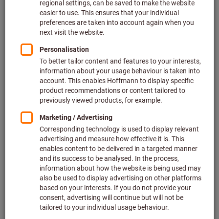
Size: UNI
Dräger
Article no.: 097247 UNI
Related categories
Breathing protection accessories
Particle masks
Half masks
Gas warning technology
Replacement filters for half-face and full-face masks
Respirator with blower unit
Filter escape hoods