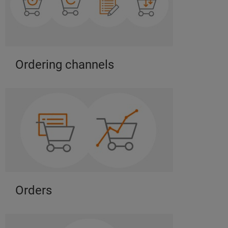
Ordering channels
Orders