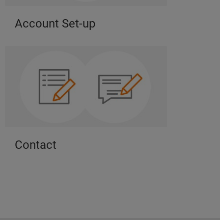
Account Set-up
Contact