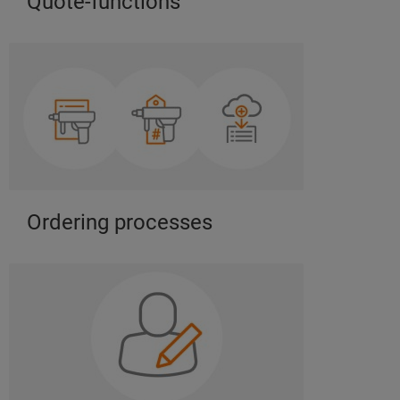
Quote-functions
Ordering processes