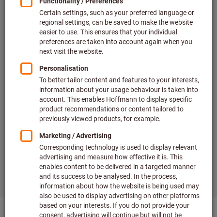
Offers and promotions
Wide range of brands
Order tracking in real time