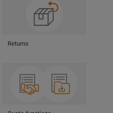
Returns