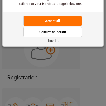
Register with our eShop now
eShop functions to discover
Registration