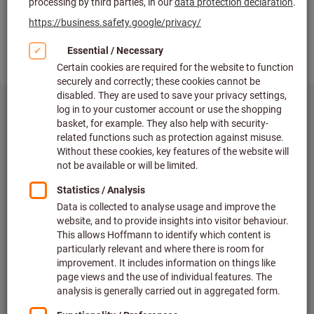
eShop
Shop around the clock