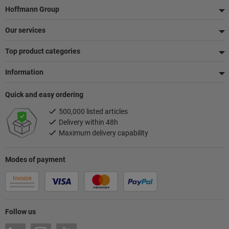
Footer
Hoffmann Group
Our services
Top product categories
Information
Quick and easy ordering
500,000 listed articles
Delivery within 48h
Maximum delivery capability
Modes of payment
Follow us