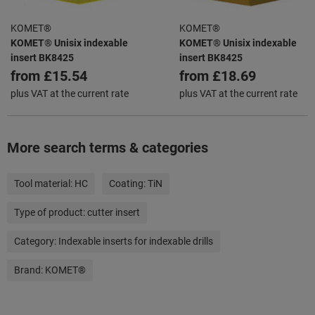
KOMET®
KOMET®
KOMET® Unisix indexable
KOMET® Unisix indexable
insert BK8425
insert BK8425
from
£15.54
from
£18.69
plus VAT at the current rate
plus VAT at the current rate
More search terms & categories
Tool material:
HC
Coating:
TiN
Type of product:
cutter insert
Category:
Indexable inserts for indexable drills
Brand:
KOMET®