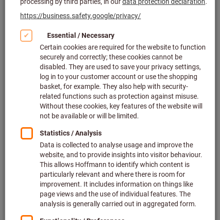
Click to enlarge image