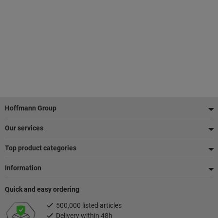
Footer
Hoffmann Group
Our services
Top product categories
Information
Quick and easy ordering
500,000 listed articles
Delivery within 48h