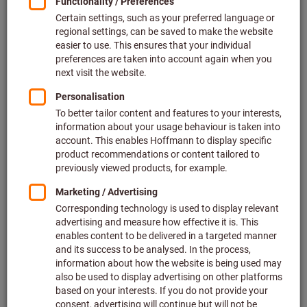
Price per 1 Piece
plus VAT at the current rate
Prices plus delivery costs
Individual prices for business customers after
login.
Quantity
Add to shopping cart
Estimated delivery time: 2-3 weeks
Please note the delivery time and limited advice:
We order this item for you directly from the manufacturer,
as it is not part of our main range and is therefore not in
stock with us.
Info