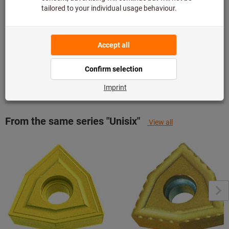
Add to wishlist
Share article
Product details
Description
From the same series "Unisix"
View all