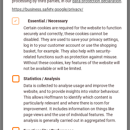
Click to enlarge image