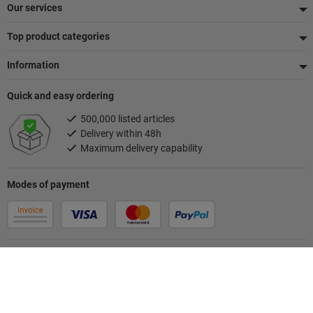
Our services
Top product categories
Information
Quick and easy ordering
500,000 listed articles
Delivery within 48h
Maximum delivery capability
Modes of payment
Follow us
Your contact person