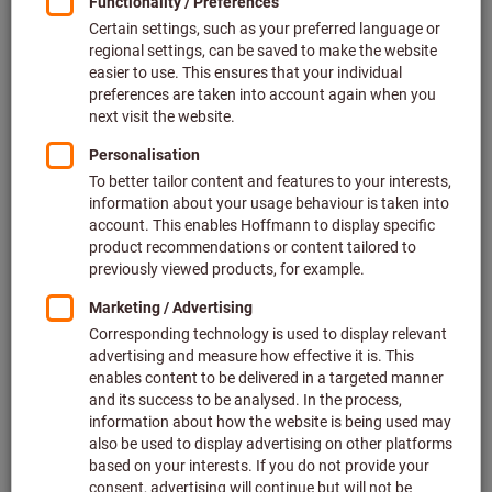
Price per 1 Piece
plus VAT at the current rate
Prices plus delivery costs
Individual prices for business customers after
login.
Quantity
Add to shopping cart
Estimated delivery time: 2-3 weeks
Please note the delivery time and limited advice:
We order this item for you directly from the manufacturer,
as it is not part of our main range and is therefore not in
stock with us.
Info