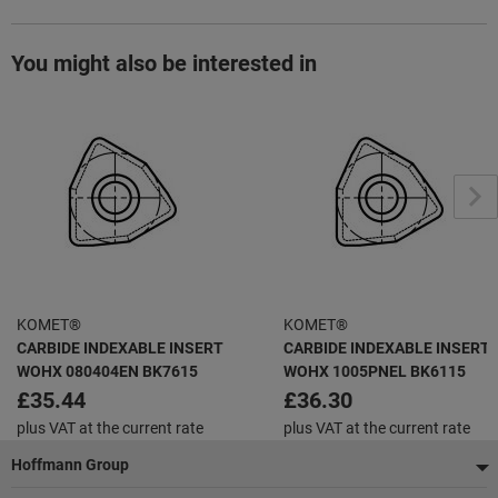
You might also be interested in
KOMET®
KOMET®
CARBIDE INDEXABLE INSERT
CARBIDE INDEXABLE INSERT
WOHX 080404EN BK7615
WOHX 1005PNEL BK6115
£35.44
£36.30
plus VAT at the current rate
plus VAT at the current rate
Footer
Hoffmann Group