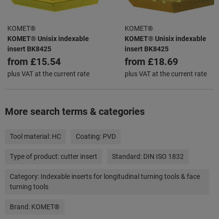
KOMET®
KOMET®
KOMET® Unisix indexable
KOMET® Unisix indexable
insert BK8425
insert BK8425
from
£15.54
from
£18.69
plus VAT at the current rate
plus VAT at the current rate
More search terms & categories
Tool material:
HC
Coating:
PVD
Type of product:
cutter insert
Standard:
DIN ISO 1832
Category:
Indexable inserts for longitudinal turning tools & face
turning tools
Brand:
KOMET®