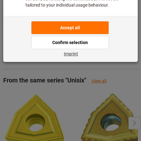
Add to wishlist
Share article
Product details
Description
From the same series "Unisix"
View all